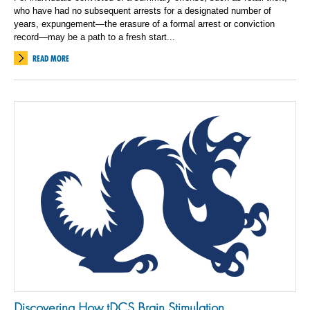
who have had no subsequent arrests for a designated number of
years, expungement—the erasure of a formal arrest or conviction
record—may be a path to a fresh start...
READ MORE
Discovering How tDCS Brain Stimulation