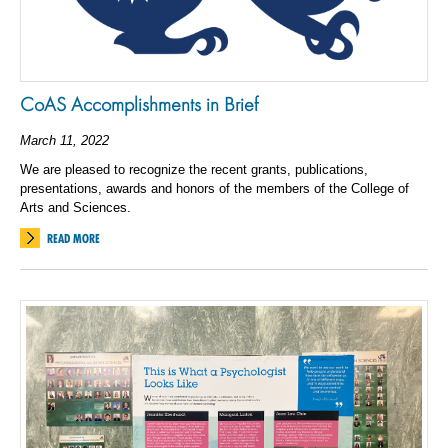
CoAS Accomplishments in Brief
March 11, 2022
We are pleased to recognize the recent grants, publications,
presentations, awards and honors of the members of the College of
Arts and Sciences.
READ MORE