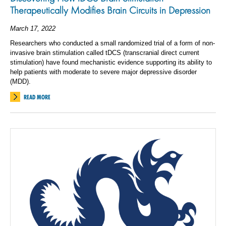
Therapeutically Modifies Brain Circuits in Depression
March 17, 2022
Researchers who conducted a small randomized trial of a form of non-
invasive brain stimulation called tDCS (transcranial direct current
stimulation) have found mechanistic evidence supporting its ability to
help patients with moderate to severe major depressive disorder
(MDD).
READ MORE