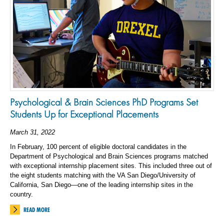
Psychological & Brain Sciences PhD Programs Set
Students Up for Exceptional Placements
March 31, 2022
In February, 100 percent of eligible doctoral candidates in the
Department of Psychological and Brain Sciences programs matched
with exceptional internship placement sites. This included three out of
the eight students matching with the VA San Diego/University of
California, San Diego—one of the leading internship sites in the
country.
READ MORE