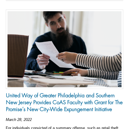
United Way of Greater Philadelphia and Southern
New Jersey Provides CoAS Faculty with Grant for The
Promise’s New City-Wide Expungement Initiative
March 28, 2022
For individuals convicted of a summary offense, such as retail theft,