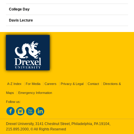
College Day
Davis Lecture
A-Z Index
For Media
Careers
Privacy & Legal
Contact
Directions &
Maps
Emergency Information
Follow us:
Drexel University, 3141 Chestnut Street, Philadelphia, PA 19104,
215.895.2000
, © All Rights Reserved