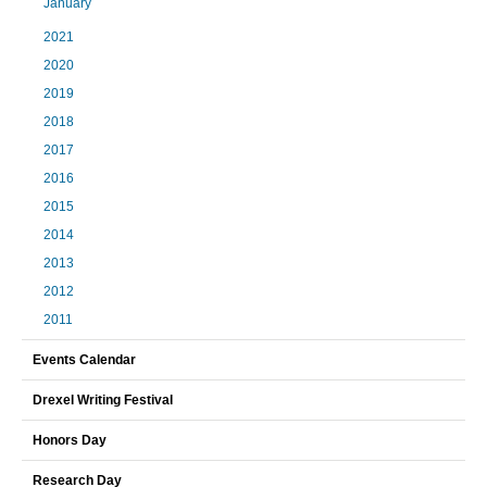
January
2021
2020
2019
2018
2017
2016
2015
2014
2013
2012
2011
Events Calendar
Drexel Writing Festival
Honors Day
Research Day