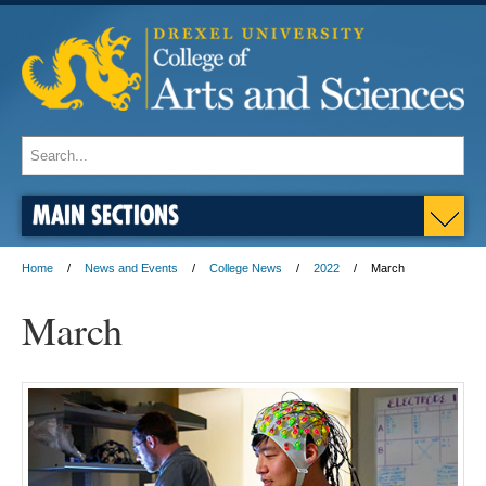
MAIN SECTIONS
Home
News and Events
College News
2022
March
March