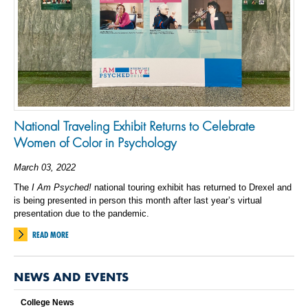
National Traveling Exhibit Returns to Celebrate
Women of Color in Psychology
March 03, 2022
The
I Am Psyched!
national touring exhibit has returned to Drexel and
is being presented in person this month after last year’s virtual
presentation due to the pandemic.
READ MORE
NEWS AND EVENTS
College News