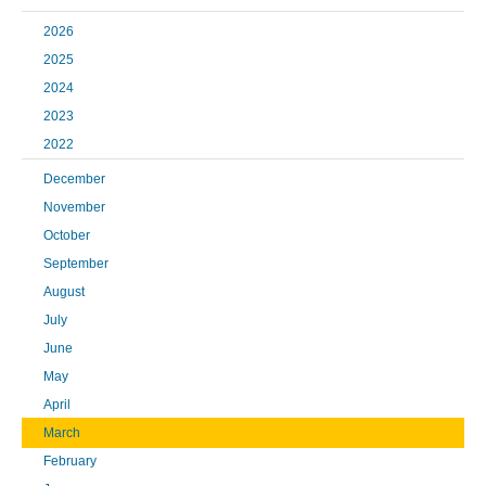
2026
2025
2024
2023
2022
December
November
October
September
August
July
June
May
April
March
February