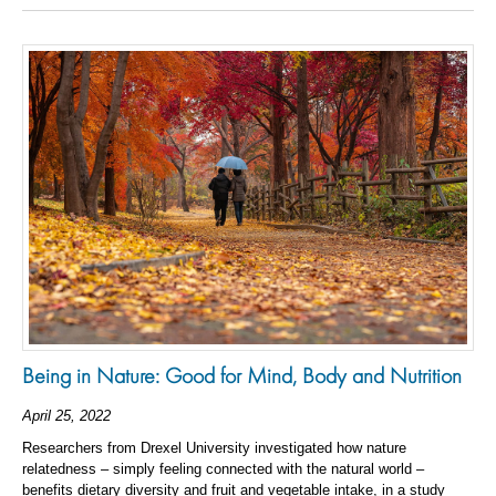
Being in Nature: Good for Mind, Body and Nutrition
April 25, 2022
Researchers from Drexel University investigated how nature
relatedness – simply feeling connected with the natural world –
benefits dietary diversity and fruit and vegetable intake, in a study