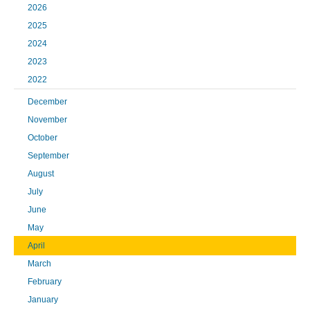
2026
2025
2024
2023
2022
December
November
October
September
August
July
June
May
April
March
February
January