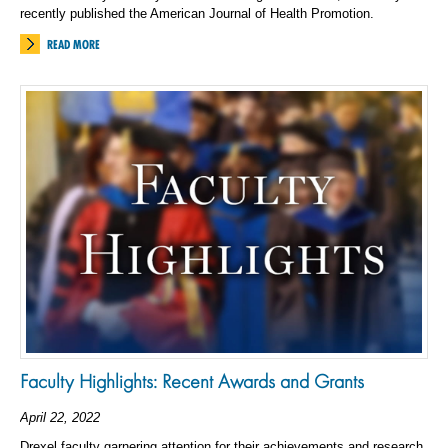
recently published the American Journal of Health Promotion.
READ MORE
Faculty Highlights: Recent Awards and Grants
April 22, 2022
Drexel faculty garnering attention for their achievements and research