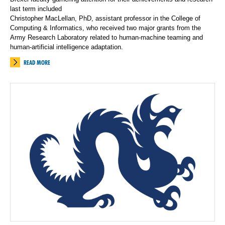
last term included
Christopher MacLellan, PhD, assistant professor in the College of
Computing & Informatics, who received two major grants from the
Army Research Laboratory related to human-machine teaming and
human-artificial intelligence adaptation.
READ MORE