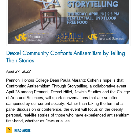
Drexel Community Confronts Antisemitism by Telling
Their Stories
April 27, 2022
Pennoni Honors College Dean Paula Marantz Cohen’s hope is that
Confronting Antisemitism Through Storytelling, a collaborative event
April 28 among Pennoni, Drexel Hillel, Jewish Studies and the College
of Arts and Sciences, will spark conversations that are so often
dampened by our current society. Rather than taking the form of a
panel discussion or conference, the event will focus on the deeply
personal, real-life stories of those who have experienced antisemitism
first-hand, whether as Jews or allies.
READ MORE