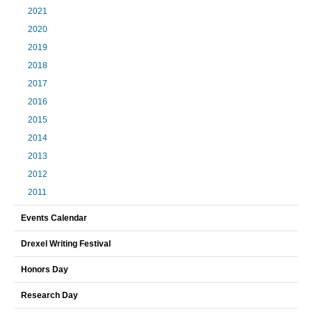
2021
2020
2019
2018
2017
2016
2015
2014
2013
2012
2011
Events Calendar
Drexel Writing Festival
Honors Day
Research Day