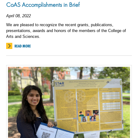
CoAS Accomplishments in Brief
April 08, 2022
We are pleased to recognize the recent grants, publications,
presentations, awards and honors of the members of the College of
Arts and Sciences.
READ MORE