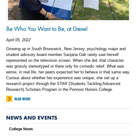
Be Who You Want to Be, at Drexel
April 05, 2022
Growing up in South Brunswick, New Jersey, psychology major and
student advisory board member Sanjana Oak rarely saw herself
represented on the television screen. When she did, that character
was grossly stereotyped or there only for comedic relief. What was
worse, in real life, her peers expected her to behave in that same way.
Curious about whether her experience was unique, she set up a
research project through the STAR (Students Tackling Advanced
Research) Scholars Program in the Pennoni Honors College.
READ MORE
NEWS AND EVENTS
College News