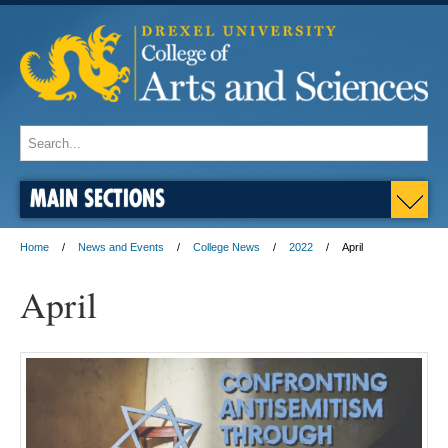
MAIN SECTIONS
Home
News and Events
College News
2022
April
April