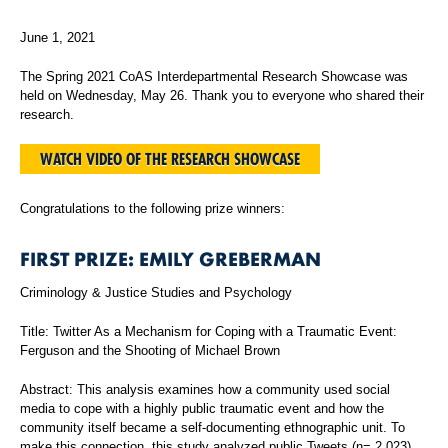
June 1, 2021
The Spring 2021 CoAS Interdepartmental Research Showcase was
held on Wednesday, May 26. Thank you to everyone who shared their
research.
WATCH VIDEO OF THE RESEARCH SHOWCASE
Congratulations to the following prize winners:
FIRST PRIZE: EMILY GREBERMAN
Criminology & Justice Studies and Psychology
Title: Twitter As a Mechanism for Coping with a Traumatic Event:
Ferguson and the Shooting of Michael Brown
Abstract: This analysis examines how a community used social
media to cope with a highly public traumatic event and how the
community itself became a self-documenting ethnographic unit. To
make this connection, this study analyzed public Tweets (n= 2,023)