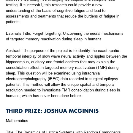
testing. If successful, this research could provide a new
understanding of the basis of cognitive fatigue and lead to
assessments and treatments that reduce the burdens of fatigue in
patients.
Espinal's Title: Forget forgetting: Uncovering the neural mechanisms
of targeted memory reactivation during sleep in humans
Abstract: The purpose of the project is to identify the exact spatio-
temporal interplay of slow wave neural activity and ripples between the
hippocampus, auditory and frontal cortices that may explain the
consolidation effect in targeted memory reactivation (TMR) during
sleep. This question will be examined using intracranial
electroencephalography (iEEG) data recorded in surgical epilepsy
patients. This method will allow the unique spatial and temporal
resolution needed to investigate TMR consolidation during sleep in
humans, which has never been done before.
THIRD PRIZE: JOSHUA MCGINNIS
Mathematics
Title: The Dynamics of Lattice Systems with Random Components