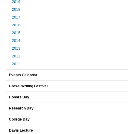
2019
2018
2017
2016
2015
2014
2013
2012
2011
Events Calendar
Drexel Writing Festival
Honors Day
Research Day
College Day
Davis Lecture