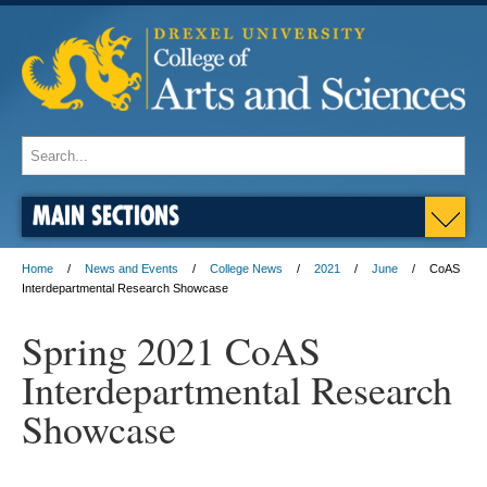
MAIN SECTIONS
Home
News and Events
College News
2021
June
CoAS
Interdepartmental Research Showcase
Spring 2021 CoAS
Interdepartmental Research
Showcase