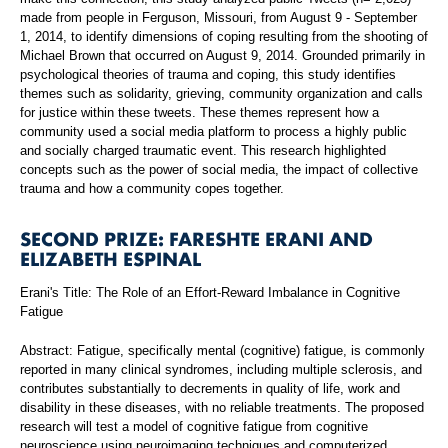
made from people in Ferguson, Missouri, from August 9 - September
1, 2014, to identify dimensions of coping resulting from the shooting of
Michael Brown that occurred on August 9, 2014. Grounded primarily in
psychological theories of trauma and coping, this study identifies
themes such as solidarity, grieving, community organization and calls
for justice within these tweets. These themes represent how a
community used a social media platform to process a highly public
and socially charged traumatic event. This research highlighted
concepts such as the power of social media, the impact of collective
trauma and how a community copes together.
SECOND PRIZE: FARESHTE ERANI AND
ELIZABETH ESPINAL
Erani's Title: The Role of an Effort-Reward Imbalance in Cognitive
Fatigue
Abstract: Fatigue, specifically mental (cognitive) fatigue, is commonly
reported in many clinical syndromes, including multiple sclerosis, and
contributes substantially to decrements in quality of life, work and
disability in these diseases, with no reliable treatments. The proposed
research will test a model of cognitive fatigue from cognitive
neuroscience using neuroimaging techniques and computerized