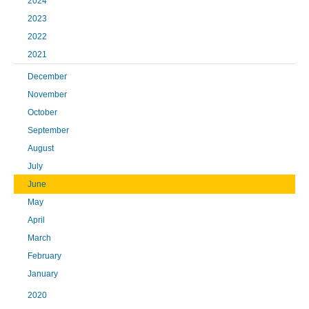
2024
2023
2022
2021
December
November
October
September
August
July
June
May
April
March
February
January
2020