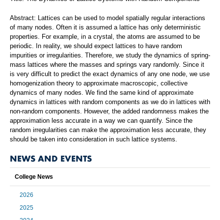
Abstract: Lattices can be used to model spatially regular interactions
of many nodes. Often it is assumed a lattice has only deterministic
properties. For example, in a crystal, the atoms are assumed to be
periodic. In reality, we should expect lattices to have random
impurities or irregularities. Therefore, we study the dynamics of spring-
mass lattices where the masses and springs vary randomly. Since it
is very difficult to predict the exact dynamics of any one node, we use
homogenization theory to approximate macroscopic, collective
dynamics of many nodes. We find the same kind of approximate
dynamics in lattices with random components as we do in lattices with
non-random components. However, the added randomness makes the
approximation less accurate in a way we can quantify. Since the
random irregularities can make the approximation less accurate, they
should be taken into consideration in such lattice systems.
NEWS AND EVENTS
College News
2026
2025