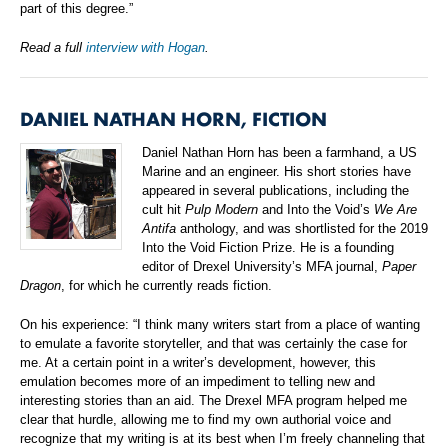
part of this degree.”
Read a full
interview with Hogan
.
DANIEL NATHAN HORN, FICTION
Daniel Nathan Horn has been a farmhand, a US
Marine and an engineer. His short stories have
appeared in several publications, including the
cult hit
Pulp Modern
and Into the Void’s
We Are
Antifa
anthology, and was shortlisted for the 2019
Into the Void Fiction Prize. He is a founding
editor of Drexel University’s MFA journal,
Paper
Dragon
, for which he currently reads fiction.
On his experience: “I think many writers start from a place of wanting
to emulate a favorite storyteller, and that was certainly the case for
me. At a certain point in a writer’s development, however, this
emulation becomes more of an impediment to telling new and
interesting stories than an aid. The Drexel MFA program helped me
clear that hurdle, allowing me to find my own authorial voice and
recognize that my writing is at its best when I’m freely channeling that