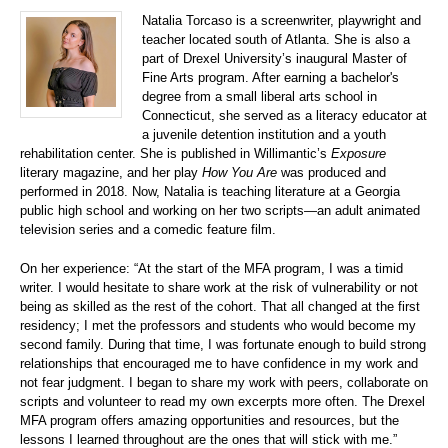
Natalia Torcaso is a screenwriter, playwright and
teacher located south of Atlanta. She is also a
part of Drexel University’s inaugural Master of
Fine Arts program. After earning a bachelor's
degree from a small liberal arts school in
Connecticut, she served as a literacy educator at
a juvenile detention institution and a youth
rehabilitation center. She is published in Willimantic’s
Exposure
literary magazine, and her play
How You Are
was produced and
performed in 2018. Now, Natalia is teaching literature at a Georgia
public high school and working on her two scripts—an adult animated
television series and a comedic feature film.
On her experience: “At the start of the MFA program, I was a timid
writer. I would hesitate to share work at the risk of vulnerability or not
being as skilled as the rest of the cohort. That all changed at the first
residency; I met the professors and students who would become my
second family. During that time, I was fortunate enough to build strong
relationships that encouraged me to have confidence in my work and
not fear judgment. I began to share my work with peers, collaborate on
scripts and volunteer to read my own excerpts more often. The Drexel
MFA program offers amazing opportunities and resources, but the
lessons I learned throughout are the ones that will stick with me.”