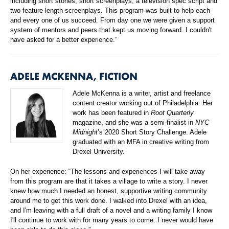
including short stories, short screenplays, a television spec script and
two feature-length screenplays. This program was built to help each
and every one of us succeed. From day one we were given a support
system of mentors and peers that kept us moving forward. I couldn't
have asked for a better experience.”
ADELE MCKENNA, FICTION
Adele McKenna is a writer, artist and freelance
content creator working out of Philadelphia. Her
work has been featured in
Root Quarterly
magazine, and she was a semi-finalist in
NYC
Midnight
’s 2020 Short Story Challenge. Adele
graduated with an MFA in creative writing from
Drexel University.
On her experience: “The lessons and experiences I will take away
from this program are that it takes a village to write a story. I never
knew how much I needed an honest, supportive writing community
around me to get this work done. I walked into Drexel with an idea,
and I'm leaving with a full draft of a novel and a writing family I know
I'll continue to work with for many years to come. I never would have