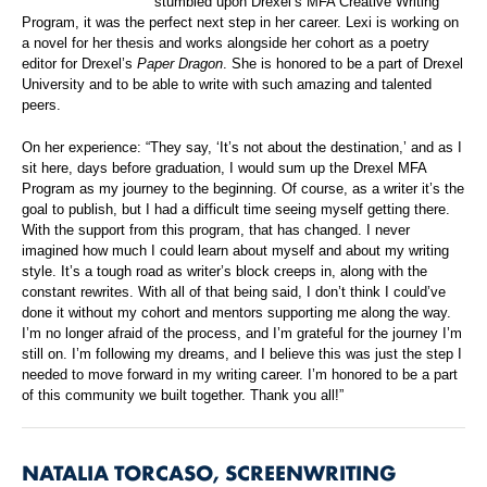
stumbled upon Drexel’s MFA Creative Writing
Program, it was the perfect next step in her career. Lexi is working on
a novel for her thesis and works alongside her cohort as a poetry
editor for Drexel’s
Paper Dragon
. She is honored to be a part of Drexel
University and to be able to write with such amazing and talented
peers.
On her experience: “They say, ‘It’s not about the destination,’ and as I
sit here, days before graduation, I would sum up the Drexel MFA
Program as my journey to the beginning. Of course, as a writer it’s the
goal to publish, but I had a difficult time seeing myself getting there.
With the support from this program, that has changed. I never
imagined how much I could learn about myself and about my writing
style. It’s a tough road as writer’s block creeps in, along with the
constant rewrites. With all of that being said, I don’t think I could’ve
done it without my cohort and mentors supporting me along the way.
I’m no longer afraid of the process, and I’m grateful for the journey I’m
still on. I’m following my dreams, and I believe this was just the step I
needed to move forward in my writing career. I’m honored to be a part
of this community we built together. Thank you all!”
NATALIA TORCASO, SCREENWRITING