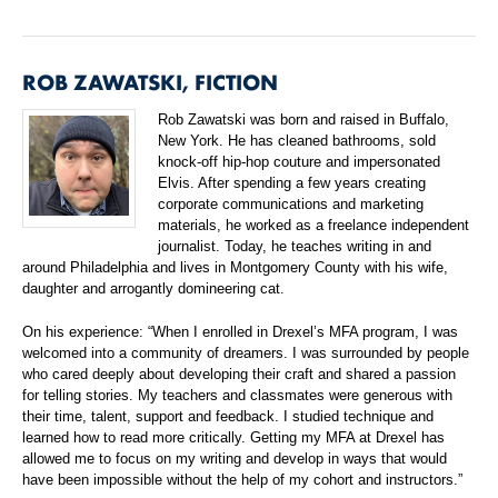
ROB ZAWATSKI, FICTION
Rob Zawatski was born and raised in Buffalo,
New York. He has cleaned bathrooms, sold
knock-off hip-hop couture and impersonated
Elvis. After spending a few years creating
corporate communications and marketing
materials, he worked as a freelance independent
journalist. Today, he teaches writing in and
around Philadelphia and lives in Montgomery County with his wife,
daughter and arrogantly domineering cat.
On his experience: “When I enrolled in Drexel’s MFA program, I was
welcomed into a community of dreamers. I was surrounded by people
who cared deeply about developing their craft and shared a passion
for telling stories. My teachers and classmates were generous with
their time, talent, support and feedback. I studied technique and
learned how to read more critically. Getting my MFA at Drexel has
allowed me to focus on my writing and develop in ways that would
have been impossible without the help of my cohort and instructors.”