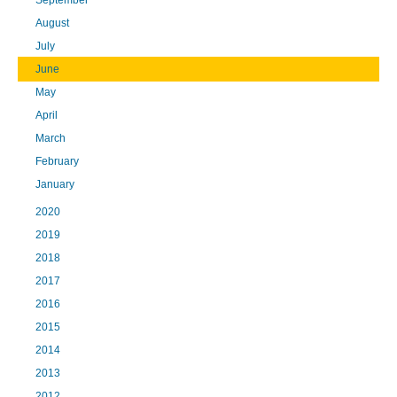
September
August
July
June
May
April
March
February
January
2020
2019
2018
2017
2016
2015
2014
2013
2012