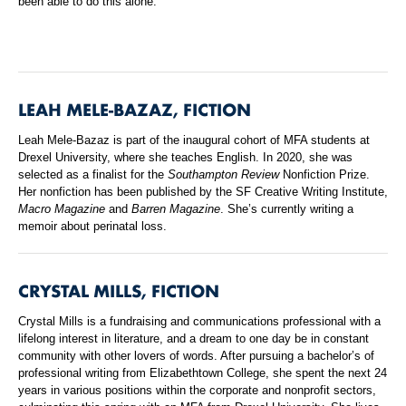
been able to do this alone.”
LEAH MELE-BAZAZ, FICTION
Leah Mele-Bazaz is part of the inaugural cohort of MFA students at
Drexel University, where she teaches English. In 2020, she was
selected as a finalist for the
Southampton Review
Nonfiction Prize.
Her nonfiction has been published by the SF Creative Writing Institute,
Macro Magazine
and
Barren Magazine
. She’s currently writing a
memoir about perinatal loss.
CRYSTAL MILLS, FICTION
Crystal Mills is a fundraising and communications professional with a
lifelong interest in literature, and a dream to one day be in constant
community with other lovers of words. After pursuing a bachelor’s of
professional writing from Elizabethtown College, she spent the next 24
years in various positions within the corporate and nonprofit sectors,