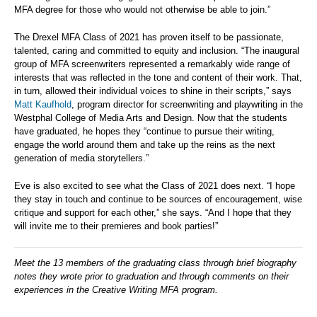
MFA degree for those who would not otherwise be able to join.”
The Drexel MFA Class of 2021 has proven itself to be passionate,
talented, caring and committed to equity and inclusion. “The inaugural
group of MFA screenwriters represented a remarkably wide range of
interests that was reflected in the tone and content of their work. That,
in turn, allowed their individual voices to shine in their scripts,” says
Matt Kaufhold
, program director for screenwriting and playwriting in the
Westphal College of Media Arts and Design. Now that the students
have graduated, he hopes they “continue to pursue their writing,
engage the world around them and take up the reins as the next
generation of media storytellers.”
Eve is also excited to see what the Class of 2021 does next. “I hope
they stay in touch and continue to be sources of encouragement, wise
critique and support for each other,” she says. “And I hope that they
will invite me to their premieres and book parties!”
Meet the 13 members of the graduating class through brief biography
notes they wrote prior to graduation and through comments on their
experiences in the Creative Writing MFA program.