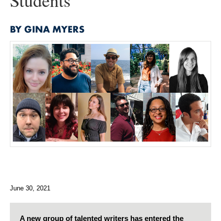
Students
BY GINA MYERS
June 30, 2021
A new group of talented writers has entered the