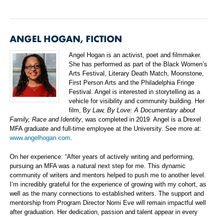
ANGEL HOGAN, FICTION
Angel Hogan is an activist, poet and filmmaker.
She has performed as part of the Black Women’s
Arts Festival, Literary Death Match, Moonstone,
First Person Arts and the Philadelphia Fringe
Festival. Angel is interested in storytelling as a
vehicle for visibility and community building. Her
film, B
y Law, By Love: A Documentary about
Family, Race and Identity
, was completed in 2019. Angel is a Drexel
MFA graduate and full-time employee at the University. See more at:
www.angelhogan.com
.
On her experience: “After years of actively writing and performing,
pursuing an MFA was a natural next step for me. This dynamic
community of writers and mentors helped to push me to another level.
I’m incredibly grateful for the experience of growing with my cohort, as
well as the many connections to established writers. The support and
mentorship from Program Director Nomi Eve will remain impactful well
after graduation. Her dedication, passion and talent appear in every