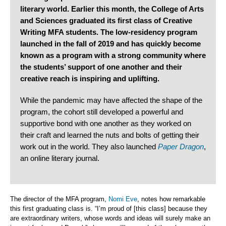
literary world. Earlier this month, the College of Arts
and Sciences graduated its first class of Creative
Writing MFA students. The low-residency program
launched in the fall of 2019 and has quickly become
known as a program with a strong community where
the students’ support of one another and their
creative reach is inspiring and uplifting.
While the pandemic may have affected the shape of the
program, the cohort still developed a powerful and
supportive bond with one another as they worked on
their craft and learned the nuts and bolts of getting their
work out in the world. They also launched
Paper Dragon
,
an online literary journal.
The director of the MFA program,
Nomi Eve
, notes how remarkable
this first graduating class is. “I’m proud of [this class] because they
are extraordinary writers, whose words and ideas will surely make an