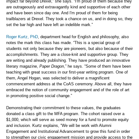
impact far beyond Drexel,” she says. “I'm proud of them because they
are outrageously and extravagantly kind and supportive of each other
and have been since day one. And I'm proud of them for being
trailblazers at Drexel. They took a chance on us, and in doing so, they
set the bar high and have left an indelible mark.”
Roger Kurtz, PhD
, department head for English and philosophy, also
notes the mark this class has made. “This is a special group of
students not only because they are pioneers, but also because of their
accomplishments. They are a close-knit and supportive group. They
are writing and already publishing. They have produced an innovative
literary magazine,
Paper Dragon
,” he says. “Some of them have been
teaching with great success in our first-year writing program. One of
them, Angel Hogan, was selected to deliver a magnificent
commencement address at the CoAS ceremony. Above all, they have
embraced the notion of community engagement and of the role of art
in promoting positive social change.”
Demonstrating their commitment to these values, the graduates
donated a class gift to the MFA program. The cohort raised over a
$1,000, which will serve as seed money for a fund to promote equity
and inclusion. Kurtz explains, “We will be work with Alumni
Engagement and Institutional Advancement to grow this fund in order
to strengthen our civic engagement mission and provide access to the