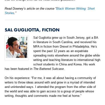
Read Downey’s article on the course “
Black Women Writing: Short
Stories
.”
SAL GUGLIOTTA, FICTION
Sal Gugliotta grew up in South Jersey, got a BA
in literature in South Carolina, and received his
MFA in fiction from Drexel in Philadelphia. He’s
spent the past 12 years as an expatriate
spreading roots elsewhere around the globe while
writing and teaching literature to international high
school students in China and Korea. His work
has been featured in
The Battered Suitcase
.
On his experience: “For me, it was all about having a community of
writers to throw ideas around with and grow in a myriad of intended
and unintended ways. I attended the program from the other side of
the world and was able to gain access to a group of people whose
writing, thoughts and comments made me feel at home.”