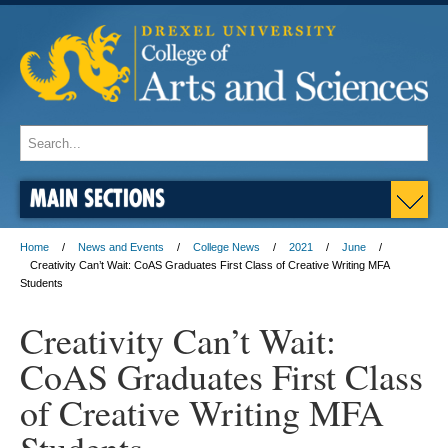
MAIN SECTIONS
Home
News and Events
College News
2021
June
Creativity Can’t Wait: CoAS Graduates First Class of Creative Writing MFA
Students
Creativity Can’t Wait:
CoAS Graduates First Class
of Creative Writing MFA