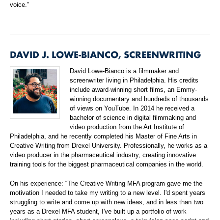
voice.”
DAVID J. LOWE-BIANCO, SCREENWRITING
David Lowe-Bianco is a filmmaker and
screenwriter living in Philadelphia. His credits
include award-winning short films, an Emmy-
winning documentary and hundreds of thousands
of views on YouTube. In 2014 he received a
bachelor of science in digital filmmaking and
video production from the Art Institute of
Philadelphia, and he recently completed his Master of Fine Arts in
Creative Writing from Drexel University. Professionally, he works as a
video producer in the pharmaceutical industry, creating innovative
training tools for the biggest pharmaceutical companies in the world.
On his experience: “The Creative Writing MFA program gave me the
motivation I needed to take my writing to a new level. I'd spent years
struggling to write and come up with new ideas, and in less than two
years as a Drexel MFA student, I've built up a portfolio of work