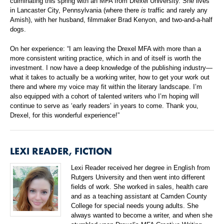
culminating this spring with an MFA from Drexel University. She lives
in Lancaster City, Pennsylvania (where there
is
traffic and rarely any
Amish), with her husband, filmmaker Brad Kenyon, and two-and-a-half
dogs.
On her experience: “I am leaving the Drexel MFA with more than a
more consistent writing practice, which in and of itself is worth the
investment. I now have a deep knowledge of the publishing industry—
what it takes to actually be a working writer, how to get your work out
there and where my voice may fit within the literary landscape. I’m
also equipped with a cohort of talented writers who I’m hoping will
continue to serve as ‘early readers’ in years to come. Thank you,
Drexel, for this wonderful experience!”
LEXI READER, FICTION
Lexi Reader received her degree in English from
Rutgers University and then went into different
fields of work. She worked in sales, health care
and as a teaching assistant at Camden County
College for special needs young adults. She
always wanted to become a writer, and when she