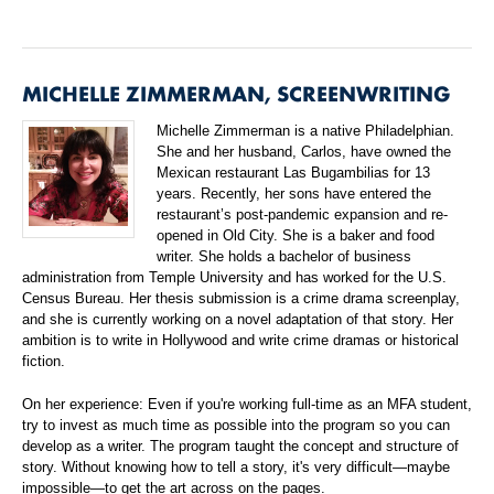
MICHELLE ZIMMERMAN, SCREENWRITING
Michelle Zimmerman is a native Philadelphian.
She and her husband, Carlos, have owned the
Mexican restaurant Las Bugambilias for 13
years. Recently, her sons have entered the
restaurant’s post-pandemic expansion and re-
opened in Old City. She is a baker and food
writer. She holds a bachelor of business
administration from Temple University and has worked for the U.S.
Census Bureau. Her thesis submission is a crime drama screenplay,
and she is currently working on a novel adaptation of that story. Her
ambition is to write in Hollywood and write crime dramas or historical
fiction.
On her experience: Even if you're working full-time as an MFA student,
try to invest as much time as possible into the program so you can
develop as a writer. The program taught the concept and structure of
story. Without knowing how to tell a story, it's very difficult—maybe
impossible—to get the art across on the pages.