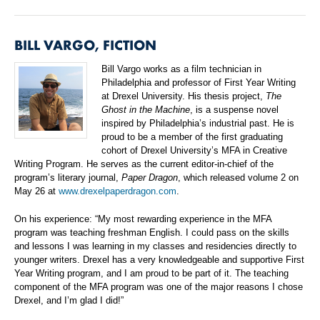
BILL VARGO, FICTION
Bill Vargo works as a film technician in
Philadelphia and professor of First Year Writing
at Drexel University. His thesis project,
The
Ghost in the Machine
, is a suspense novel
inspired by Philadelphia’s industrial past. He is
proud to be a member of the first graduating
cohort of Drexel University’s MFA in Creative
Writing Program. He serves as the current editor-in-chief of the
program’s literary journal,
Paper Dragon
, which released volume 2 on
May 26 at
www.drexelpaperdragon.com
.
On his experience: “My most rewarding experience in the MFA
program was teaching freshman English. I could pass on the skills
and lessons I was learning in my classes and residencies directly to
younger writers. Drexel has a very knowledgeable and supportive First
Year Writing program, and I am proud to be part of it. The teaching
component of the MFA program was one of the major reasons I chose
Drexel, and I’m glad I did!”