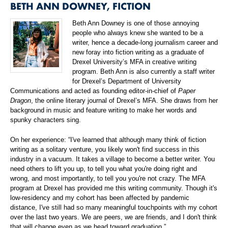
BETH ANN DOWNEY, FICTION
Beth Ann Downey is one of those annoying
people who always knew she wanted to be a
writer, hence a decade-long journalism career and
new foray into fiction writing as a graduate of
Drexel University’s MFA in creative writing
program. Beth Ann is also currently a staff writer
for Drexel’s Department of University
Communications and acted as founding editor-in-chief of
Paper
Dragon
, the online literary journal of Drexel’s MFA. She draws from her
background in music and feature writing to make her words and
spunky characters sing.
On her experience: “I've learned that although many think of fiction
writing as a solitary venture, you likely won't find success in this
industry in a vacuum. It takes a village to become a better writer. You
need others to lift you up, to tell you what you're doing right and
wrong, and most importantly, to tell you you're not crazy. The MFA
program at Drexel has provided me this writing community. Though it's
low-residency and my cohort has been affected by pandemic
distance, I've still had so many meaningful touchpoints with my cohort
over the last two years. We are peers, we are friends, and I don't think
that will change even as we head toward graduation.”