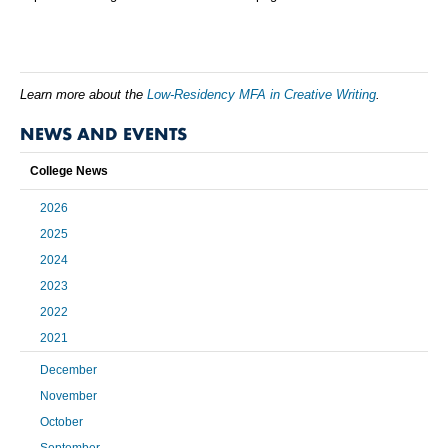
Learn more about the
Low-Residency MFA in Creative Writing
.
NEWS AND EVENTS
College News
2026
2025
2024
2023
2022
2021
December
November
October