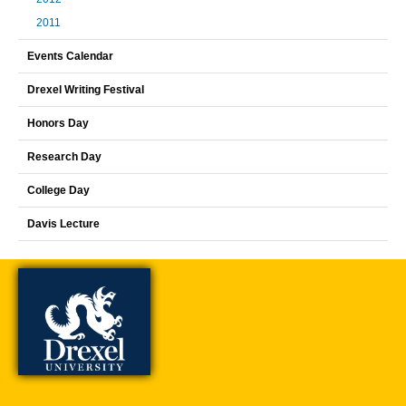
2011
Events Calendar
Drexel Writing Festival
Honors Day
Research Day
College Day
Davis Lecture