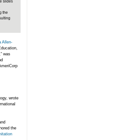
e slides
e
g the
sulting
 Allen-
Education,
,” was
nd
 AmeriCorp
logy, wrote
ernational
and
hored the
itation