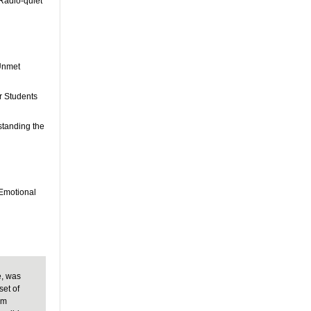
 Radio-quiet
 Unmet
r Students
standing the
 Emotional
e, was
set of
om