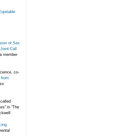
Equitable
sion of Sex
Joint Call
 a member
cience, co-
 from
ess
 called
es” in “The
ckwell.
cing
mental