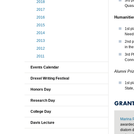
3rd p
2018
Quas
2017
Humanitie
2016
2015
1st p
2014
Needs
2013
2nd p
in th
2012
3rd P
2011
Conne
Events Calendar
Alumni Pri
Drexel Writing Festival
1st p
State
Honors Day
Research Day
GRANT
College Day
Marina 
Davis Lecture
awarded 
diatom d