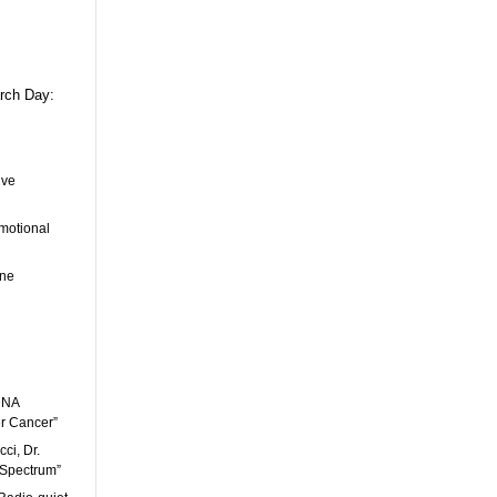
arch Day:
ive
Emotional
ene
 DNA
r Cancer”
ci, Dr.
 Spectrum”