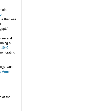
ticle
e
cle that was
s
gypt.”
e several
ribing a
r 1940
memorating
logy, was
al Army
e at the