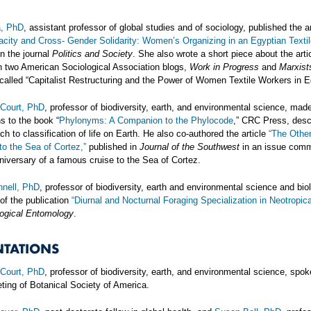
a, PhD
, assistant professor of global studies and of sociology, published the ar
city and Cross- Gender Solidarity: Women’s Organizing in an Egyptian Textil
in the journal
Politics and Society
. She also wrote a short piece about the arti
n two American Sociological Association blogs,
Work in Progress
and
Marxist
 called “Capitalist Restructuring and the Power of Women Textile Workers in E
Court, PhD
, professor of biodiversity, earth, and environmental science, mad
ns to the book “
Phylonyms: A Companion to the Phylocode
,” CRC Press, desc
h to classification of life on Earth. He also co-authored the article
“The Othe
to the Sea of Cortez,”
published in
Journal of the Southwest
in an issue com
niversary of a famous cruise to the Sea of Cortez.
nell, PhD
, professor of biodiversity, earth and environmental science and bio
 of the publication
“Diurnal and Nocturnal Foraging Specialization in Neotropic
ogical Entomology
.
NTATIONS
Court, PhD
, professor of biodiversity, earth, and environmental science, spok
ting of Botanical Society of America.