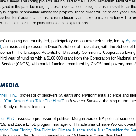
lake surveys and coring projects, are housed at the Diatom Herbarium. Most of thes
lyzed in the past, but merging these historical counts together is impossible, as th
 is largely incompatible among the projects. These slides will be re-analyzed usin
oucher flora” approach to ensure reproducibility and taxonomic consistency. The re
will be useful for future paleolimnological explorations.
m’s ongoing community-led, participatory-action research study, led by
Ayana
D
, an assistant professor in Drexel’s School of Education, with the School of 
lacement: The Untapped Potential of University-Community Cooperative Living
hird year of funding with a $160,000 grant from the Corporation for National a
Service (CNCS), with partial funding committed by CNCS’ anti-poverty arm,
 MEDIA
nell, PhD
, professor of biodiversity, earth and environmental science and bio
st “
Can Desert Ants Take The Heat?
” in
Insectes Sociaux
, the blog of the Int
he Study of Social Insects.
ner, PhD
, associate professor of politics, Morgan Sarao, BA political science 
’19, and Zakia Elliot, program manager of Philadelphia Climate Works, co-aut
ping Over Dignity: The Fight for Climate Justice and a Just Transition for San
n
Science for the People’s
special issue, “A People’s Green New Deal.”