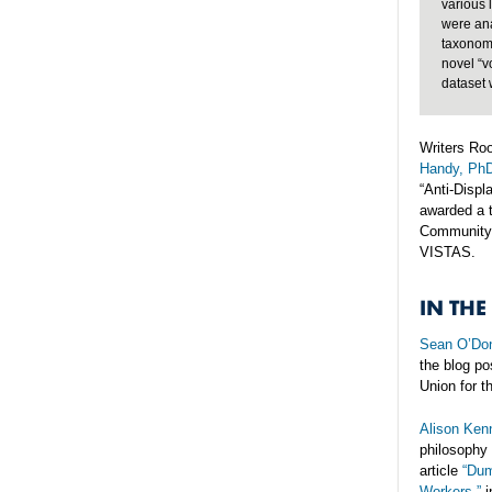
various 
were ana
taxonomy
novel “v
dataset 
Writers Roo
Handy, Ph
“Anti-Disp
awarded a t
Community 
VISTAS.
IN THE
Sean O’Don
the blog po
Union for t
Alison Ken
philosophy 
article
“Dum
Workers,”
i