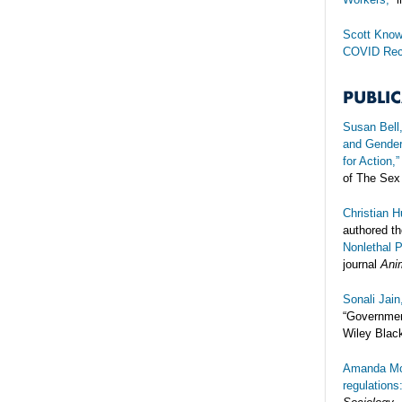
Scott Know
COVID Rec
PUBLI
Susan Bell
and Gender 
for Action,”
of The Sex
Christian 
authored the
Nonlethal 
journal
Ani
Sonali Jai
“Governmen
Wiley Black
Amanda Mc
regulations