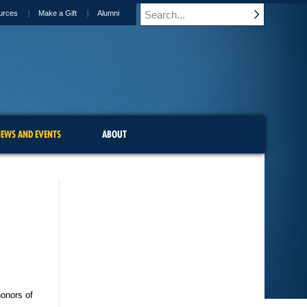
urces
Make a Gift
Alumni
EWS AND EVENTS
ABOUT
honors of