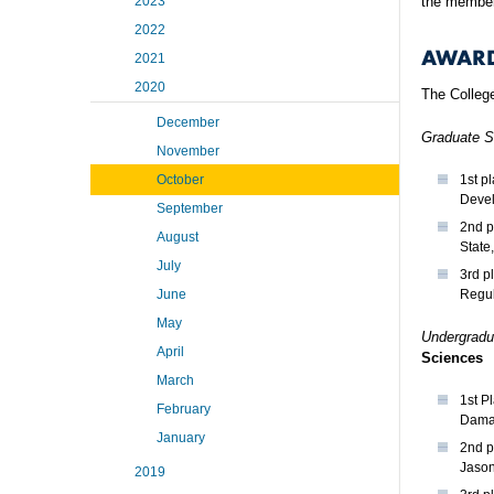
2023
the member
2022
AWAR
2021
2020
The College
December
Graduate S
November
October
1st p
Devel
September
2nd p
August
State
July
3rd p
June
Regul
May
Undergradu
April
Sciences
March
1st P
February
Damag
January
2nd p
Jason
2019