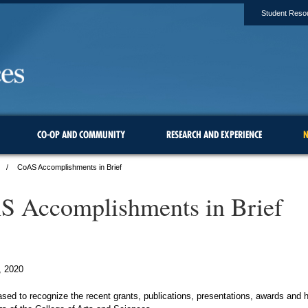
Student Reso
CO-OP AND COMMUNITY
RESEARCH AND EXPERIENCE
N
CoAS Accomplishments in Brief
 Accomplishments in Brief
, 2020
sed to recognize the recent grants, publications, presentations, awards and 