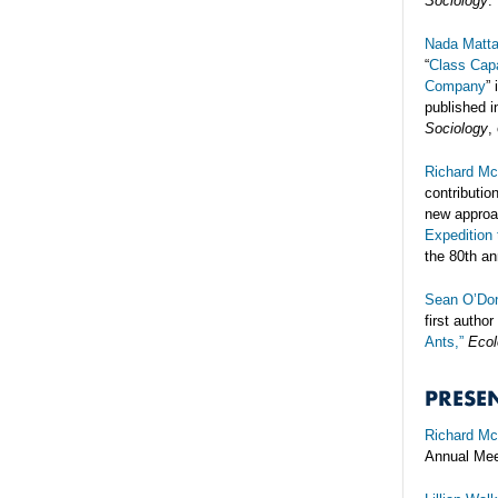
Sociology
.
Nada Matt
“
Class Capa
Company
” 
published i
Sociology
,
Richard Mc
contributio
new approac
Expedition 
the 80th an
Sean O’Don
first author
Ants,”
Ecol
PRESE
Richard Mc
Annual Mee