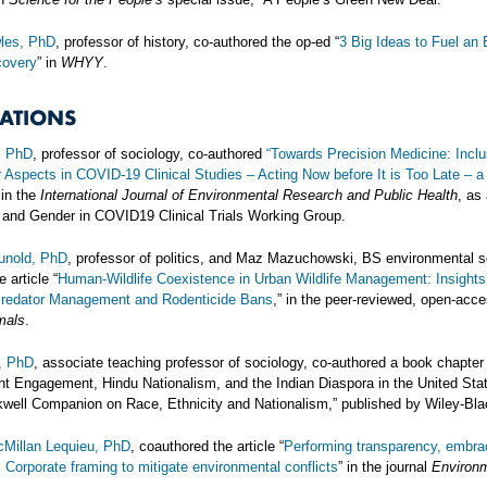
les, PhD
, professor of history, co-authored the op-ed “
3 Big Ideas to Fuel an 
overy
” in
WHYY
.
CATIONS
, PhD
, professor of sociology, co-authored
“Towards Precision Medicine: Inclu
Aspects in COVID-19 Clinical Studies – Acting Now before It is Too Late – a 
in the
International Journal of Environmental Research and Public Health
, as
 and Gender in COVID19 Clinical Trials Working Group.
Hunold, PhD
, professor of politics, and Maz Mazuchowski, BS environmental s
 article “
Human-Wildlife Coexistence in Urban Wildlife Management: Insights
Predator Management and Rodenticide Bans
,” in the peer-reviewed, open-acc
mals
.
n, PhD
, associate teaching professor of sociology, co-authored a book chapter
t Engagement, Hindu Nationalism, and the Indian Diaspora in the United Stat
well Companion on Race, Ethnicity and Nationalism,” published by Wiley-Bla
Millan Lequieu, PhD
, coauthored the article “
Performing transparency, embra
: Corporate framing to mitigate environmental conflicts
” in the journal
Environ