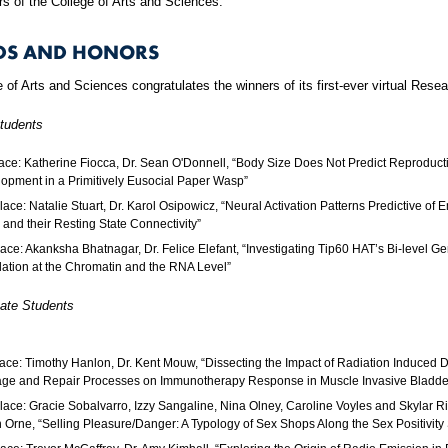
s of the College of Arts and Sciences.
DS AND HONORS
 of Arts and Sciences congratulates the winners of its first-ever virtual Rese
tudents
lace: Katherine Fiocca, Dr. Sean O'Donnell, “Body Size Does Not Predict Reproduct
opment in a Primitively Eusocial Paper Wasp”
lace: Natalie Stuart, Dr. Karol Osipowicz, “Neural Activation Patterns Predictive of 
, and their Resting State Connectivity”
lace: Akanksha Bhatnagar, Dr. Felice Elefant, “Investigating Tip60 HAT’s Bi-level G
ation at the Chromatin and the RNA Level”
ate Students
lace: Timothy Hanlon, Dr. Kent Mouw, “Dissecting the Impact of Radiation Induced
e and Repair Processes on Immunotherapy Response in Muscle Invasive Bladde
lace: Gracie Sobalvarro, Izzy Sangaline, Nina Olney, Caroline Voyles and Skylar Ric
 Orne, “Selling Pleasure/Danger: A Typology of Sex Shops Along the Sex Positivity