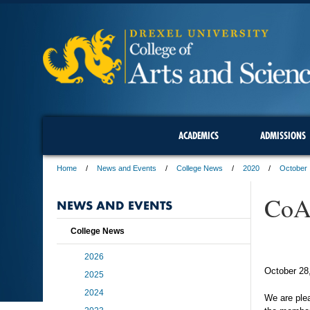
ACADEMICS
ADMISSIONS
Home
News and Events
College News
2020
October
CoAS
NEWS AND EVENTS
College News
2026
October 28
2025
2024
We are plea