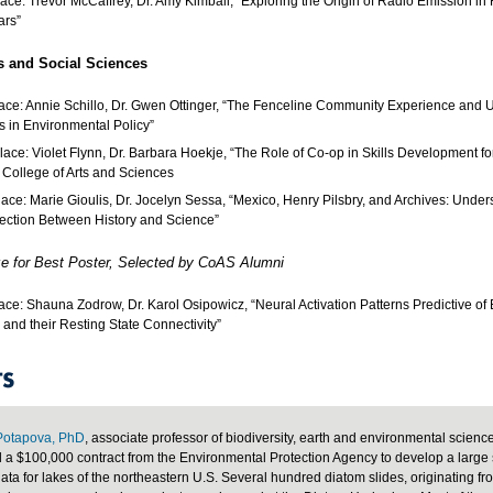
lace: Trevor McCaffrey, Dr. Amy Kimball, “Exploring the Origin of Radio Emission in
ars”
s and Social Sciences
lace: Annie Schillo, Dr. Gwen Ottinger, “The Fenceline Community Experience and
 in Environmental Policy”
lace: Violet Flynn, Dr. Barbara Hoekje, “The Role of Co-op in Skills Development fo
e College of Arts and Sciences
lace: Marie Gioulis, Dr. Jocelyn Sessa, “Mexico, Henry Pilsbry, and Archives: Under
ction Between History and Science”
ze for Best Poster, Selected by CoAS Alumni
lace: Shauna Zodrow, Dr. Karol Osipowicz, “Neural Activation Patterns Predictive of
, and their Resting State Connectivity”
S
Potapova, PhD
, associate professor of biodiversity, earth and environmental scienc
a $100,000 contract from the Environmental Protection Agency to develop a large 
ata for lakes of the northeastern U.S. Several hundred diatom slides, originating fr