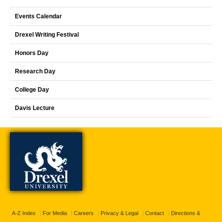
Events Calendar
Drexel Writing Festival
Honors Day
Research Day
College Day
Davis Lecture
A-Z Index
For Media
Careers
Privacy & Legal
Contact
Directions &