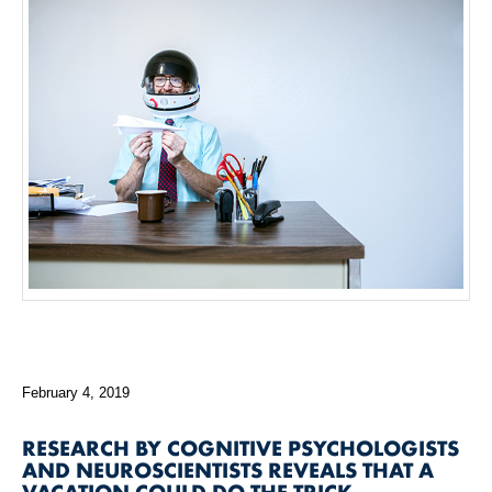
February 4, 2019
RESEARCH BY COGNITIVE PSYCHOLOGISTS
AND NEUROSCIENTISTS REVEALS THAT A
VACATION COULD DO THE TRICK