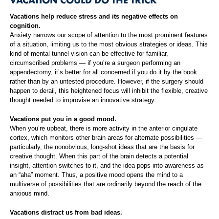
Vacations help reduce stress and its negative effects on
cognition.
Anxiety narrows our scope of attention to the most prominent features
of a situation, limiting us to the most obvious strategies or ideas. This
kind of mental tunnel vision can be effective for familiar,
circumscribed problems — if you’re a surgeon performing an
appendectomy, it’s better for all concerned if you do it by the book
rather than by an untested procedure. However, if the surgery should
happen to derail, this heightened focus will inhibit the flexible, creative
thought needed to improvise an innovative strategy.
Vacations put you in a good mood.
When you’re upbeat, there is more activity in the anterior cingulate
cortex, which monitors other brain areas for alternate possibilities —
particularly, the nonobvious, long-shot ideas that are the basis for
creative thought. When this part of the brain detects a potential
insight, attention switches to it, and the idea pops into awareness as
an “aha” moment. Thus, a positive mood opens the mind to a
multiverse of possibilities that are ordinarily beyond the reach of the
anxious mind.
Vacations distract us from bad ideas.