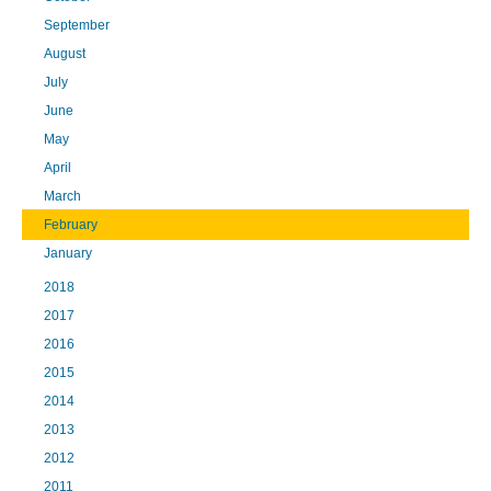
September
August
July
June
May
April
March
February
January
2018
2017
2016
2015
2014
2013
2012
2011