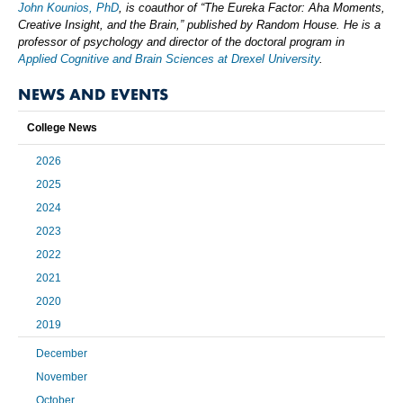
John Kounios, PhD
, is coauthor of “The Eureka Factor: Aha Moments,
Creative Insight, and the Brain,” published by Random House. He is a
professor of psychology and director of the doctoral program in
Applied Cognitive and Brain Sciences at Drexel University
.
NEWS AND EVENTS
College News
2026
2025
2024
2023
2022
2021
2020
2019
December
November
October