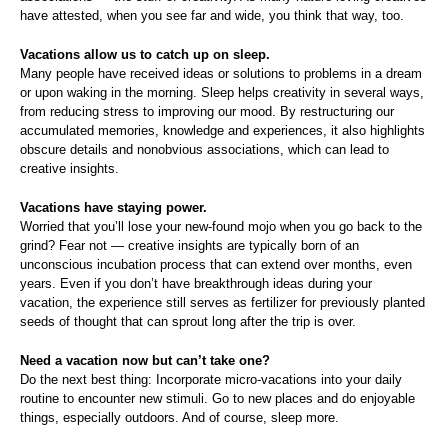
have attested, when you see far and wide, you think that way, too.
Vacations allow us to catch up on sleep.
Many people have received ideas or solutions to problems in a dream
or upon waking in the morning. Sleep helps creativity in several ways,
from reducing stress to improving our mood. By restructuring our
accumulated memories, knowledge and experiences, it also highlights
obscure details and nonobvious associations, which can lead to
creative insights.
Vacations have staying power.
Worried that you’ll lose your new-found mojo when you go back to the
grind? Fear not — creative insights are typically born of an
unconscious incubation process that can extend over months, even
years. Even if you don’t have breakthrough ideas during your
vacation, the experience still serves as fertilizer for previously planted
seeds of thought that can sprout long after the trip is over.
Need a vacation now but can’t take one?
Do the next best thing: Incorporate micro-vacations into your daily
routine to encounter new stimuli. Go to new places and do enjoyable
things, especially outdoors. And of course, sleep more.