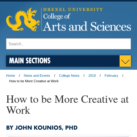
MAIN SECTIONS
Home
News and Events
College News
2019
February
How to be More Creative at Work
How to be More Creative at
Work
BY JOHN KOUNIOS, PHD