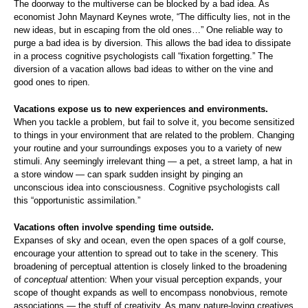
The doorway to the multiverse can be blocked by a bad idea. As
economist John Maynard Keynes wrote, “The difficulty lies, not in the
new ideas, but in escaping from the old ones…” One reliable way to
purge a bad idea is by diversion. This allows the bad idea to dissipate
in a process cognitive psychologists call “fixation forgetting.” The
diversion of a vacation allows bad ideas to wither on the vine and
good ones to ripen.
Vacations expose us to new experiences and environments.
When you tackle a problem, but fail to solve it, you become sensitized
to things in your environment that are related to the problem. Changing
your routine and your surroundings exposes you to a variety of new
stimuli. Any seemingly irrelevant thing — a pet, a street lamp, a hat in
a store window — can spark sudden insight by pinging an
unconscious idea into consciousness. Cognitive psychologists call
this “opportunistic assimilation.”
Vacations often involve spending time outside.
Expanses of sky and ocean, even the open spaces of a golf course,
encourage your attention to spread out to take in the scenery. This
broadening of perceptual attention is closely linked to the broadening
of
conceptual
attention: When your visual perception expands, your
scope of thought expands as well to encompass nonobvious, remote
associations — the stuff of creativity. As many nature-loving creatives