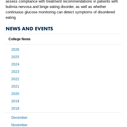
assess compliance with treatment recommendations in patients with
bulimia nervosa and binge eating disorder, as well as whether
continuous glucose monitoring can detect symptoms of disordered
eating.
NEWS AND EVENTS
College News
2026
2025
2024
2023
2022
2021
2020
2019
2018
December
November