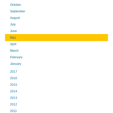
October
September
August
July
June
May
April
March
February
January
2017
2016
2015
2014
2013
2012
2011