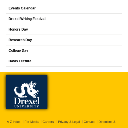
Events Calendar
Drexel Writing Festival
Honors Day
Research Day
College Day
Davis Lecture
A-Z Index
For Media
Careers
Privacy & Legal
Contact
Directions &