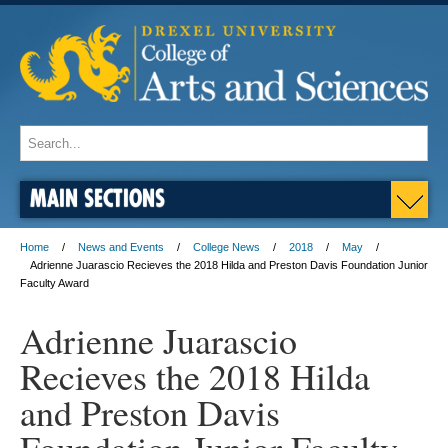
MAIN SECTIONS
Home
News and Events
College News
2018
May
Adrienne Juarascio Recieves the 2018 Hilda and Preston Davis Foundation Junior
Faculty Award
Adrienne Juarascio
Recieves the 2018 Hilda
and Preston Davis