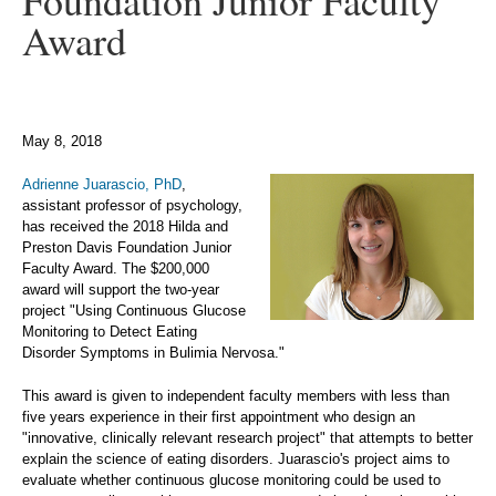
Foundation Junior Faculty
Award
May 8, 2018
Adrienne Juarascio, PhD
,
assistant professor of psychology,
has received the 2018 Hilda and
Preston Davis Foundation Junior
Faculty Award. The $200,000
award will support the two-year
project "Using Continuous Glucose
Monitoring to Detect Eating
Disorder Symptoms in Bulimia Nervosa."
This award is given to independent faculty members with less than
five years experience in their first appointment who design an
"innovative, clinically relevant research project" that attempts to better
explain the science of eating disorders. Juarascio's project aims to
evaluate whether continuous glucose monitoring could be used to