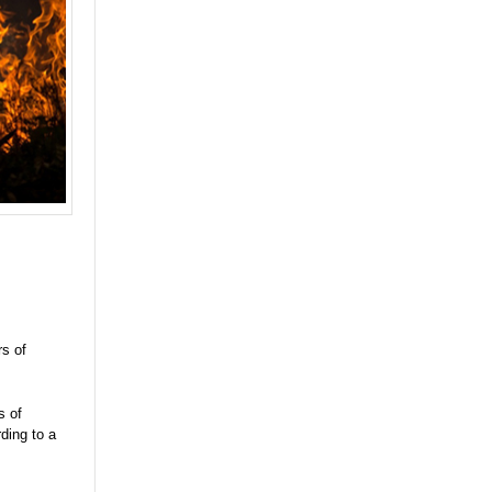
rs of
s of
ding to a