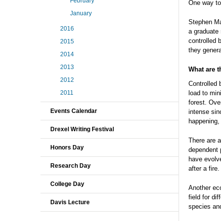
February
One way to 
January
Stephen Ma
2016
a graduate 
controlled 
2015
they genera
2014
2013
What are t
2012
Controlled 
load to mini
2011
forest. Ove
Events Calendar
intense sinc
happening, t
Drexel Writing Festival
There are a
Honors Day
dependent p
have evolve
Research Day
after a fire.
College Day
Another eco
field for d
Davis Lecture
species and