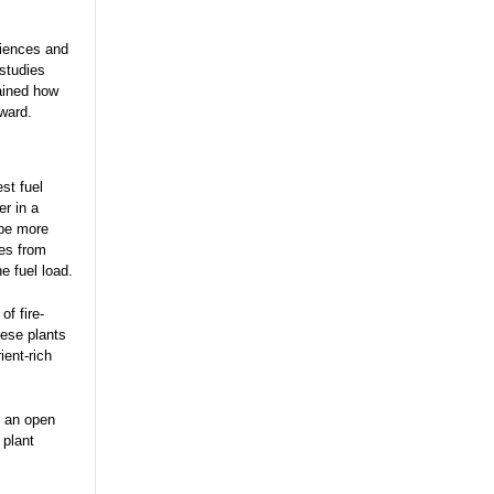
ciences and
studies
ained how
ward.
st fuel
er in a
 be more
res from
he fuel load.
of fire-
hese plants
ient-rich
s an open
 plant