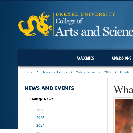
ACADEMICS
ADMISSIONS
Home
News and Events
College News
2017
October
What
NEWS AND EVENTS
College News
2026
2025
2024