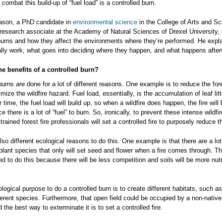
combat this build-up of “fuel load” is a controlled burn.
son, a PhD candidate in
environmental science
in the College of Arts and S
research associate at the Academy of Natural Sciences of Drexel University, 
burns and how they affect the environments where they’re performed. He expl
lly work, what goes into deciding where they happen, and what happens after
he benefits of a controlled burn?
burns are done for a lot of different reasons. One example is to reduce the fore
mize the wildfire hazard. Fuel load, essentially, is the accumulation of leaf litt
r time, the fuel load will build up, so when a wildfire does happen, the fire will
e there is a lot of “fuel” to burn. So, ironically, to prevent these intense wildfi
rained forest fire professionals will set a controlled fire to purposely reduce t
lso different ecological reasons to do this. One example is that there are a lot 
lant species that only will set seed and flower when a fire comes through. T
d to do this because there will be less competition and soils will be more nutr
logical purpose to do a controlled burn is to create different habitats, such a
ifferent species. Furthermore, that open field could be occupied by a non-native
 the best way to exterminate it is to set a controlled fire.