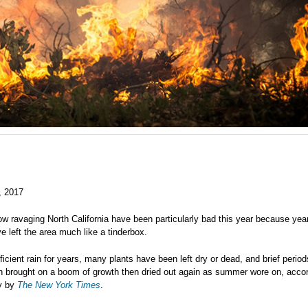
, 2017
ow ravaging North California have been particularly bad this year because yea
e left the area much like a tinderbox.
ficient rain for years, many plants have been left dry or dead, and brief period
on brought on a boom of growth then dried out again as summer wore on, accor
ry by
The New York Times
.