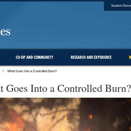
Student Reso
CO-OP AND COMMUNITY
RESEARCH AND EXPERIENCE
N
What Goes Into a Controlled Burn?
 Goes Into a Controlled Burn?