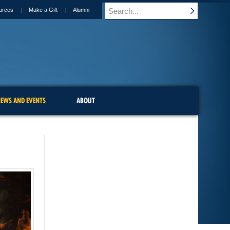
urces
Make a Gift
Alumni
EWS AND EVENTS
ABOUT