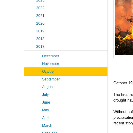
2023
2022
2021
2020
2019
2018
2017
December
November
October
September
October 19
August
The fires n
July
drought hav
June
May
Without suf
precipitati
April
recent sto
March