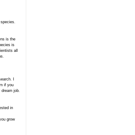
 species.
ns is the
pecies is
entists all
ns.
search. I
m if you
y dream job.
ested in
 you grow