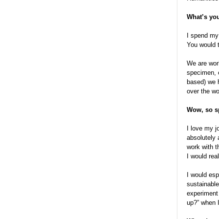
What’s you
I spend my
You would t
We are work
specimen, o
based) we h
over the wo
Wow, so sp
I love my j
absolutely 
work with t
I would rea
I would esp
sustainable
experiment
up?” when I