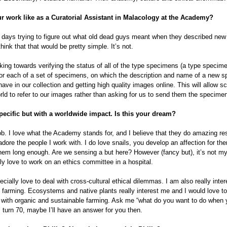
r work like as a Curatorial Assistant in Malacology at the Academy?
 days trying to figure out what old dead guys meant when they described new
hink that that would be pretty simple. It’s not.
ing towards verifying the status of all of the type specimens (a type specime
r each of a set of specimens, on which the description and name of a new s
ave in our collection and getting high quality images online. This will allow sci
rld to refer to our images rather than asking for us to send them the specime
ecific but with a worldwide impact. Is this your dream?
ob. I love what the Academy stands for, and I believe that they do amazing re
adore the people I work with. I do love snails, you develop an affection for the
hem long enough. Are we sensing a but here? However (fancy but), it’s not m
lly love to work on an ethics committee in a hospital.
ecially love to deal with cross-cultural ethical dilemmas. I am also really inter
 farming. Ecosystems and native plants really interest me and I would love to
 with organic and sustainable farming. Ask me “what do you want to do when
 turn 70, maybe I’ll have an answer for you then.