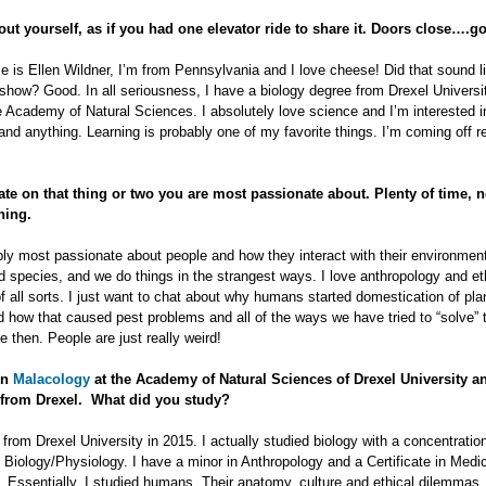
out yourself, as if you had one elevator ride to share it. Doors close….go
 is Ellen Wildner, I’m from Pennsylvania and I love cheese! Did that sound l
how? Good. In all seriousness, I have a biology degree from Drexel Universi
e Academy of Natural Sciences. I absolutely love science and I’m interested i
and anything. Learning is probably one of my favorite things. I’m coming off re
ate on that thing or two you are most passionate about. Plenty of time, n
ning.
ly most passionate about people and how they interact with their environmen
 species, and we do things in the strangest ways. I love anthropology and et
 all sorts. I just want to chat about why humans started domestication of pla
 how that caused pest problems and all of the ways we have tried to “solve” 
e then. People are just really weird!
in
Malacology
at the Academy of Natural Sciences of Drexel University a
 from Drexel. What did you study?
 from Drexel University in 2015. I actually studied biology with a concentration
Biology/Physiology. I have a minor in Anthropology and a Certificate in Medi
 Essentially, I studied humans. Their anatomy, culture and ethical dilemmas.