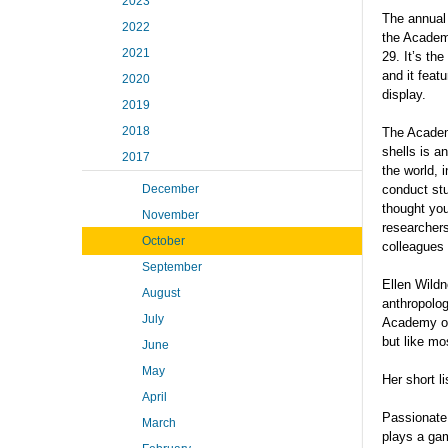
2023
The annua
2022
the Academ
2021
29. It’s the
and it feat
2020
display.
2019
2018
The Academ
shells is a
2017
the world, 
December
conduct stu
thought you
November
researchers
October
colleagues 
September
Ellen Wildn
August
anthropolog
July
Academy of 
but like mo
June
May
Her short l
April
Passionate,
March
plays a gam