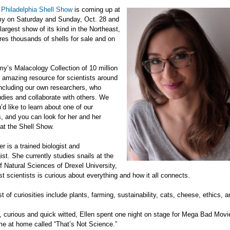
l
Philadelphia Shell Show
is coming up at
y on Saturday and Sunday, Oct. 28 and
 largest show of its kind in the Northeast,
ures thousands of shells for sale and on
y’s Malacology Collection of 10 million
n amazing resource for scientists around
including our own researchers, who
dies and collaborate with others. We
’d like to learn about one of our
, and you can look for her and her
at the Shell Show.
er is a trained biologist and
ist. She currently studies snails at the
Natural Sciences of Drexel University,
st scientists is curious about everything and how it all connects.
ist of curiosities include plants, farming, sustainability, cats, cheese, ethics,
 curious and quick witted, Ellen spent one night on stage for Mega Bad Movi
e at home called “That’s Not Science.”