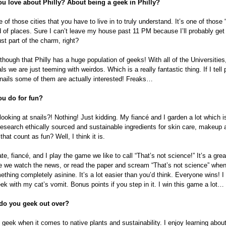
u love about Philly? About being a geek in Philly?
e of those cities that you have to live in to truly understand. It’s one of those 
nd of places. Sure I can’t leave my house past 11 PM because I’ll probably g
ust part of the charm, right?
though that Philly has a huge population of geeks! With all of the Universiti
ls we are just teeming with weirdos. Which is a really fantastic thing. If I tell 
nails some of them are actually interested! Freaks…
u do for fun?
looking at snails?! Nothing! Just kidding. My fiancé and I garden a lot which 
 research ethically sourced and sustainable ingredients for skin care, makeup 
hat count as fun? Well, I think it is.
, fiancé, and I play the game we like to call “That’s not science!” It’s a great 
 we watch the news, or read the paper and scream “That’s not science” wh
thing completely asinine. It’s a lot easier than you’d think. Everyone wins! I
ek with my cat’s vomit. Bonus points if you step in it. I win this game a lot…
 do you geek out over?
l geek when it comes to native plants and sustainability. I enjoy learning abou