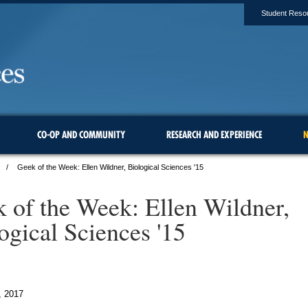
Student Reso
CO-OP AND COMMUNITY
RESEARCH AND EXPERIENCE
N
Geek of the Week: Ellen Wildner, Biological Sciences '15
 of the Week: Ellen Wildner,
ogical Sciences '15
, 2017