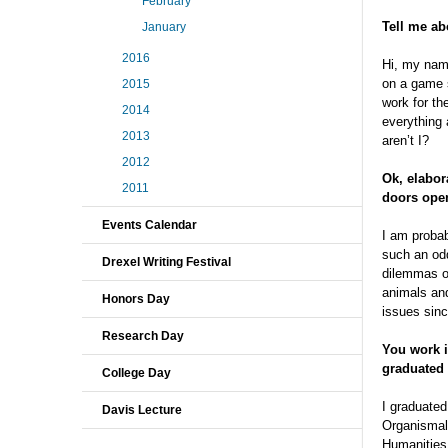
February
Tell me ab
January
2016
Hi, my name
on a game s
2015
work for th
2014
everything 
2013
aren’t I?
2012
Ok, elabor
2011
doors ope
Events Calendar
I am probab
such an odd
Drexel Writing Festival
dilemmas of
animals and
Honors Day
issues sinc
Research Day
You work 
graduated
College Day
I graduated
Davis Lecture
Organismal 
Humanities.