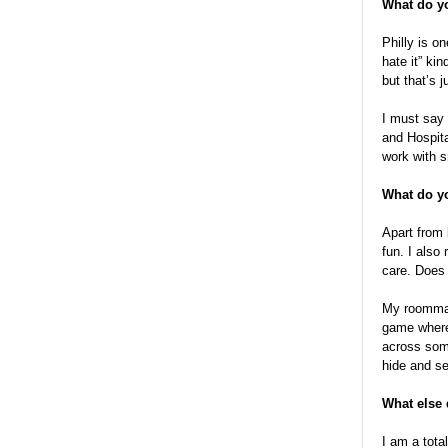
What do yo
Philly is on
hate it” ki
but that’s j
I must say 
and Hospita
work with s
What do yo
Apart from 
fun. I also
care. Does t
My roommate
game where
across some
hide and se
What else
I am a tota