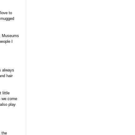
“love to
et mugged
es, Museums
people I
is always
and hair
little
en we come
 also play
t the