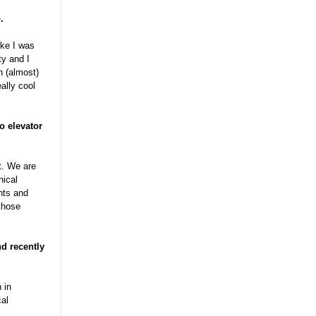
.
ike I was
ty and I
n (almost)
ally cool
o elevator
t. We are
hical
nts and
those
nd recently
 in
cal