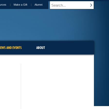
urces
Make a Gift
Alumni
EWS AND EVENTS
ABOUT