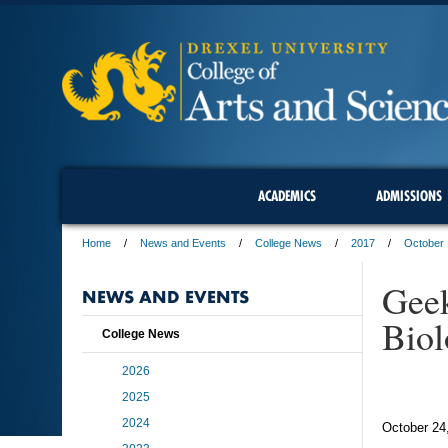
ACADEMICS
ADMISSIONS
Home
News and Events
College News
2017
October
Geek
NEWS AND EVENTS
Biol
College News
2026
2025
2024
October 24