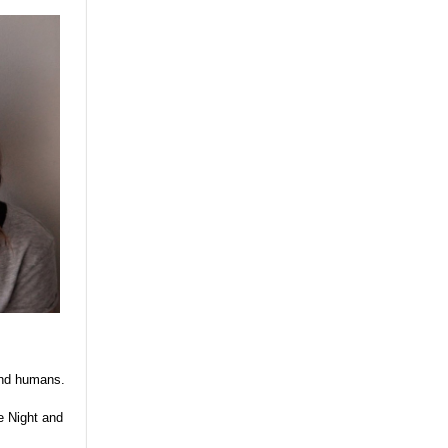
 and humans.
e Night and