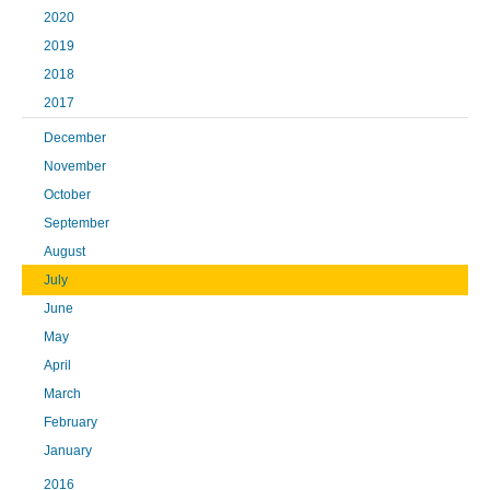
2020
2019
2018
2017
December
November
October
September
August
July
June
May
April
March
February
January
2016