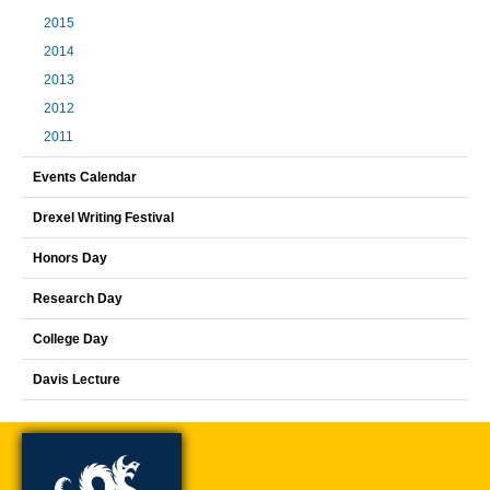
2015
2014
2013
2012
2011
Events Calendar
Drexel Writing Festival
Honors Day
Research Day
College Day
Davis Lecture