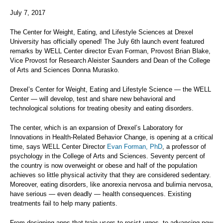
July 7, 2017
The Center for Weight, Eating, and Lifestyle Sciences at Drexel
University has officially opened! The July 6th launch event featured
remarks by WELL Center director Evan Forman, Provost Brian Blake,
Vice Provost for Research Aleister Saunders and Dean of the College
of Arts and Sciences Donna Murasko.
Drexel’s Center for Weight, Eating and Lifestyle Science — the WELL
Center — will develop, test and share new behavioral and
technological solutions for treating obesity and eating disorders.
The center, which is an expansion of Drexel’s Laboratory for
Innovations in Health-Related Behavior Change, is opening at a critical
time, says WELL Center Director
Evan Forman, PhD
, a professor of
psychology in the College of Arts and Sciences. Seventy percent of
the country is now overweight or obese and half of the population
achieves so little physical activity that they are considered sedentary.
Moreover, eating disorders, like anorexia nervosa and bulimia nervosa,
have serious — even deadly — health consequences. Existing
treatments fail to help many patients.
From designing apps that train users to resist urges, to advancing new