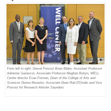
From left to right: Drexel Provost Brian Blake, Assistant Professor
Adrienne Juarascio, Associate Professor Meghan Butryn, WELL
Center director Evan Forman, Dean of the College of Arts and
Sciences Donna Murasko, Associate Dean Rob D'Ovidio and Vice
Provost for Research Aleister Saunders