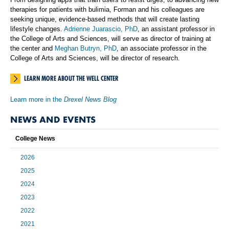
therapies for patients with bulimia, Forman and his colleagues are
seeking unique, evidence-based methods that will create lasting
lifestyle changes.
Adrienne Juarascio, PhD
, an assistant professor in
the College of Arts and Sciences, will serve as director of training at
the center and
Meghan Butryn, PhD
, an associate professor in the
College of Arts and Sciences, will be director of research.
LEARN MORE ABOUT THE WELL CENTER
Learn more in the
Drexel News Blog
NEWS AND EVENTS
College News
2026
2025
2024
2023
2022
2021