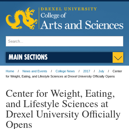
MAIN SECTIONS
Home
News and Events
College News
2017
July
Center
for Weight, Eating, and Lifestyle Sciences at Drexel University Officially Opens
Center for Weight, Eating,
and Lifestyle Sciences at
Drexel University Officially
Opens