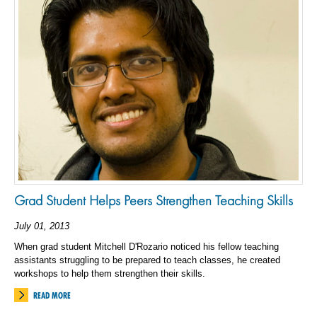
Grad Student Helps Peers Strengthen Teaching Skills
July 01, 2013
When grad student Mitchell D'Rozario noticed his fellow teaching
assistants struggling to be prepared to teach classes, he created
workshops to help them strengthen their skills.
READ MORE