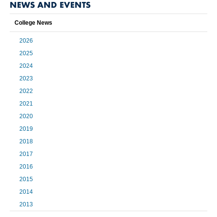
NEWS AND EVENTS
College News
2026
2025
2024
2023
2022
2021
2020
2019
2018
2017
2016
2015
2014
2013