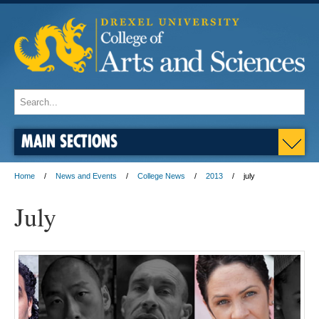
MAIN SECTIONS
Home
News and Events
College News
2013
july
July