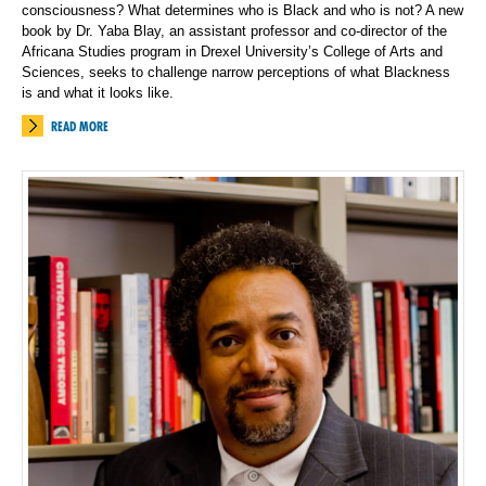
consciousness? What determines who is Black and who is not? A new
book by Dr. Yaba Blay, an assistant professor and co-director of the
Africana Studies program in Drexel University’s College of Arts and
Sciences, seeks to challenge narrow perceptions of what Blackness
is and what it looks like.
READ MORE