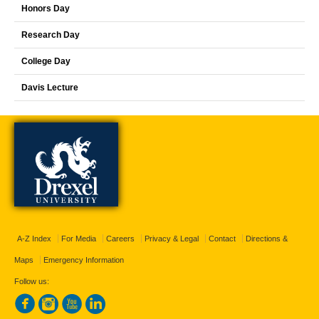
Honors Day
Research Day
College Day
Davis Lecture
A-Z Index
For Media
Careers
Privacy & Legal
Contact
Directions &
Maps
Emergency Information
Follow us: