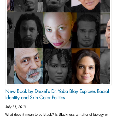
New Book by Drexel’s Dr. Yaba Blay Explores Racial
Identity and Skin Color Politics
July 31, 2013
What does it mean to be Black? Is Blackness a matter of biology or