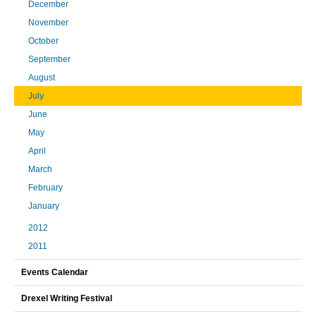
December
November
October
September
August
July
June
May
April
March
February
January
2012
2011
Events Calendar
Drexel Writing Festival