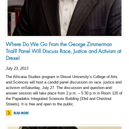
Where Do We Go From the George Zimmerman
Trial? Panel Will Discuss Race, Justice and Activism at
Drexel
July 23, 2013
The Africana Studies program in Drexel University’s College of Arts
and Sciences will host a candid panel discussion on race, justice and
activism onSaturday, July 27. The discussion and question-and-
answer session will take place from 2 p.m. – 5:30 p.m.in Room 120 of
the Papadakis Integrated Sciences Building (33rd and Chestnut
Streets). It is free and open to the public.
READ MORE