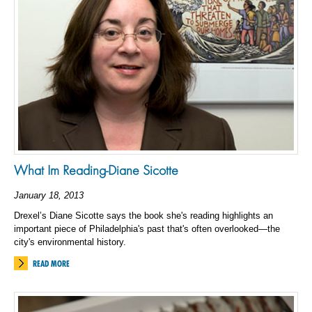
What Im Reading-Diane Sicotte
January 18, 2013
Drexel’s Diane Sicotte says the book she's reading highlights an
important piece of Philadelphia's past that's often overlooked—the
city's environmental history.
READ MORE