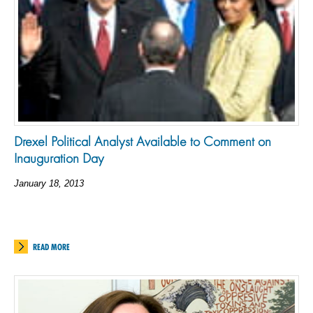
Drexel Political Analyst Available to Comment on
Inauguration Day
January 18, 2013
READ MORE