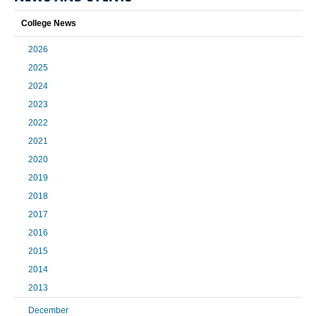
College News
2026
2025
2024
2023
2022
2021
2020
2019
2018
2017
2016
2015
2014
2013
December