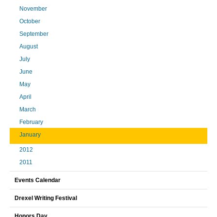
November
October
September
August
July
June
May
April
March
February
January
2012
2011
Events Calendar
Drexel Writing Festival
Honors Day