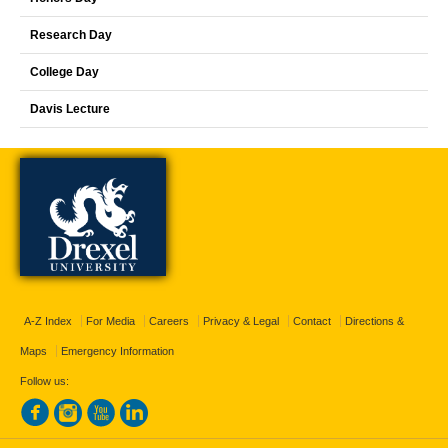
Research Day
College Day
Davis Lecture
A-Z Index
For Media
Careers
Privacy & Legal
Contact
Directions &
Maps
Emergency Information
Follow us: