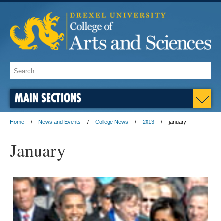
MAIN SECTIONS
Home
News and Events
College News
2013
january
January