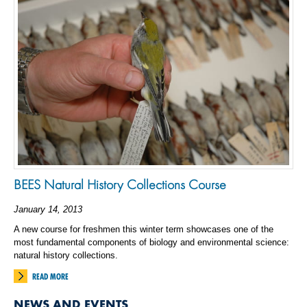
BEES Natural History Collections Course
January 14, 2013
A new course for freshmen this winter term showcases one of the
most fundamental components of biology and environmental science:
natural history collections.
READ MORE
NEWS AND EVENTS