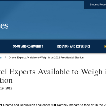
Student Reso
CO-OP AND COMMUNITY
RESEARCH AND EXPERIENCE
N
er
Drexel Experts Available to Weigh in on 2012 Presidential Election
el Experts Available to Weigh 
tion
19, 2012
t Obama and Republican challenger Mitt Romney prepare to face off in the 20