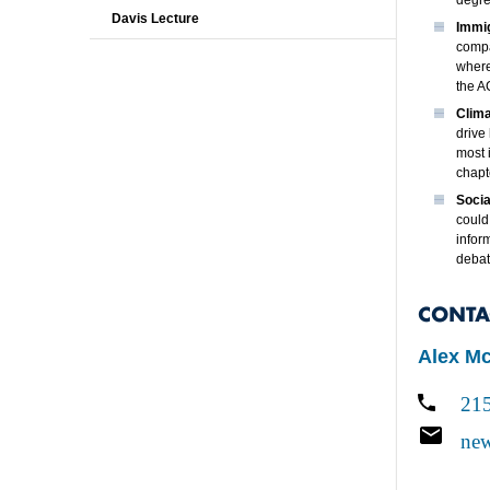
degree
Davis Lecture
Immig
compa
where
the A
Clim
drive
most 
chapt
Socia
could
infor
debat
CONTA
Alex M
21
new