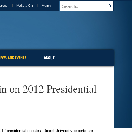
urces
Make a Gift
Alumni
EWS AND EVENTS
ABOUT
in on 2012 Presidential
12 presidential debates, Drexel University experts are