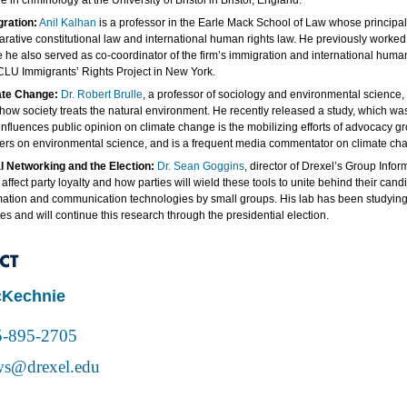
 in criminology at the University of Bristol in Bristol, England.
ration:
Anil Kalhan
is a professor in the Earle Mack School of Law whose principal 
rative constitutional law and international human rights law. He previously worked a
 he also served as co-coordinator of the firm’s immigration and international huma
CLU Immigrants’ Rights Project in New York.
ate Change:
Dr. Robert Brulle
, a professor of sociology and environmental science, 
 how society treats the natural environment. He recently released a study, which wa
influences public opinion on climate change is the mobilizing efforts of advocacy g
ers on environmental science, and is a frequent media commentator on climate ch
l Networking and the Election:
Dr. Sean Goggins
, director of Drexel’s Group Inf
 affect party loyalty and how parties will wield these tools to unite behind their ca
mation and communication technologies by small groups. His lab has been studying t
es and will continue this research through the presidential election.
CT
cKechnie
5-895-2705
s@drexel.edu