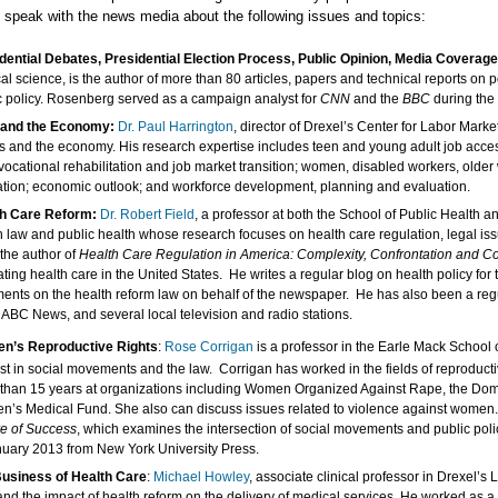
o speak with the news media about the following issues and topics:
dential Debates, Presidential Election Process, Public Opinion, Media Coverage 
ical science, is the author of more than 80 articles, papers and technical reports on
c policy. Rosenberg served as a campaign analyst for
CNN
and the
BBC
during the 
 and the Economy:
Dr. Paul Harrington
, director of Drexel’s Center for Labor Mark
bs and the economy. His research expertise includes teen and young adult job access
 vocational rehabilitation and job market transition; women, disabled workers, olde
tion; economic outlook; and workforce development, planning and evaluation.
th Care Reform:
Dr.
Robert Field
, a professor at both the School of Public Health 
h law and public health whose research focuses on health care regulation, legal issu
 the author of
Health Care Regulation in America: Complexity, Confrontation and 
ating health care in the United States. He writes a regular blog on health policy for
ents on the health reform law on behalf of the newspaper. He has also been a reg
ABC News, and several local television and radio stations.
n’s Reproductive Rights
:
Rose Corrigan
is a professor in the Earle Mack School 
est in social movements and the law. Corrigan has worked in the fields of reproducti
than 15 years at organizations including Women Organized Against Rape, the Dom
’s Medical Fund. She also can discuss issues related to violence against women
re of Success
, which examines the intersection of social movements and public poli
nuary 2013 from New York University Press.
usiness of Health Care
:
Michael Howley
, associate clinical professor in Drexel’s
and the impact of health reform on the delivery of medical services. He worked as 