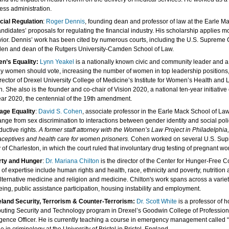
ess administration.
cial Regulation
:
Roger Dennis
, founding dean and professor of law at the Earle M
andidates’ proposals for regulating the financial industry. His scholarship applies m
ior. Dennis’ work has been cited by numerous courts, including the U.S. Supreme C
n and dean of the Rutgers University-Camden School of Law.
n’s Equality:
Lynn Yeakel
is a nationally known civic and community leader and a
y women should vote, increasing the number of women in top leadership positions, p
irector of Drexel University College of Medicine’s Institute for Women’s Health an
h. She also is the founder and co-chair of Vision 2020, a national ten-year initiativ
ear 2020, the centennial of the 19th amendment.
age Equality
:
David S. Cohen
, associate professor in the Earle Mack School of Law
range from sex discrimination to interactions between gender identity and social polic
ductive rights.
A former staff attorney with the Women’s Law Project in Philadelphi
aceptives and health care for women prisoners.
Cohen worked on several U.S. Supre
ty of Charleston, in which the court ruled that involuntary drug testing of pregnant 
rty and Hunger
:
Dr. Mariana Chilton
is the director of the Center for Hunger-Free C
 of expertise include human rights and health, race, ethnicity and poverty, nutrit
lternative medicine and religion and medicine. Chilton's work spans across a variety 
eing, public assistance participation, housing instability and employment.
and Security, Terrorism & Counter-Terrorism:
Dr. Scott White
is a professor of 
ting Security and Technology program in Drexel’s Goodwin College of Professional 
ligence Officer. He is currently teaching a course in emergency management called