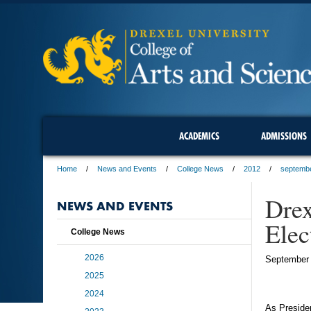
ACADEMICS
ADMISSIONS
Home
News and Events
College News
2012
septemb
Drex
NEWS AND EVENTS
Elec
College News
2026
September 
2025
2024
As Presiden