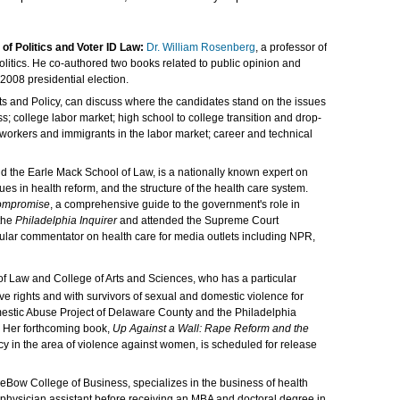
of Politics and Voter ID Law:
Dr. William Rosenberg
, a professor of
 politics. He co-authored two books related to public opinion and
2008 presidential election.
ets and Policy, can discuss where the candidates stand on the issues
; college labor market; high school to college transition and drop-
r workers and immigrants in the labor market; career and technical
and the Earle Mack School of Law, is a nationally known expert on
es in health reform, and the structure of the health care system.
Compromise
, a comprehensive guide to the government's role in
 the
Philadelphia Inquirer
and attended the Supreme Court
ular commentator on health care for media outlets including NPR,
of Law and College of Arts and Sciences, who has a particular
ve rights and with survivors of sexual and domestic violence for
estic Abuse Project of Delaware County and the Philadelphia
. Her forthcoming book,
Up Against a Wall: Rape Reform and the
cy in the area of violence against women, is scheduled for release
 LeBow College of Business, specializes in the business of health
a physician assistant before receiving an MBA and doctoral degree in