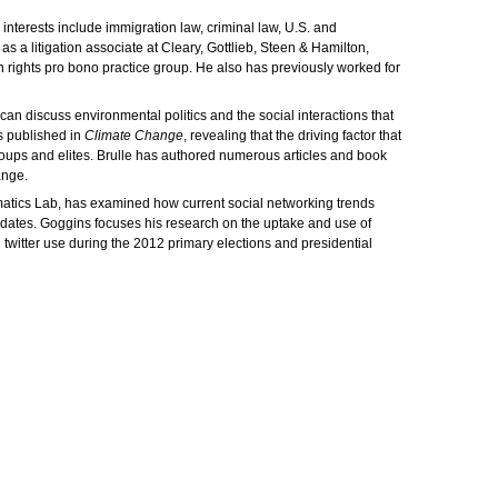
interests include immigration law, criminal law, U.S. and
s a litigation associate at Cleary, Gottlieb, Steen & Hamilton,
n rights pro bono practice group. He also has previously worked for
can discuss environmental politics and the social interactions that
s published in
Climate Change
, revealing that the driving factor that
roups and elites. Brulle has authored numerous articles and book
ange.
ormatics Lab, has examined how current social networking trends
ndidates. Goggins focuses his research on the uptake and use of
witter use during the 2012 primary elections and presidential