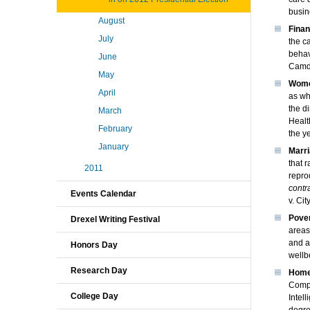
busin
August
Finan
July
the c
behav
June
Camde
May
Wome
April
as wh
the d
March
Healt
February
the y
January
Marri
that 
2011
repro
contr
Events Calendar
v. Ci
Pove
Drexel Writing Festival
areas
and a
Honors Day
wellb
Research Day
Homel
Compu
College Day
Intel