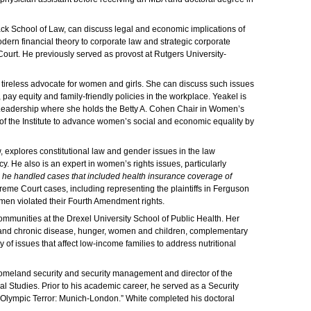
ack School of Law, can discuss legal and economic implications of
odern financial theory to corporate law and strategic corporate
ourt. He previously served as provost at Rutgers University-
 tireless advocate for women and girls. She can discuss such issues
ay equity and family-friendly policies in the workplace. Yeakel is
d Leadership where she holds the Betty A. Cohen Chair in Women’s
e of the Institute to advance women’s social and economic equality by
, explores constitutional law and gender issues in the law
y. He also is an expert in women’s rights issues, particularly
a, he handled cases that included health insurance coverage of
me Court cases, including representing the plaintiffs in Ferguson
women violated their Fourth Amendment rights.
ommunities at the Drexel University School of Public Health. Her
ion and chronic disease, hunger, women and children, complementary
of issues that affect low-income families to address nutritional
homeland security and security management and director of the
Studies. Prior to his academic career, he served as a Security
 “Olympic Terror: Munich-London.” White completed his doctoral