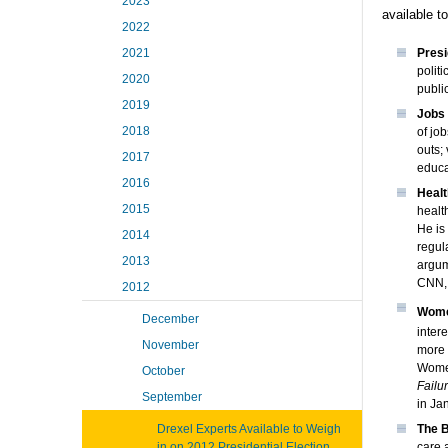
2023
available t
2022
2021
Presi
polit
2020
publi
2019
Jobs
2018
of jo
outs;
2017
educa
2016
Heal
2015
healt
He is
2014
regul
2013
argum
CNN, 
2012
Wome
December
inter
November
more 
Women
October
Failu
September
in Ja
Drexel Experts Available to Weigh
The B
in on 2012 Presidential Election
care 