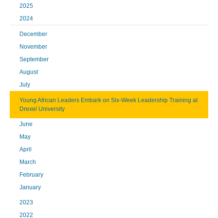
2025
2024
December
November
September
August
July
Young African Leaders Embark on Six-Week Leadership Training at
Drexel University
June
May
April
March
February
January
2023
2022