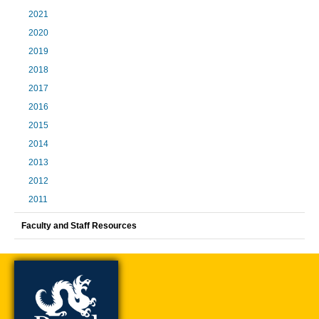
2021
2020
2019
2018
2017
2016
2015
2014
2013
2012
2011
Faculty and Staff Resources