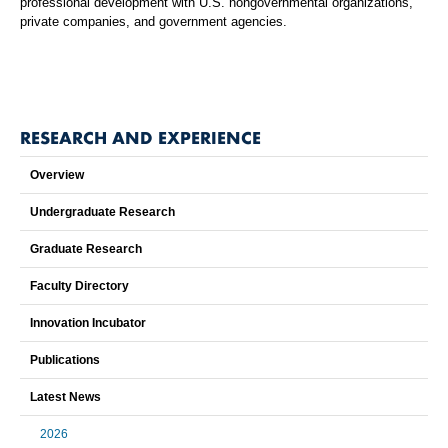
professional development with U.S. nongovernmental organizations,
private companies, and government agencies.
RESEARCH AND EXPERIENCE
Overview
Undergraduate Research
Graduate Research
Faculty Directory
Innovation Incubator
Publications
Latest News
2026