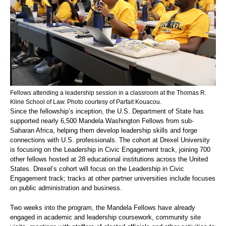
Fellows attending a leadership session in a classroom at the Thomas R.
Kline School of Law. Photo courtesy of Parfait Kouacou.
Since the fellowship’s inception, the U.S. Department of State has
supported nearly 6,500 Mandela Washington Fellows from sub-
Saharan Africa, helping them develop leadership skills and forge
connections with U.S. professionals. The cohort at Drexel University
is focusing on the Leadership in Civic Engagement track, joining 700
other fellows hosted at 28 educational institutions across the United
States. Drexel’s cohort will focus on the Leadership in Civic
Engagement track; tracks at other partner universities include focuses
on public administration and business.
Two weeks into the program, the Mandela Fellows have already
engaged in academic and leadership coursework, community site