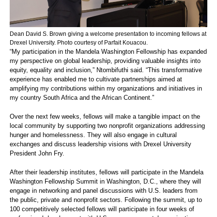
Dean David S. Brown giving a welcome presentation to incoming fellows at
Drexel University. Photo courtesy of Parfait Kouacou.
“My participation in the Mandela Washington Fellowship has expanded
my perspective on global leadership, providing valuable insights into
equity, equality and inclusion,” Ntombifuthi said. “This transformative
experience has enabled me to cultivate partnerships aimed at
amplifying my contributions within my organizations and initiatives in
my country South Africa and the African Continent.”
Over the next few weeks, fellows will make a tangible impact on the
local community by supporting two nonprofit organizations addressing
hunger and homelessness. They will also engage in cultural
exchanges and discuss leadership visions with Drexel University
President John Fry.
After their leadership institutes, fellows will participate in the Mandela
Washington Fellowship Summit in Washington, D.C., where they will
engage in networking and panel discussions with U.S. leaders from
the public, private and nonprofit sectors. Following the summit, up to
100 competitively selected fellows will participate in four weeks of