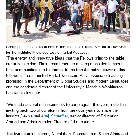
Group photo of fellows in front of the Thomas R. Kline School of Law, venue
for the Institute. Photo courtesy of Parfait Kouacou.
“The energy and innovative ideas that the Fellows bring to the table
are truly inspiring. Their commitment to making a positive impact in
their communities is a testament to the transformative power of this
fellowship,” commented Parfait Kouacou, PhD, associate teaching
professor in the Department of Global Studies and Modern Languages
and the academic director of the University’s Mandela Washington
Fellowship Institute.
“We made several enhancements to our program this year, including
inviting back two of our alumni from previous years to share their
insights,” explained
Ahaji Schreffler
, senior director of Education
Abroad and Administrative Director of the Institute.
The two returning alumni, Ntombifuthi Khumalo from South Africa and