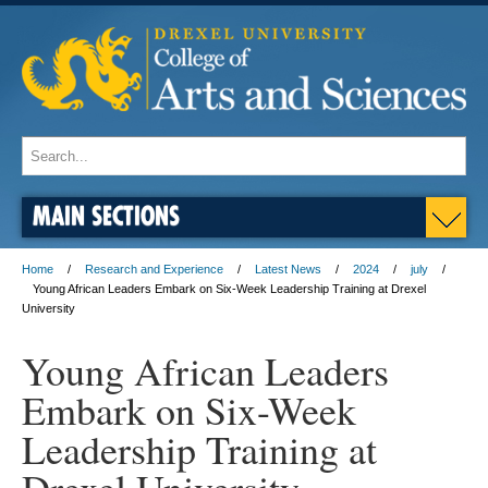
MAIN SECTIONS
Home
Research and Experience
Latest News
2024
july
Young African Leaders Embark on Six-Week Leadership Training at Drexel
University
Young African Leaders
Embark on Six-Week
Leadership Training at