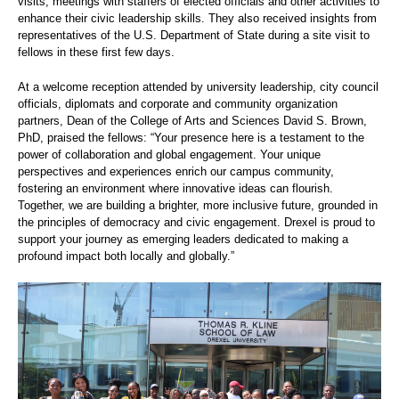
visits, meetings with staffers of elected officials and other activities to
enhance their civic leadership skills. They also received insights from
representatives of the U.S. Department of State during a site visit to
fellows in these first few days.
At a welcome reception attended by university leadership, city council
officials, diplomats and corporate and community organization
partners, Dean of the College of Arts and Sciences David S. Brown,
PhD, praised the fellows: “Your presence here is a testament to the
power of collaboration and global engagement. Your unique
perspectives and experiences enrich our campus community,
fostering an environment where innovative ideas can flourish.
Together, we are building a brighter, more inclusive future, grounded in
the principles of democracy and civic engagement. Drexel is proud to
support your journey as emerging leaders dedicated to making a
profound impact both locally and globally.”