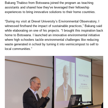
Bakang Thabiso from Botswana joined the program as teaching
assistants and shared how they've leveraged their fellowship
experiences to bring innovative solutions to their home countries.
“During my visit at Drexel University’s Environmental Observatory, I
witnessed firsthand the impact of sustainable practices,” Bakang said
while elaborating on one of his projects. “I brought this inspiration back
home to Botswana. I launched an innovative environmental initiative
where high schoolers tackle environmental challenges like reducing
waste generated in school by turning it into vermicompost to sell to
local communities.”