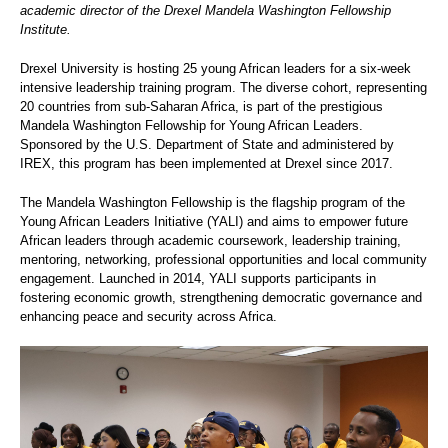
academic director of the Drexel Mandela Washington Fellowship
Institute.
Drexel University is hosting 25 young African leaders for a six-week
intensive leadership training program. The diverse cohort, representing
20 countries from sub-Saharan Africa, is part of the prestigious
Mandela Washington Fellowship for Young African Leaders.
Sponsored by the U.S. Department of State and administered by
IREX, this program has been implemented at Drexel since 2017.
The Mandela Washington Fellowship is the flagship program of the
Young African Leaders Initiative (YALI) and aims to empower future
African leaders through academic coursework, leadership training,
mentoring, networking, professional opportunities and local community
engagement. Launched in 2014, YALI supports participants in
fostering economic growth, strengthening democratic governance and
enhancing peace and security across Africa.