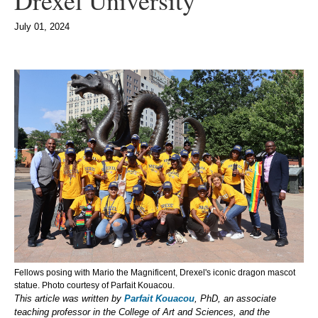
Drexel University
July 01, 2024
Fellows posing with Mario the Magnificent, Drexel's iconic dragon mascot
statue. Photo courtesy of Parfait Kouacou.
This article was written by
Parfait Kouacou
, PhD, an associate
teaching professor in the College of Art and Sciences, and the