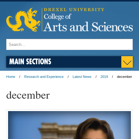
MAIN SECTIONS
Home
Research and Experience
Latest News
2019
december
december