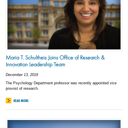
Maria T. Schultheis Joins Office of Research &
Innovation Leadership Team
December 13, 2019
The Psychology Department professor was recently appointed vice
provost of research.
READ MORE