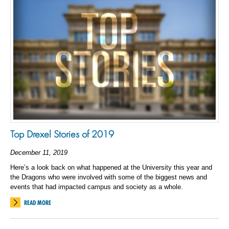
Top Drexel Stories of 2019
December 11, 2019
Here’s a look back on what happened at the University this year and
the Dragons who were involved with some of the biggest news and
events that had impacted campus and society as a whole.
READ MORE