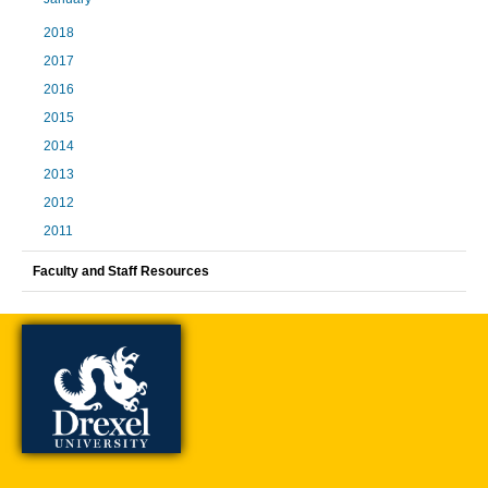
2018
2017
2016
2015
2014
2013
2012
2011
Faculty and Staff Resources