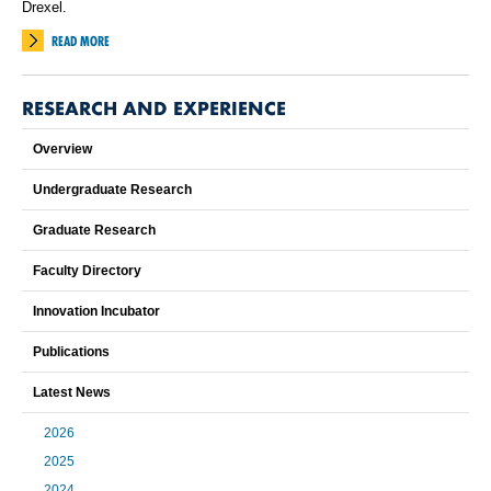
Drexel.
READ MORE
RESEARCH AND EXPERIENCE
Overview
Undergraduate Research
Graduate Research
Faculty Directory
Innovation Incubator
Publications
Latest News
2026
2025
2024