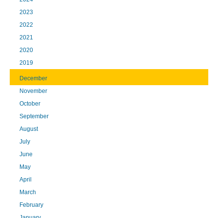
2023
2022
2021
2020
2019
December
November
October
September
August
July
June
May
April
March
February
January