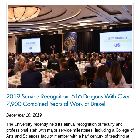
2019 Service Recognition: 616 Dragons With Over
7,900 Combined Years of Work at Drexel
December 10, 2019
The University recently held its annual recognition of faculty and
professional staff with major service milestones, including a College of
Arts and Sciences faculty member with a half century of teaching at