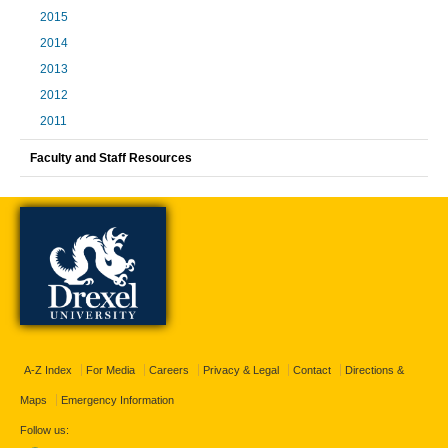
2015
2014
2013
2012
2011
Faculty and Staff Resources
A-Z Index
For Media
Careers
Privacy & Legal
Contact
Directions &
Maps
Emergency Information
Follow us: