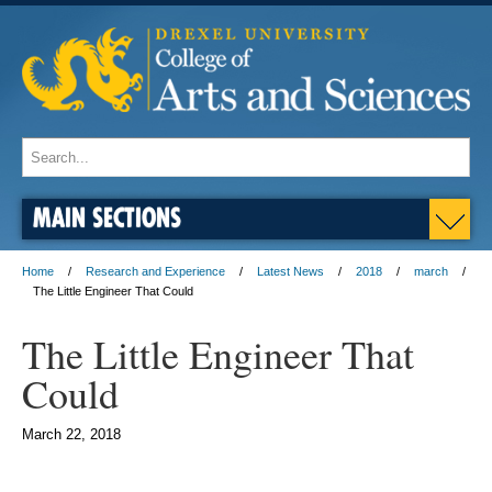
MAIN SECTIONS
Home
Research and Experience
Latest News
2018
march
The Little Engineer That Could
The Little Engineer That
Could
March 22, 2018