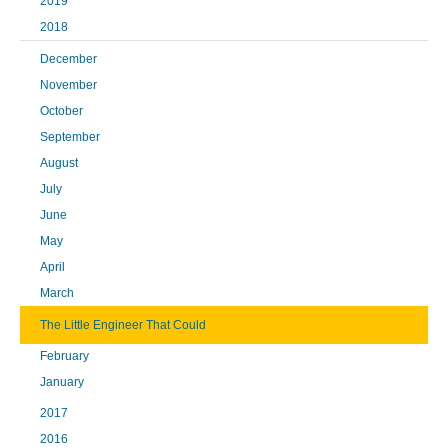
2019
2018
December
November
October
September
August
July
June
May
April
March
The Little Engineer That Could
February
January
2017
2016