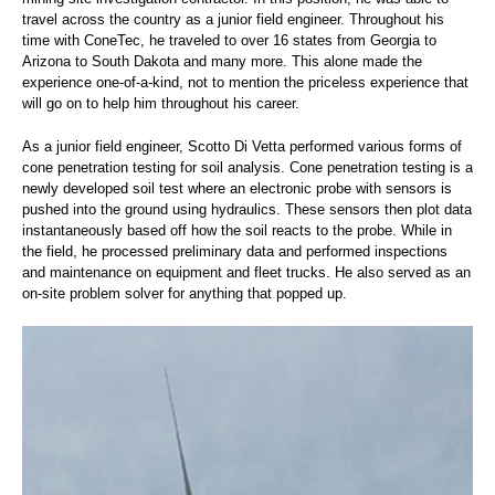
travel across the country as a junior field engineer. Throughout his
time with ConeTec, he traveled to over 16 states from Georgia to
Arizona to South Dakota and many more. This alone made the
experience one-of-a-kind, not to mention the priceless experience that
will go on to help him throughout his career.
As a junior field engineer, Scotto Di Vetta performed various forms of
cone penetration testing for soil analysis. Cone penetration testing is a
newly developed soil test where an electronic probe with sensors is
pushed into the ground using hydraulics. These sensors then plot data
instantaneously based off how the soil reacts to the probe. While in
the field, he processed preliminary data and performed inspections
and maintenance on equipment and fleet trucks. He also served as an
on-site problem solver for anything that popped up.