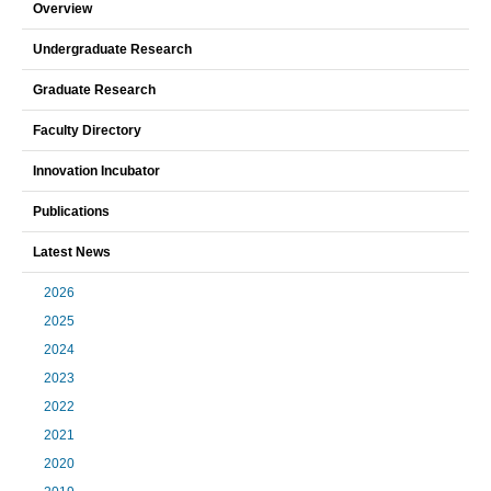
Overview
Undergraduate Research
Graduate Research
Faculty Directory
Innovation Incubator
Publications
Latest News
2026
2025
2024
2023
2022
2021
2020