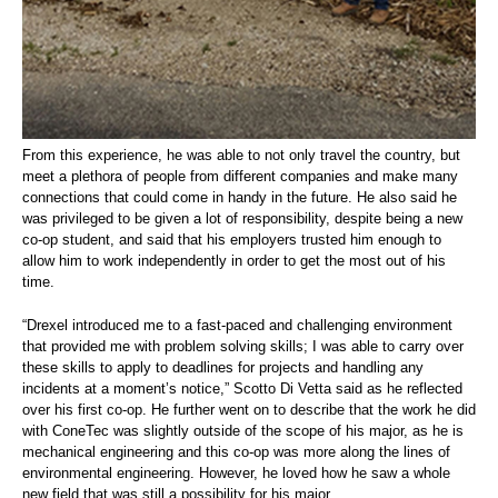
From this experience, he was able to not only travel the country, but
meet a plethora of people from different companies and make many
connections that could come in handy in the future. He also said he
was privileged to be given a lot of responsibility, despite being a new
co-op student, and said that his employers trusted him enough to
allow him to work independently in order to get the most out of his
time.
“Drexel introduced me to a fast-paced and challenging environment
that provided me with problem solving skills; I was able to carry over
these skills to apply to deadlines for projects and handling any
incidents at a moment’s notice,” Scotto Di Vetta said as he reflected
over his first co-op. He further went on to describe that the work he did
with ConeTec was slightly outside of the scope of his major, as he is
mechanical engineering and this co-op was more along the lines of
environmental engineering. However, he loved how he saw a whole
new field that was still a possibility for his major.