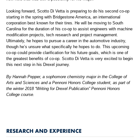
Looking forward, Scotto Di Vetta is preparing to do his second co-op
starting in the spring with Bridgestone America, an international
corporation best known for their tires. He will be moving to South
Carolina for the duration of his co-op to assist engineers with machine
modification projects, tech research and project management.
Ultimately, he hopes to pursue a career in the automotive industry,
though he’s unsure what specifically he hopes to do. This upcoming
co-op could provide clarification for his future goals, which is one of
the greatest benefits of co-op. Scotto Di Vetta is very excited to begin
this next step in his Drexel journey.
By Hannah Pepper, a sophomore chemistry major in the College of
Arts and Sciences and a Pennoni Honors College student, as part of
the winter 2018 “Writing for Drexel Publication” Pennoni Honors
College course.
RESEARCH AND EXPERIENCE