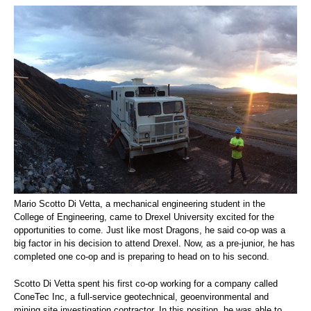
Mario Scotto Di Vetta, a mechanical engineering student in the
College of Engineering, came to Drexel University excited for the
opportunities to come. Just like most Dragons, he said co-op was a
big factor in his decision to attend Drexel. Now, as a pre-junior, he has
completed one co-op and is preparing to head on to his second.
Scotto Di Vetta spent his first co-op working for a company called
ConeTec Inc, a full-service geotechnical, geoenvironmental and
mining site investigation contractor. In this position, he was able to