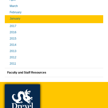
March
February
January
2017
2016
2015
2014
2013
2012
2011
Faculty and Staff Resources