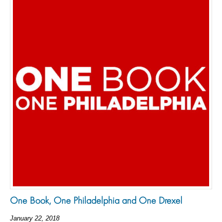
One Book, One Philadelphia and One Drexel
January 22, 2018