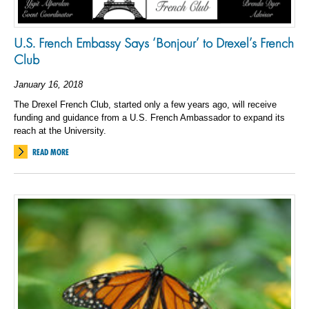
U.S. French Embassy Says ‘Bonjour’ to Drexel’s French
Club
January 16, 2018
The Drexel French Club, started only a few years ago, will receive
funding and guidance from a U.S. French Ambassador to expand its
reach at the University.
READ MORE