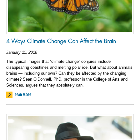
4 Ways Climate Change Can Affect the Brain
January 11, 2018
The typical images that “climate change” conjures include
disappearing coastlines and melting polar ice. But what about animals’
brains — including our own? Can they be affected by the changing
climate? Sean O’Donnell, PhD, professor in the College of Arts and
Sciences, argues that they absolutely can.
READ MORE