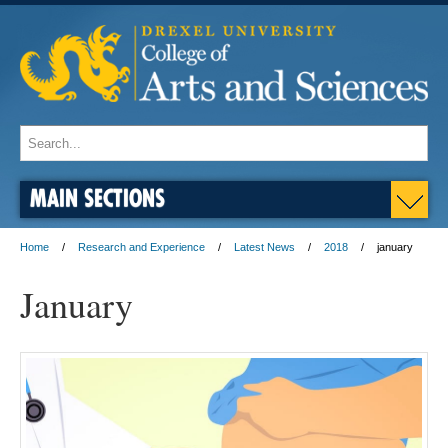
MAIN SECTIONS
Home
Research and Experience
Latest News
2018
january
January