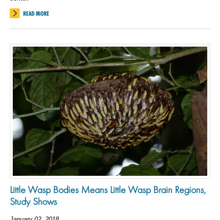
READ MORE
Little Wasp Bodies Means Little Wasp Brain Regions,
Study Shows
January 02, 2018