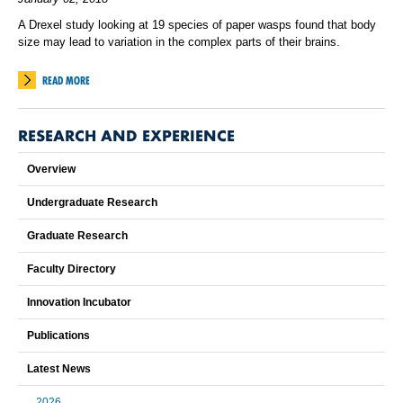
A Drexel study looking at 19 species of paper wasps found that body
size may lead to variation in the complex parts of their brains.
READ MORE
RESEARCH AND EXPERIENCE
Overview
Undergraduate Research
Graduate Research
Faculty Directory
Innovation Incubator
Publications
Latest News
2026