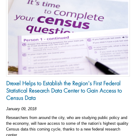
Drexel Helps to Establish the Region's First Federal
Statistical Research Data Center to Gain Access to
Census Data
January 09, 2018
Researchers from around the city, who are studying public policy and
the economy, will have access to some of the nation’s highest quality
Census data this coming cycle, thanks to a new federal research
center.