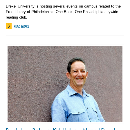
Drexel University is hosting several events on campus related to the
Free Library of Philadelphia’s One Book, One Philadelphia citywide
reading club.
READ MORE