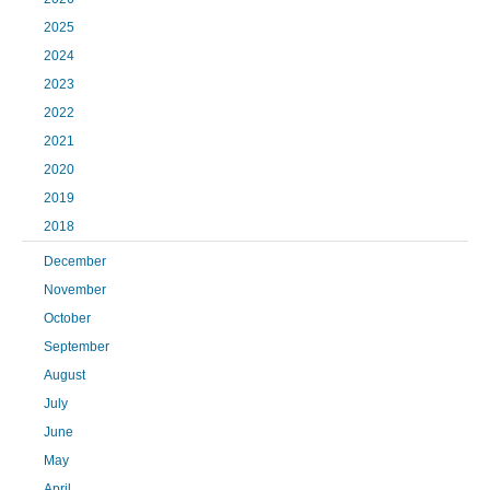
2025
2024
2023
2022
2021
2020
2019
2018
December
November
October
September
August
July
June
May
April