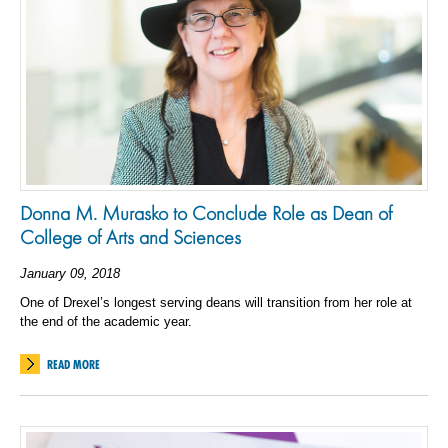
Donna M. Murasko to Conclude Role as Dean of
College of Arts and Sciences
January 09, 2018
One of Drexel’s longest serving deans will transition from her role at
the end of the academic year.
READ MORE