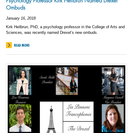
Psychology Professor Kirk Heilbrun Named Drexel
Ombuds
January 16, 2018
Kirk Heilbrun, PhD, a psychology professor in the College of Arts and
Sciences, was recently named Drexel’s new ombuds.
READ MORE