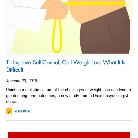
To Improve Self-Control, Call Weight Loss What It Is:
Difficult
January 29, 2018
Painting a realistic picture of the challenges of weight loss can lead to
greater long-term outcomes, a new study from a Drexel psychologist
shows.
READ MORE