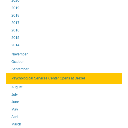
2020
2019
2018
2017
2016
2015
2014
November
October
September
Psychological Services Center Opens at Drexel
August
July
June
May
April
March