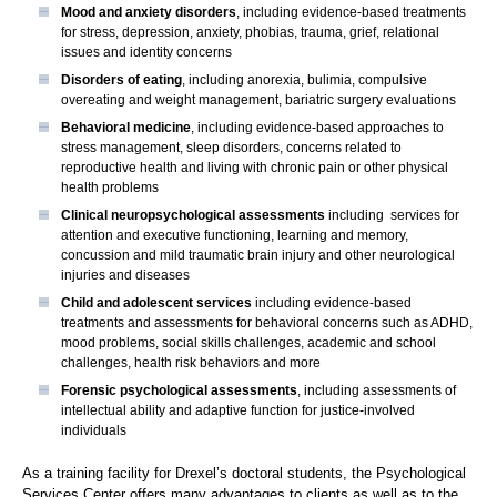
Mood and anxiety disorders
, including evidence-based treatments
for stress, depression, anxiety, phobias, trauma, grief, relational
issues and identity concerns
Disorders of eating
, including anorexia, bulimia, compulsive
overeating and weight management, bariatric surgery evaluations
Behavioral medicine
, including evidence-based approaches to
stress management, sleep disorders, concerns related to
reproductive health and living with chronic pain or other physical
health problems
Clinical neuropsychological assessments
including services for
attention and executive functioning, learning and memory,
concussion and mild traumatic brain injury and other neurological
injuries and diseases
Child and adolescent services
including evidence-based
treatments and assessments for behavioral concerns such as ADHD,
mood problems, social skills challenges, academic and school
challenges, health risk behaviors and more
Forensic psychological assessments
, including assessments of
intellectual ability and adaptive function for justice-involved
individuals
As a training facility for Drexel’s doctoral students, the Psychological
Services Center offers many advantages to clients as well as to the