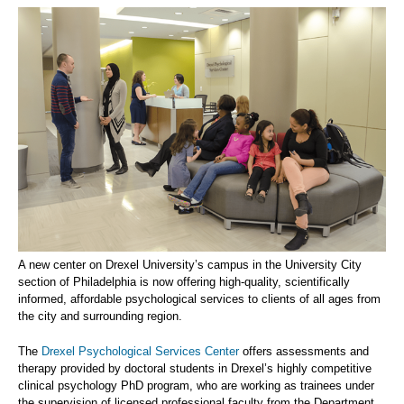
A new center on Drexel University’s campus in the University City
section of Philadelphia is now offering high-quality, scientifically
informed, affordable psychological services to clients of all ages from
the city and surrounding region.
The
Drexel Psychological Services Center
offers assessments and
therapy provided by doctoral students in Drexel’s highly competitive
clinical psychology PhD program, who are working as trainees under
the supervision of licensed professional faculty from the Department