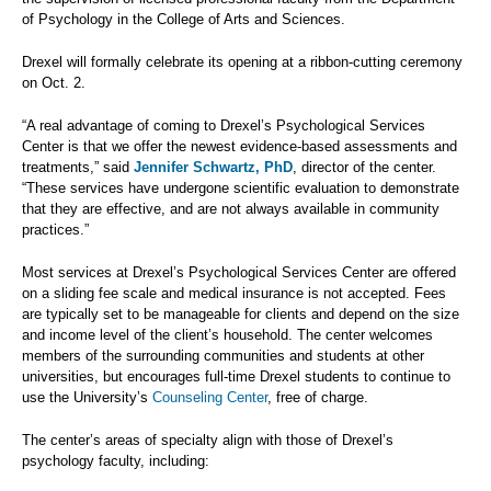
of Psychology in the College of Arts and Sciences.
Drexel will formally celebrate its opening at a ribbon-cutting ceremony
on Oct. 2.
“A real advantage of coming to Drexel’s Psychological Services
Center is that we offer the newest evidence-based assessments and
treatments,” said
Jennifer Schwartz, PhD
, director of the center.
“These services have undergone scientific evaluation to demonstrate
that they are effective, and are not always available in community
practices.”
Most services at Drexel’s Psychological Services Center are offered
on a sliding fee scale and medical insurance is not accepted. Fees
are typically set to be manageable for clients and depend on the size
and income level of the client’s household. The center welcomes
members of the surrounding communities and students at other
universities, but encourages full-time Drexel students to continue to
use the University’s
Counseling Center
, free of charge.
The center’s areas of specialty align with those of Drexel’s
psychology faculty, including: