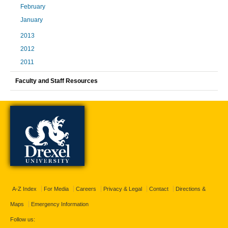
February
January
2013
2012
2011
Faculty and Staff Resources
A-Z Index
For Media
Careers
Privacy & Legal
Contact
Directions &
Maps
Emergency Information
Follow us: