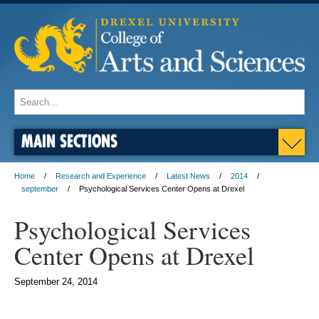
MAIN SECTIONS
Home
Research and Experience
Latest News
2014
september
Psychological Services Center Opens at Drexel
Psychological Services
Center Opens at Drexel
September 24, 2014