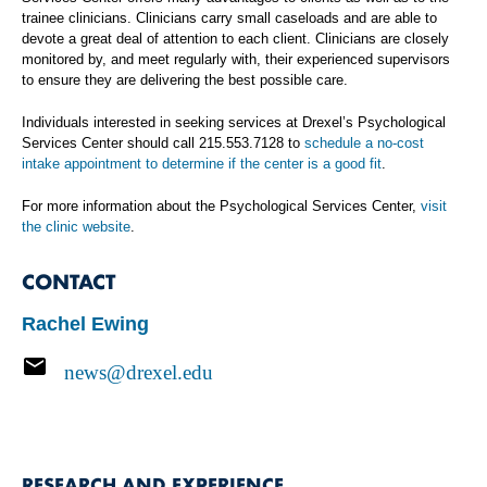
trainee clinicians. Clinicians carry small caseloads and are able to
devote a great deal of attention to each client. Clinicians are closely
monitored by, and meet regularly with, their experienced supervisors
to ensure they are delivering the best possible care.
Individuals interested in seeking services at Drexel’s Psychological
Services Center should call 215.553.7128 to
schedule a no-cost
intake appointment to determine if the center is a good fit
.
For more information about the Psychological Services Center,
visit
the clinic website
.
CONTACT
Rachel Ewing
news@drexel.edu
RESEARCH AND EXPERIENCE