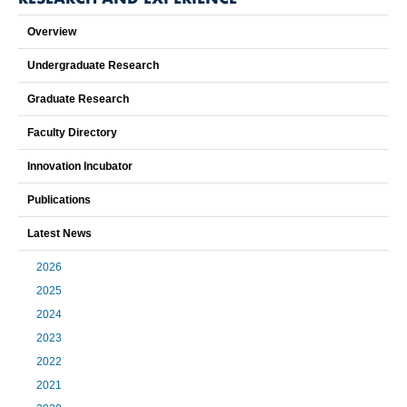
Overview
Undergraduate Research
Graduate Research
Faculty Directory
Innovation Incubator
Publications
Latest News
2026
2025
2024
2023
2022
2021