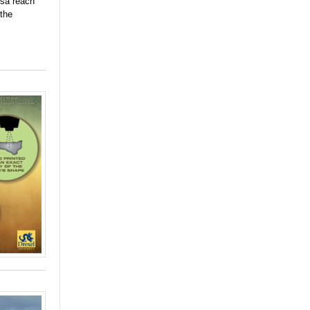
osa reach
 the