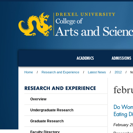
ACADEMICS
ADMISSIONS
Home
Research and Experience
Latest News
2012
f
febr
RESEARCH AND EXPERIENCE
Overview
Do Wome
Undergraduate Research
Eating D
Graduate Research
February 2
Faculty Directory