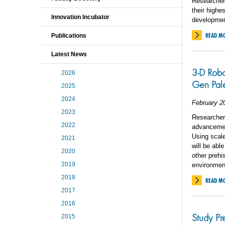
Researchers
their highe
Innovation Incubator
development
READ M
Publications
Latest News
3-D Robo
2026
Gen Pal
2025
2024
February 2
2023
Researchers
2022
advancement
Using scale 
2021
will be abl
2020
other prehi
2019
environmen
2018
READ M
2017
2016
Study Pr
2015