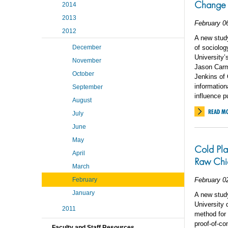
Change
2014
2013
February 0
2012
A new study
December
of sociolog
University’
November
Jason Carmi
October
Jenkins of 
information
September
influence p
August
READ M
July
June
May
Cold Pla
April
Raw Chi
March
February
February 0
January
A new study
University 
2011
method for 
proof-of-co
Faculty and Staff Resources