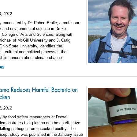
6, 2012
 conducted by Dr. Robert Brulle, a professor
y and environmental science in Drexel
s College of Arts and Sciences, along with
chael of McGill University and J. Craig
Ohio State University, identifies the
al, cultural and political processes that
ublic concern about climate change.
ORE
sma Reduces Harmful Bacteria on
cken
2, 2012
 by food safety researchers at Drexel
demonstrates that plasma can be an effective
killing pathogens on uncooked poultry. The
ncept study was published in the January issue