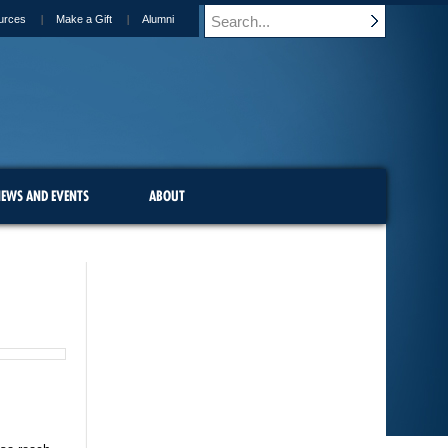
urces
Make a Gift
Alumni
EWS AND EVENTS
ABOUT