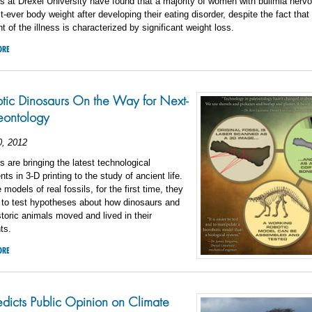
 at Drexel University have found that a majority of women with bulimia nerv
st-ever body weight after developing their eating disorder, despite the fact that
 of the illness is characterized by significant weight loss.
ORE
tic Dinosaurs On the Way for Next-
eontology
0, 2012
 are bringing the latest technological
s in 3-D printing to the study of ancient life.
models of real fossils, for the first time, they
e to test hypotheses about how dinosaurs and
storic animals moved and lived in their
ts.
ORE
edicts Public Opinion on Climate