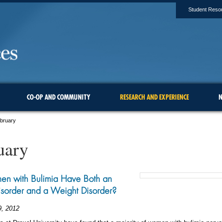
Student Reso
CO-OP AND COMMUNITY
RESEARCH AND EXPERIENCE
N
ebruary
uary
n with Bulimia Have Both an
isorder and a Weight Disorder?
9, 2012