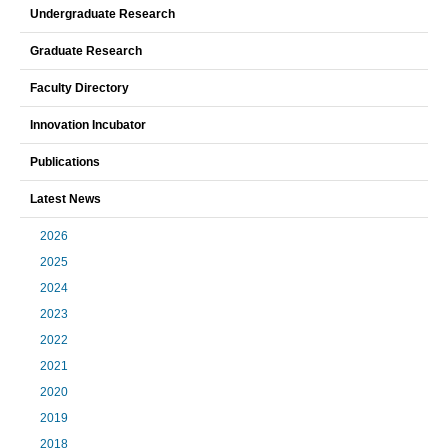
Undergraduate Research
Graduate Research
Faculty Directory
Innovation Incubator
Publications
Latest News
2026
2025
2024
2023
2022
2021
2020
2019
2018