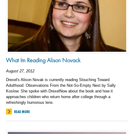
What Im Reading Alison Novack
August 27, 2012
Drexel's Alison Novak is currently reading Slouching Toward
Adulthood: Observations From the Not-So-Empty Nest by Sally
Koslow. She spoke with DrexelNow about the book and how it
approaches children who return home after college through a
refreshingly humorous lens.
READ MORE