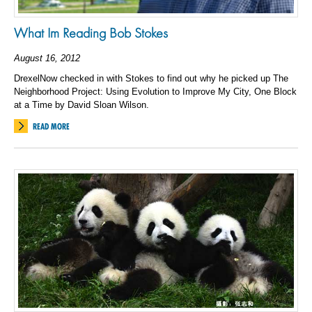
What Im Reading Bob Stokes
August 16, 2012
DrexelNow checked in with Stokes to find out why he picked up The
Neighborhood Project: Using Evolution to Improve My City, One Block
at a Time by David Sloan Wilson.
READ MORE