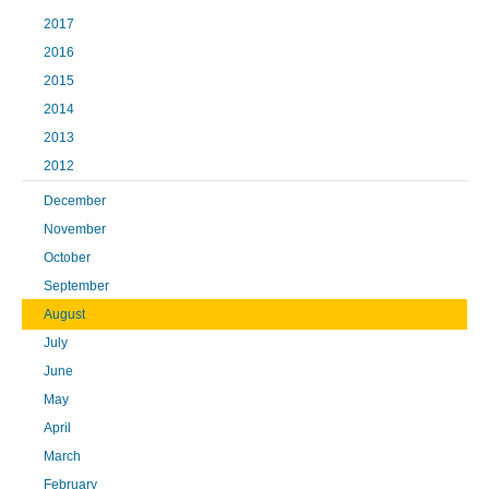
2017
2016
2015
2014
2013
2012
December
November
October
September
August
July
June
May
April
March
February