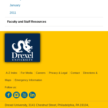
January
2011
Faculty and Staff Resources
A-Z Index
For Media
Careers
Privacy & Legal
Contact
Directions &
Maps
Emergency Information
Follow us:
Drexel University, 3141 Chestnut Street, Philadelphia, PA 19104,