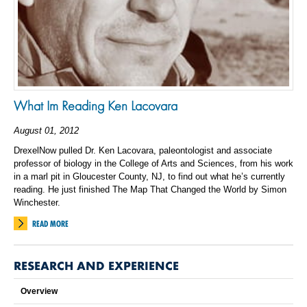
What Im Reading Ken Lacovara
August 01, 2012
DrexelNow pulled Dr. Ken Lacovara, paleontologist and associate
professor of biology in the College of Arts and Sciences, from his work
in a marl pit in Gloucester County, NJ, to find out what he’s currently
reading. He just finished The Map That Changed the World by Simon
Winchester.
READ MORE
RESEARCH AND EXPERIENCE
Overview