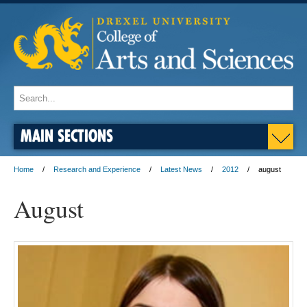
MAIN SECTIONS
Home
Research and Experience
Latest News
2012
august
August