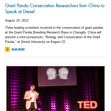
Giant Panda Conservation Researchers from China to
Speak at Drexel
August 16, 2012
Three leading scientists involved in the conservation of giant pandas
at the Giant Panda Breeding Research Base in Chengdu, China will
present a mini-symposium, “Biology and Conservation of the Giant
Panda,” at Drexel University on August 22.
READ MORE