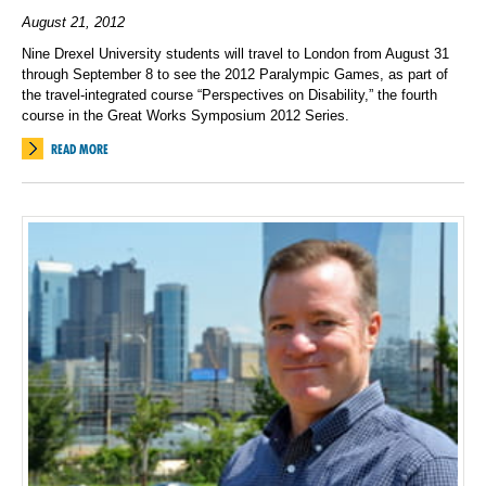
August 21, 2012
Nine Drexel University students will travel to London from August 31
through September 8 to see the 2012 Paralympic Games, as part of
the travel-integrated course “Perspectives on Disability,” the fourth
course in the Great Works Symposium 2012 Series.
READ MORE