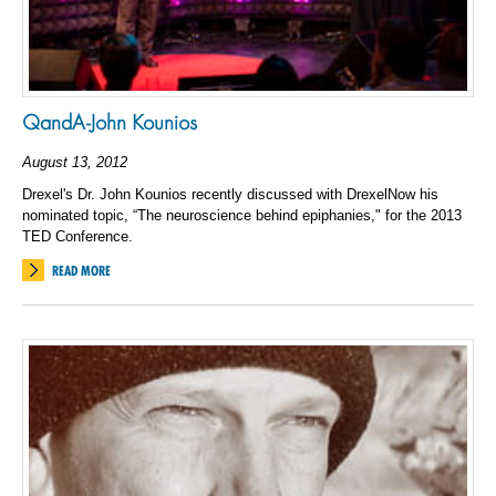
QandA-John Kounios
August 13, 2012
Drexel's Dr. John Kounios recently discussed with DrexelNow his
nominated topic, “The neuroscience behind epiphanies," for the 2013
TED Conference.
READ MORE