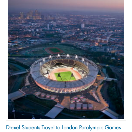
Drexel Students Travel to London Paralympic Games