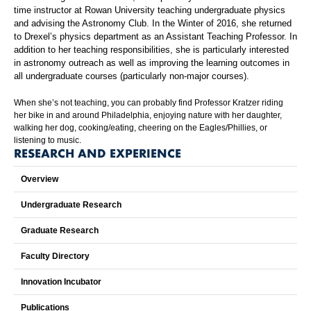
time instructor at Rowan University teaching undergraduate physics
and advising the Astronomy Club. In the Winter of 2016, she returned
to Drexel’s physics department as an Assistant Teaching Professor. In
addition to her teaching responsibilities, she is particularly interested
in astronomy outreach as well as improving the learning outcomes in
all undergraduate courses (particularly non-major courses).
When she’s not teaching, you can probably find Professor Kratzer riding
her bike in and around Philadelphia, enjoying nature with her daughter,
walking her dog, cooking/eating, cheering on the Eagles/Phillies, or
listening to music.
RESEARCH AND EXPERIENCE
Overview
Undergraduate Research
Graduate Research
Faculty Directory
Innovation Incubator
Publications