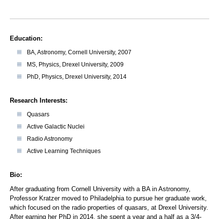
Education:
BA, Astronomy, Cornell University, 2007
MS, Physics, Drexel University, 2009
PhD, Physics, Drexel University, 2014
Research Interests:
Quasars
Active Galactic Nuclei
Radio Astronomy
Active Learning Techniques
Bio:
After graduating from Cornell University with a BA in Astronomy,
Professor Kratzer moved to Philadelphia to pursue her graduate work,
which focused on the radio properties of quasars, at Drexel University.
After earning her PhD in 2014, she spent a year and a half as a 3/4-