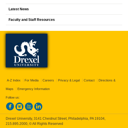
Latest News
Faculty and Staff Resources
A-Z Index
For Media
Careers
Privacy & Legal
Contact
Directions &
Maps
Emergency Information
Follow us:
Drexel University, 3141 Chestnut Street, Philadelphia, PA 19104,
215.895.2000
, © All Rights Reserved