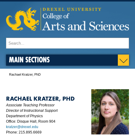
MAIN SECTIONS
Rachael Kratzer, PhD
RACHAEL KRATZER, PHD
Associate Teaching Professor
Director of Instructional Support
Department of Physics
Office: Disque Hall, Room 904
kratzer@drexel.edu
Phone: 215.895.6669