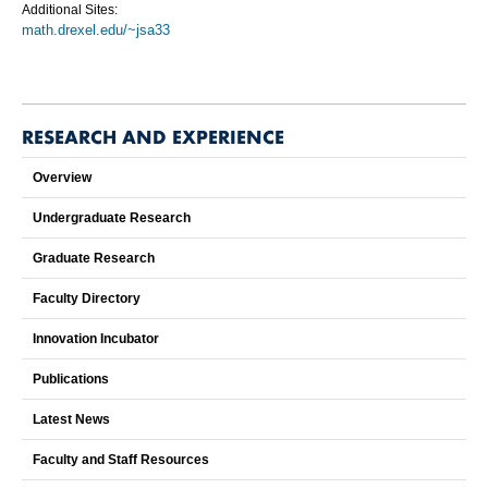
Additional Sites:
math.drexel.edu/~jsa33
RESEARCH AND EXPERIENCE
Overview
Undergraduate Research
Graduate Research
Faculty Directory
Innovation Incubator
Publications
Latest News
Faculty and Staff Resources