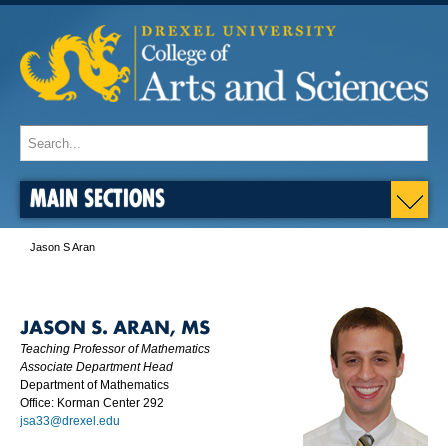
MAIN SECTIONS
Jason S Aran
JASON S. ARAN, MS
Teaching Professor of Mathematics
Associate Department Head
Department of Mathematics
Office: Korman Center 292
jsa33@drexel.edu