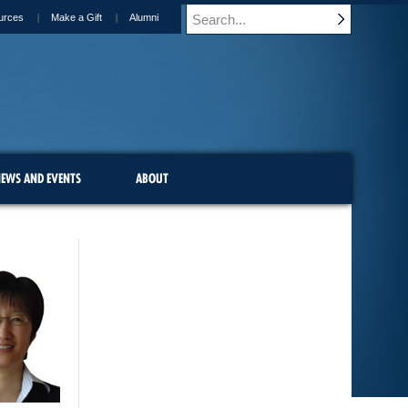
urces
Make a Gift
Alumni
EWS AND EVENTS
ABOUT