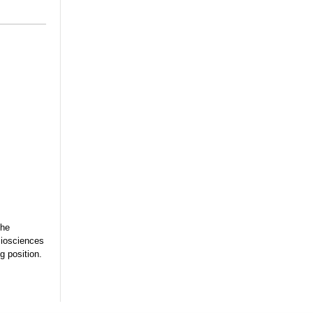
the
Biosciences
g position.