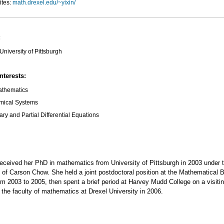
ites:
math.drexel.edu/~yixin/
:
University of Pittsburgh
nterests:
athematics
mical Systems
ary and Partial Differential Equations
eceived her PhD in mathematics from University of Pittsburgh in 2003 under 
 of Carson Chow. She held a joint postdoctoral position at the Mathematical 
rom 2003 to 2005, then spent a brief period at Harvey Mudd College on a visitin
the faculty of mathematics at Drexel University in 2006.