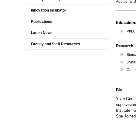
Additional S
Innovation Incubator
Publications
Education
PhD, 
Latest News
Faculty and Staff Resources
Research I
Biom
Dyna
Ordin
Bio:
Yixin Guo r
supervision
Institute f
She Joined 