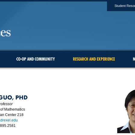
Student Reso
CO-OP AND COMMUNITY
RESEARCH AND EXPERIENCE
N
 GUO, PHD
rofessor
of Mathematics
man Center 218
drexel.edu
.895.2581