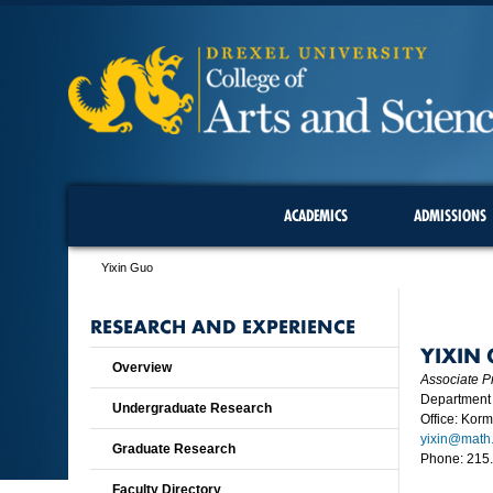
ACADEMICS
ADMISSIONS
Yixin Guo
RESEARCH AND EXPERIENCE
YIXIN
Overview
Associate P
Department 
Undergraduate Research
Office: Kor
yixin@math.
Graduate Research
Phone: 215
Faculty Directory