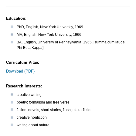
Education:
PhD, English, New York University, 1969.
MA, English, New York University, 1966.
BA, English, University of Pennsylvania, 1965. [summa cum laude
Phi Beta Kappa]
Curriculum Vitae:
Download (PDF)
Research Interests:
creative writing
poetry: formalism and free verse
fiction: novels, short stories, flash, micro-fiction
creative nonfiction
writing about nature