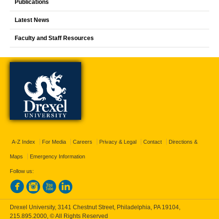
Publications
Latest News
Faculty and Staff Resources
A-Z Index
For Media
Careers
Privacy & Legal
Contact
Directions &
Maps
Emergency Information
Follow us:
Drexel University, 3141 Chestnut Street, Philadelphia, PA 19104,
215.895.2000
, © All Rights Reserved