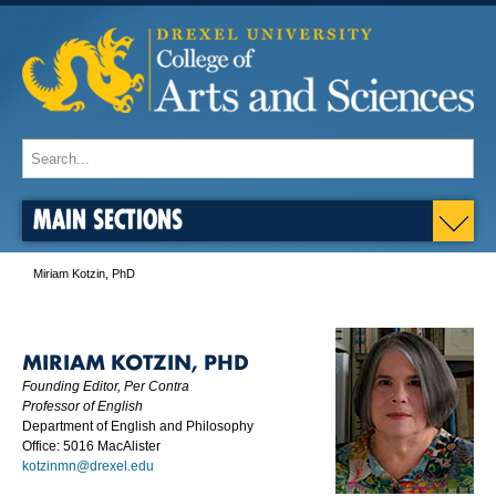
MAIN SECTIONS
Miriam Kotzin, PhD
MIRIAM KOTZIN, PHD
Founding Editor,
Per Contra
Professor of English
Department of English and Philosophy
Office: 5016 MacAlister
kotzinmn@drexel.edu