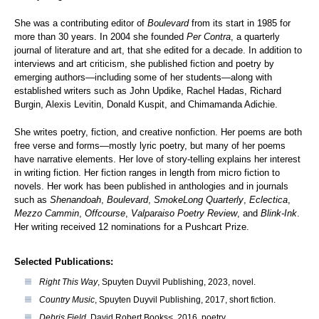
She was a contributing editor of
Boulevard
from its start in 1985 for
more than 30 years. In 2004 she founded
Per Contra
, a quarterly
journal of literature and art, that she edited for a decade. In addition to
interviews and art criticism, she published fiction and poetry by
emerging authors—including some of her students—along with
established writers such as John Updike, Rachel Hadas, Richard
Burgin, Alexis Levitin, Donald Kuspit, and Chimamanda Adichie.
She writes poetry, fiction, and creative nonfiction. Her poems are both
free verse and forms—mostly lyric poetry, but many of her poems
have narrative elements. Her love of story-telling explains her interest
in writing fiction. Her fiction ranges in length from micro fiction to
novels. Her work has been published in anthologies and in journals
such as
Shenandoah
,
Boulevard
,
SmokeLong Quarterly
,
Eclectica
,
Mezzo Cammin
,
Offcourse
,
Valparaiso Poetry Review
, and
Blink-Ink
.
Her writing received 12 nominations for a Pushcart Prize.
Selected Publications:
Right This Way
, Spuyten Duyvil Publishing, 2023, novel.
Country Music
, Spuyten Duyvil Publishing, 2017, short fiction.
Debris Field
, David Robert Books<, 2016, poetry.