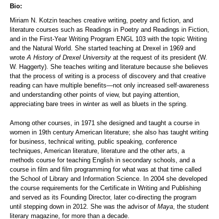
Bio:
Miriam N. Kotzin teaches creative writing, poetry and fiction, and
literature courses such as Readings in Poetry and Readings in Fiction,
and in the First-Year Writing Program ENGL 103 with the topic Writing
and the Natural World. She started teaching at Drexel in 1969 and
wrote
A History of Drexel University
at the request of its president (W.
W. Haggerty). She teaches writing and literature because she believes
that the process of writing is a process of discovery and that creative
reading can have multiple benefits—not only increased self-awareness
and understanding other points of view, but paying attention,
appreciating bare trees in winter as well as bluets in the spring.
Among other courses, in 1971 she designed and taught a course in
women in 19th century American literature; she also has taught writing
for business, technical writing, public speaking, conference
techniques, American literature, literature and the other arts, a
methods course for teaching English in secondary schools, and a
course in film and film programming for what was at that time called
the School of Library and Information Science. In 2004 she developed
the course requirements for the Certificate in Writing and Publishing
and served as its Founding Director, later co-directing the program
until stepping down in 2012. She was the advisor of
Maya
, the student
literary magazine, for more than a decade.