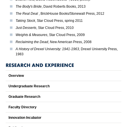
The Body's Bride
, David Roberts Books, 2013
The Real Deal
, BrickHouse Books/Stonewall Press, 2012
Taking Stock
, Star Cloud Press, spring 2011
Just Desserts
, Star Cloud Press, 2010
Weights & Measures
, Star Cloud Press, 2009
Reclaiming the Dead
, New American Press, 2008
A History of Drexel University: 1941-1963
, Drexel University Press,
1983
RESEARCH AND EXPERIENCE
Overview
Undergraduate Research
Graduate Research
Faculty Directory
Innovation Incubator