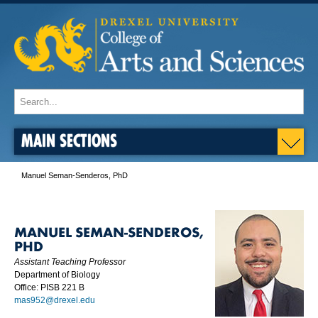
MAIN SECTIONS
Manuel Seman-Senderos, PhD
MANUEL SEMAN-SENDEROS,
PHD
Assistant Teaching Professor
Department of Biology
Office: PISB 221 B
mas952@drexel.edu