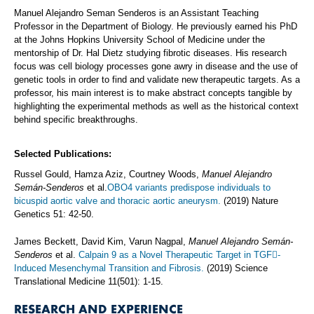
Manuel Alejandro Seman Senderos is an Assistant Teaching
Professor in the Department of Biology. He previously earned his PhD
at the Johns Hopkins University School of Medicine under the
mentorship of Dr. Hal Dietz studying fibrotic diseases. His research
focus was cell biology processes gone awry in disease and the use of
genetic tools in order to find and validate new therapeutic targets. As a
professor, his main interest is to make abstract concepts tangible by
highlighting the experimental methods as well as the historical context
behind specific breakthroughs.
Selected Publications:
Russel Gould, Hamza Aziz, Courtney Woods,
Manuel Alejandro
Semán-Senderos
et al.
OBO4 variants predispose individuals to
bicuspid aortic valve and thoracic aortic aneurysm.
(2019) Nature
Genetics 51: 42-50.
James Beckett, David Kim, Varun Nagpal,
Manuel Alejandro Semán-
Senderos
et al.
Calpain 9 as a Novel Therapeutic Target in TGF-
Induced Mesenchymal Transition and Fibrosis.
(2019) Science
Translational Medicine 11(501): 1-15.
RESEARCH AND EXPERIENCE