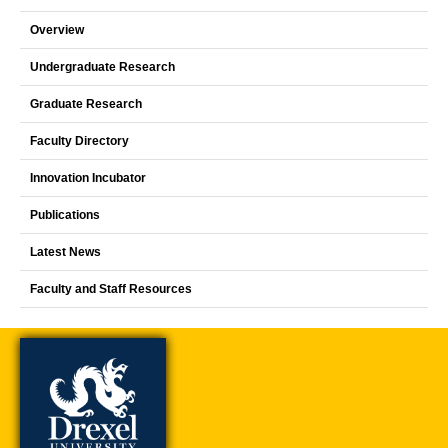
Overview
Undergraduate Research
Graduate Research
Faculty Directory
Innovation Incubator
Publications
Latest News
Faculty and Staff Resources