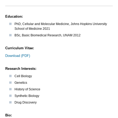
Education:
PhD, Cellular and Molecular Medicine, Johns Hopkins University
School of Medicine 2021
BSc, Basic Biomedical Research, UNAM 2012
Curriculum Vitae:
Download (PDF)
Research Interests:
Cell Biology
Genetics
History of Science
Synthetic Biology
Drug Discovery
Bio: