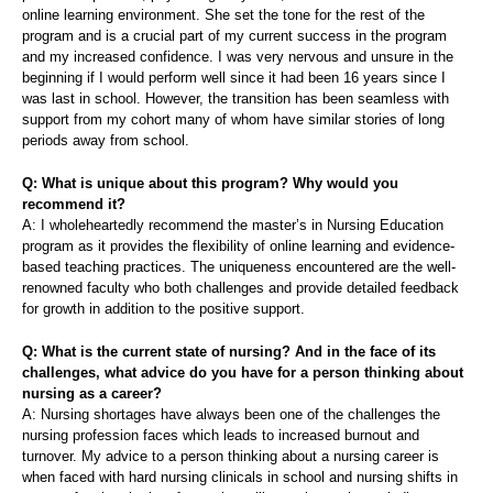
online learning environment. She set the tone for the rest of the
program and is a crucial part of my current success in the program
and my increased confidence. I was very nervous and unsure in the
beginning if I would perform well since it had been 16 years since I
was last in school. However, the transition has been seamless with
support from my cohort many of whom have similar stories of long
periods away from school.
Q: What is unique about this program? Why would you
recommend it?
A: I wholeheartedly recommend the master’s in Nursing Education
program as it provides the flexibility of online learning and evidence-
based teaching practices. The uniqueness encountered are the well-
renowned faculty who both challenges and provide detailed feedback
for growth in addition to the positive support.
Q: What is the current state of nursing? And in the face of its
challenges, what advice do you have for a person thinking about
nursing as a career?
A: Nursing shortages have always been one of the challenges the
nursing profession faces which leads to increased burnout and
turnover. My advice to a person thinking about a nursing career is
when faced with hard nursing clinicals in school and nursing shifts in