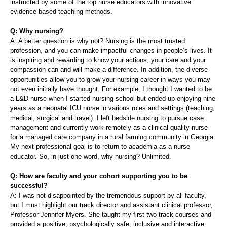
instructed by some of the top nurse educators with innovative
evidence-based teaching methods.
Q: Why nursing?
A: A better question is why not? Nursing is the most trusted
profession, and you can make impactful changes in people’s lives. It
is inspiring and rewarding to know your actions, your care and your
compassion can and will make a difference. In addition, the diverse
opportunities allow you to grow your nursing career in ways you may
not even initially have thought. For example, I thought I wanted to be
a L&D nurse when I started nursing school but ended up enjoying nine
years as a neonatal ICU nurse in various roles and settings (teaching,
medical, surgical and travel). I left bedside nursing to pursue case
management and currently work remotely as a clinical quality nurse
for a managed care company in a rural farming community in Georgia.
My next professional goal is to return to academia as a nurse
educator. So, in just one word, why nursing? Unlimited.
Q: How are faculty and your cohort supporting you to be
successful?
A: I was not disappointed by the tremendous support by all faculty,
but I must highlight our track director and assistant clinical professor,
Professor Jennifer Myers. She taught my first two track courses and
provided a positive, psychologically safe, inclusive and interactive