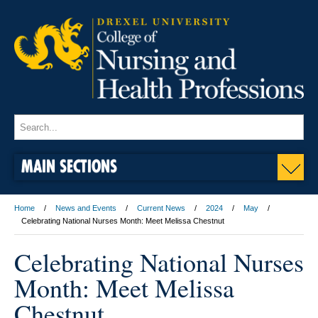
MAIN SECTIONS
Home
News and Events
Current News
2024
May
Celebrating National Nurses Month: Meet Melissa Chestnut
Celebrating National Nurses
Month: Meet Melissa
Chestnut