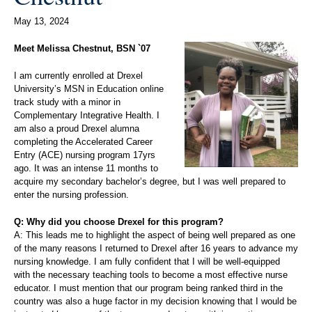
May 13, 2024
Meet Melissa Chestnut, BSN `07
I am currently enrolled at Drexel
University’s MSN in Education online
track study with a minor in
Complementary Integrative Health. I
am also a proud Drexel alumna
completing the Accelerated Career
Entry (ACE) nursing program 17yrs
ago. It was an intense 11 months to
acquire my secondary bachelor’s degree, but I was well prepared to
enter the nursing profession.
Q: Why did you choose Drexel for this program?
A: This leads me to highlight the aspect of being well prepared as one
of the many reasons I returned to Drexel after 16 years to advance my
nursing knowledge. I am fully confident that I will be well-equipped
with the necessary teaching tools to become a most effective nurse
educator. I must mention that our program being ranked third in the
country was also a huge factor in my decision knowing that I would be