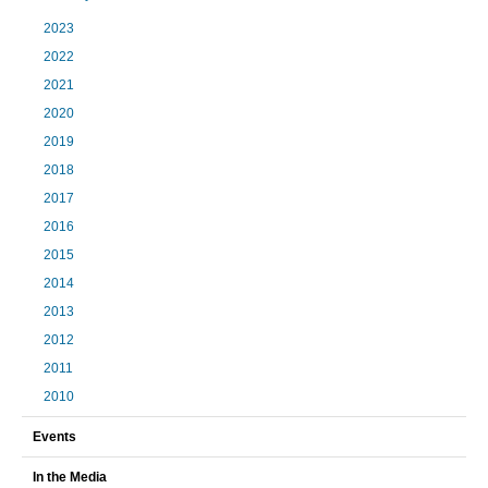
2023
2022
2021
2020
2019
2018
2017
2016
2015
2014
2013
2012
2011
2010
Events
In the Media