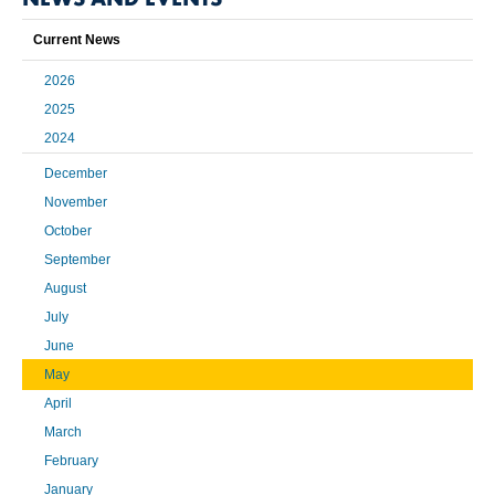
Current News
2026
2025
2024
December
November
October
September
August
July
June
May
April
March
February
January