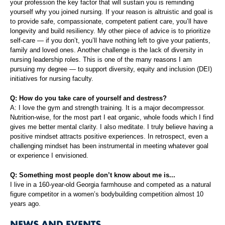
your profession the key factor that will sustain you is reminding
yourself why you joined nursing. If your reason is altruistic and goal is
to provide safe, compassionate, competent patient care, you’ll have
longevity and build resiliency. My other piece of advice is to prioritize
self-care — if you don’t, you’ll have nothing left to give your patients,
family and loved ones. Another challenge is the lack of diversity in
nursing leadership roles. This is one of the many reasons I am
pursuing my degree — to support diversity, equity and inclusion (DEI)
initiatives for nursing faculty.
Q: How do you take care of yourself and destress?
A: I love the gym and strength training. It is a major decompressor.
Nutrition-wise, for the most part I eat organic, whole foods which I find
gives me better mental clarity. I also meditate. I truly believe having a
positive mindset attracts positive experiences. In retrospect, even a
challenging mindset has been instrumental in meeting whatever goal
or experience I envisioned.
Q: Something most people don’t know about me is...
I live in a 160-year-old Georgia farmhouse and competed as a natural
figure competitor in a women’s bodybuilding competition almost 10
years ago.
NEWS AND EVENTS