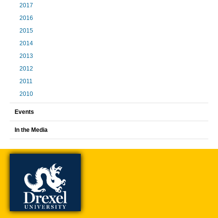
2017
2016
2015
2014
2013
2012
2011
2010
Events
In the Media