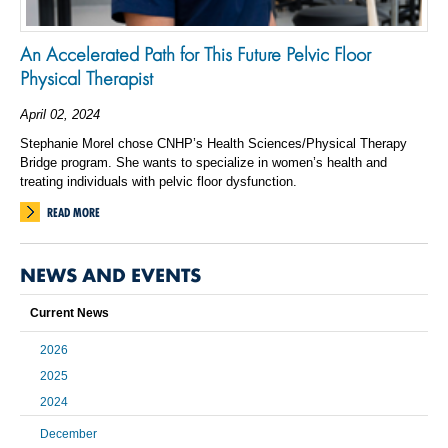
An Accelerated Path for This Future Pelvic Floor
Physical Therapist
April 02, 2024
Stephanie Morel chose CNHP’s Health Sciences/Physical Therapy
Bridge program. She wants to specialize in women’s health and
treating individuals with pelvic floor dysfunction.
READ MORE
NEWS AND EVENTS
Current News
2026
2025
2024
December