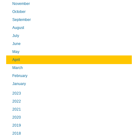
November
October
September
August
July
June
May
April
March
February
January
2023
2022
2021
2020
2019
2018