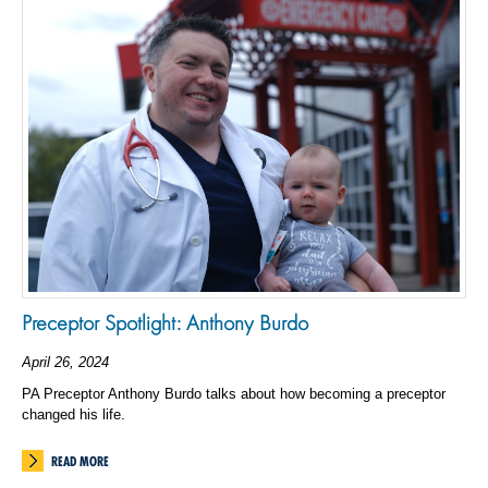
Preceptor Spotlight: Anthony Burdo
April 26, 2024
PA Preceptor Anthony Burdo talks about how becoming a preceptor
changed his life.
READ MORE