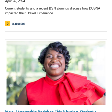
April 26, 2024
Current students and a recent BSN alumnus discuss how DUSNA
impacted their Drexel Experience.
READ MORE
How Mentorship Enriches This Nursing Student's