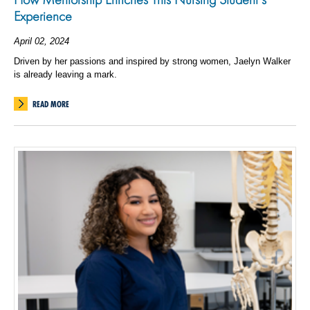
Experience
April 02, 2024
Driven by her passions and inspired by strong women, Jaelyn Walker
is already leaving a mark.
READ MORE