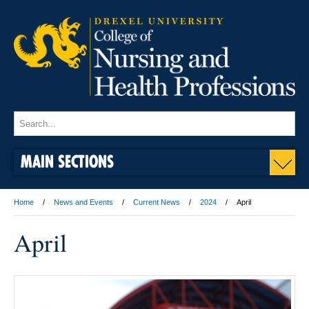
MAIN SECTIONS
Home
News and Events
Current News
2024
April
April