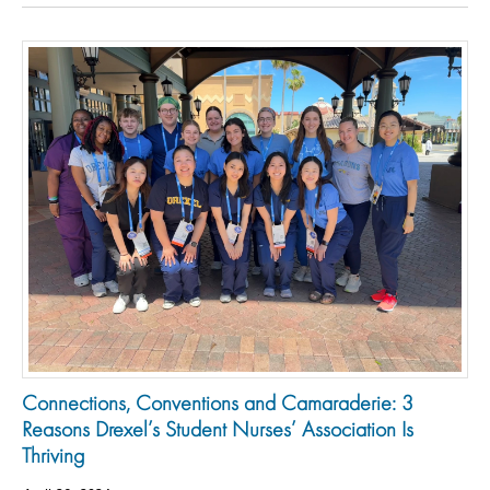
Connections, Conventions and Camaraderie: 3
Reasons Drexel’s Student Nurses’ Association Is
Thriving