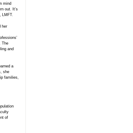
an mind
n out. It’s
D, LMFT.
d her
ofessions’
. The
ling and
earned a
s, she
ip families,
pulation
aculty
nt of