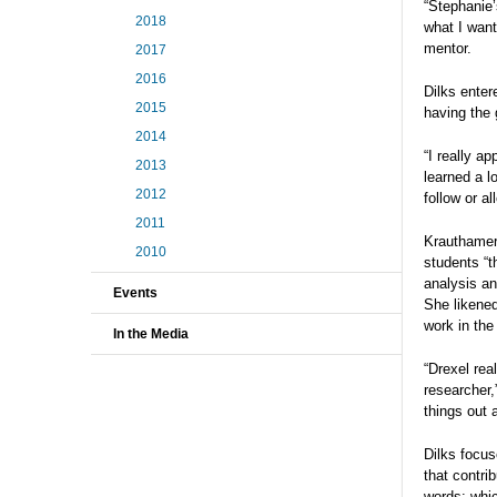
“Stephanie’
2018
what I want
mentor.
2017
2016
Dilks enter
2015
having the 
2014
“I really a
2013
learned a l
2012
follow or a
2011
Krauthamer 
2010
students “t
analysis an
Events
She likened
work in the
In the Media
“Drexel rea
researcher,
things out 
Dilks focus
that contri
words: whic