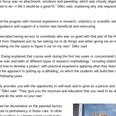
s focus was on attachment, emotions and parenting, which was closely align
ed to do—I felt it would be a good fit,” Dilks said, explaining why she request
ed the program with minimal experience in research, statistics or scientific wri
guidance and support of a mentor was beneficial and reassuring.
ppreciated having access to somebody who was so good with that part of the fie
ot from Stephanie just by her asking me to do things and either giving me an 
llowing me the space to figure it out on my own,” Dilks said.
Ewing explained that course work during the first two years is concentrated 
he nuts and bolts of different types of research methodology,” including statist
d how to develop a project, with practical experience applying what they learn 
 the approach to putting up scaffolding, on which the students will build their 
 following years.
lly provides you with the opportunity to self-start and to grow as a person and
” Dilks said. “They give you the structure and education that you need to be ab
and do the work on your own.”
ed her dissertation on the parental factors
bute to permanency in foster care. In other
h qualities in a foster parent would make