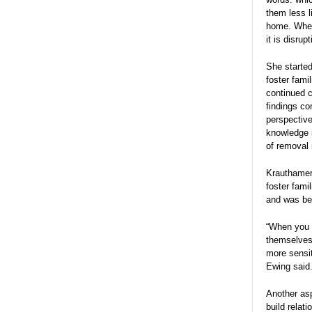
them less l
home. When
it is disru
She started
foster fam
continued c
findings co
perspective
knowledge i
of removal 
Krauthamer 
foster fami
and was ben
“When you 
themselves 
more sensi
Ewing said
Another asp
build relat