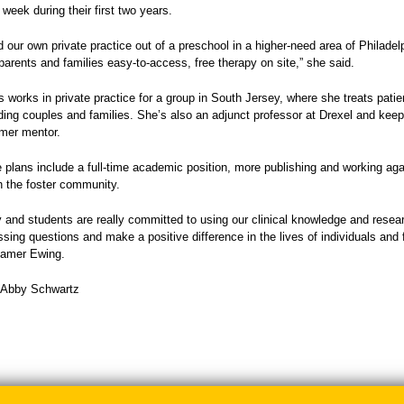
 week during their first two years.
 our own private practice out of a preschool in a higher-need area of Philadel
parents and families easy-to-access, free therapy on site,” she said.
s works in private practice for a group in South Jersey, where she treats patien
ding couples and families. She’s also an adjunct professor at Drexel and keep
rmer mentor.
re plans include a full-time academic position, more publishing and working ag
th the foster community.
y and students are really committed to using our clinical knowledge and resear
sing questions and make a positive difference in the lives of individuals and f
hamer Ewing.
: Abby Schwartz