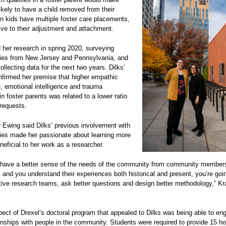
ikely to have a child removed from their
 kids have multiple foster care placements,
ptive to their adjustment and attachment.
 her research in spring 2020, surveying
ilies from New Jersey and Pennsylvania, and
ollecting data for the next two years. Dilks’
nfirmed her premise that higher empathic
, emotional intelligence and trauma
n foster parents was related to a lower ratio
requests.
Ewing said Dilks’ previous involvement with
lies made her passionate about learning more
eficial to her work as a researcher.
have a better sense of the needs of the community from community member
and you understand their experiences both historical and present, you’re goin
tive research teams, ask better questions and design better methodology,” K
.
ect of Drexel’s doctoral program that appealed to Dilks was being able to en
ionships with people in the community. Students were required to provide 15 ho