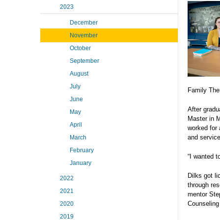
2023
December
November
October
September
August
July
Family The
June
After gradu
May
Master in M
April
worked for 
and servic
March
February
“I wanted t
January
Dilks got l
2022
through res
2021
mentor Ste
Counseling
2020
2019