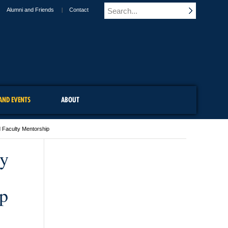
Alumni and Friends
Contact
AND EVENTS
ABOUT
 Faculty Mentorship
py
p