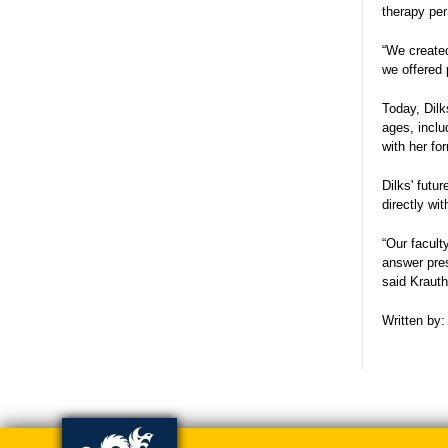
therapy per
“We created
we offered 
Today, Dilk
ages, inclu
with her fo
Dilks' futu
directly wi
“Our facult
answer pres
said Kraut
Written by