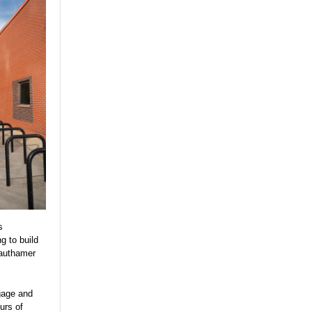
s
g to build
rauthamer
gage and
urs of