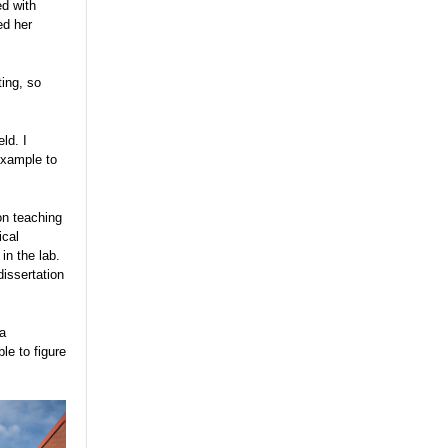
ed with
ed her
ting, so
ld. I
example to
on teaching
ical
in the lab.
dissertation
 a
le to figure