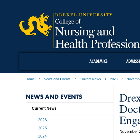
ACADEMICS
ADMISS
Home
News and Events
Current News
2023
Novemb
Drex
NEWS AND EVENTS
Doc
Current News
Enga
2026
2025
November 
2024