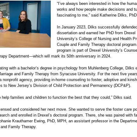
“I’ve always been interested in how the hum
works and how people make decisions and tur
fascinating to me,” said Katherine Dilks, Ph
In January 2023, Dilks successfully defende
dissertation and earned her PhD from Drexel
University’s College of Nursing and Health Pr
Couple and Family Therapy doctoral program
program is part of Drexel University’s Counse
rapy Department—which will mark its 50th anniversary in 2024.
ating with a bachelor’s degree in psychology from Muhlenberg College, Dilks 
arriage and Family Therapy from Syracuse University. For the next five year
a nonprofit agency, providing in-home counseling to foster, adoptive and kinsh
es to New Jersey’s Division of Child Protection and Permanency (DCP&P).
o help families and children to function the best that they could,” Dilks said.
icensed and considered her next move. She wanted to serve the foster care po
earch and enrolled in Drexel’s doctoral program. There, she was paired with f
phanie Krauthamer Ewing, PhD, MPH, an assistant professor in the Departme
 and Family Therapy.