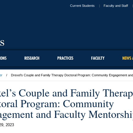
Current Students
Faculty and Staff
IONS
RESEARCH
PRACTICES
FACULTY
NEWS 
er
Drexel’s Couple and Family Therapy Doctoral Program: Community Engagement and
el’s Couple and Family Thera
toral Program: Community
gement and Faculty Mentorshi
29, 2023