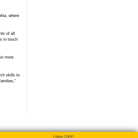
phia, where
ts of all
s in touch
ain more
ch skills to
amilies,”
Follow CNHP: