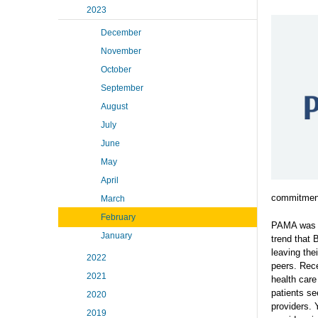
2023
December
November
October
September
August
July
June
May
April
commitment
March
February
PAMA was f
January
trend that 
leaving the
2022
peers. Rece
2021
health car
patients see
2020
providers. 
2019