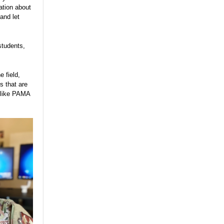
ation about
and let
students,
 field,
s that are
s like PAMA