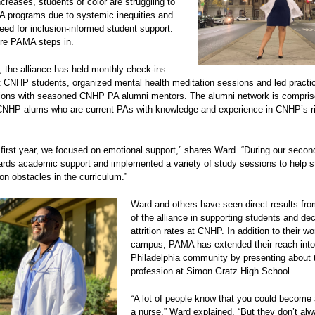
ncreases, students of color are struggling to
A programs due to systemic inequities and
eed for inclusion-informed student support.
ere PAMA steps in.
 the alliance has held monthly check-ins
t CNHP students, organized mental health meditation sessions and led practic
ons with seasoned CNHP PA alumni mentors. The alumni network is compris
CNHP alums who are current PAs with knowledge and experience in CNHP’s r
 first year, we focused on emotional support,” shares Ward. “During our secon
rds academic support and implemented a variety of study sessions to help s
n obstacles in the curriculum.”
Ward and others have seen direct results fro
of the alliance in supporting students and de
attrition rates at CNHP. In addition to their w
campus, PAMA has extended their reach into
Philadelphia community by presenting about 
profession at Simon Gratz High School.
“A lot of people know that you could become 
a nurse,” Ward explained. “But they don’t al