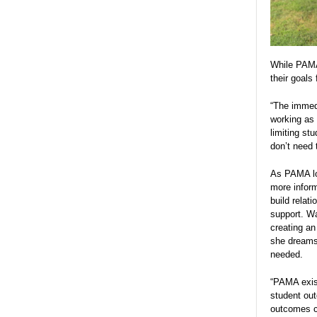
While PAMA 
their goals 
“The immedi
working as 
limiting st
don’t need 
As PAMA loo
more infor
build relat
support. Wa
creating an
she dreams 
needed.
“PAMA exist
student out
outcomes ca