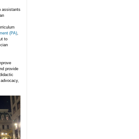
n assistants
can
urriculum
tment (PA)
,
ut to
cian
mprove
nd provide
didactic
] advocacy,