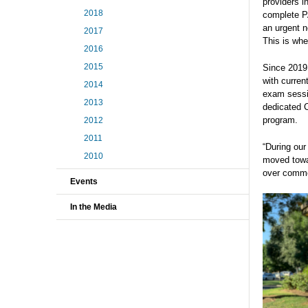
providers i
2018
complete P
an urgent n
2017
This is wh
2016
2015
Since 2019,
with curren
2014
exam sessi
2013
dedicated 
program.
2012
2011
“During our
2010
moved towa
over commo
Events
In the Media