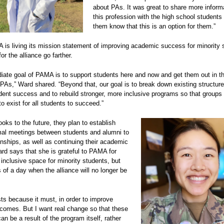
about PAs. It was great to share more inform
this profession with the high school students 
them know that this is an option for them.”
is living its mission statement of improving academic success for minority 
for the alliance go farther.
ate goal of PAMA is to support students here and now and get them out in the
PAs,” Ward shared. “Beyond that, our goal is to break down existing structure
udent success and to rebuild stronger, more inclusive programs so that group
to exist for all students to succeed.”
ks to the future, they plan to establish
mal meetings between students and alumni to
ionships, as well as continuing their academic
rd says that she is grateful to PAMA for
 inclusive space for minority students, but
of a day when the alliance will no longer be
s because it must, in order to improve
comes. But I want real change so that these
n be a result of the program itself, rather