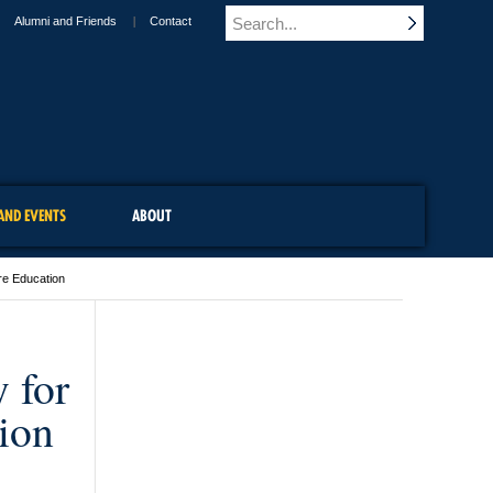
Alumni and Friends
Contact
AND EVENTS
ABOUT
are Education
 for
ion