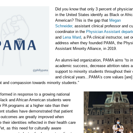
Did you know that only 3 percent of physicia
in the United States identify as Black or Afri
American? This is the gap that
Megan
Schneider,
assistant clinical professor and c
coordinator in the
Physician Assistant depar
and
Lena Ward
, a PA clinical instructor, set o
address when they founded PAMA, the Physi
Assistant Minority Alliance, in 2019.
An alumni-led organization, PAMA aims “to i
academic success, decrease attrition rates a
support to minority students throughout their 
and clinical years...PAMA’s core values [are
 and compassion towards minority students.”
ormed in response to a growing national
Black and African American students were
ir PA programs at a higher rate than their
nt studies have demonstrated that patient
e outcomes are greatly improved when
 their identities reflected in their health care
Yet, as this need for culturally aware