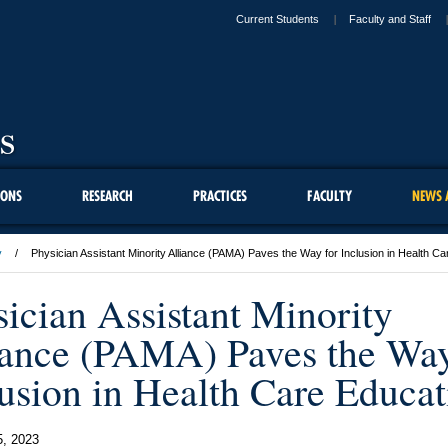
Current Students
Faculty and Staff
IONS
RESEARCH
PRACTICES
FACULTY
NEWS 
y
Physician Assistant Minority Alliance (PAMA) Paves the Way for Inclusion in Health C
ician Assistant Minority
iance (PAMA) Paves the Way
lusion in Health Care Educat
5, 2023