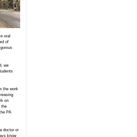
e oral
ed of
igorous
d, we
tudents
m the work
creasing
ork on
 the
the PA
a doctor or
ways know