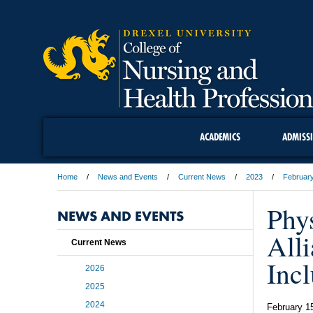
ACADEMICS
ADMISS
Home
News and Events
Current News
2023
Februar
Phys
NEWS AND EVENTS
All
Current News
Inc
2026
2025
2024
February 1