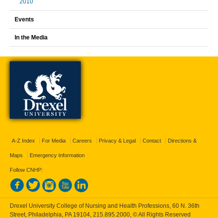
2010
Events
In the Media
A-Z Index
For Media
Careers
Privacy & Legal
Contact
Directions &
Maps
Emergency Information
Follow CNHP:
Drexel University College of Nursing and Health Professions, 60 N. 36th
Street, Philadelphia, PA 19104,
215.895.2000
, © All Rights Reserved