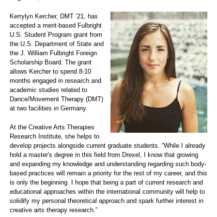
Kerrylyn Kercher, DMT ’21, has
accepted a merit-based Fulbright
U.S. Student Program grant from
the U.S. Department of State and
the J. William Fulbright Foreign
Scholarship Board. The grant
allows Kercher to spend 8-10
months engaged in research and
academic studies related to
Dance/Movement Therapy (DMT)
at two facilities in Germany.
At the Creative Arts Therapies
Research Institute, she helps to
develop projects alongside current graduate students. “While I already
hold a master's degree in this field from Drexel, I know that growing
and expanding my knowledge and understanding regarding such body-
based practices will remain a priority for the rest of my career, and this
is only the beginning. I hope that being a part of current research and
educational approaches within the international community will help to
solidify my personal theoretical approach and spark further interest in
creative arts therapy research.”