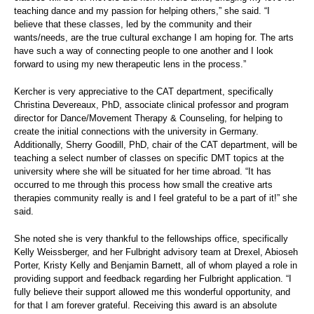
teaching dance and my passion for helping others,” she said. “I
believe that these classes, led by the community and their
wants/needs, are the true cultural exchange I am hoping for. The arts
have such a way of connecting people to one another and I look
forward to using my new therapeutic lens in the process.”
Kercher is very appreciative to the CAT department, specifically
Christina Devereaux, PhD, associate clinical professor and program
director for Dance/Movement Therapy & Counseling, for helping to
create the initial connections with the university in Germany.
Additionally, Sherry Goodill, PhD, chair of the CAT department, will be
teaching a select number of classes on specific DMT topics at the
university where she will be situated for her time abroad. “It has
occurred to me through this process how small the creative arts
therapies community really is and I feel grateful to be a part of it!” she
said.
She noted she is very thankful to the fellowships office, specifically
Kelly Weissberger, and her Fulbright advisory team at Drexel, Abioseh
Porter, Kristy Kelly and Benjamin Barnett, all of whom played a role in
providing support and feedback regarding her Fulbright application. “I
fully believe their support allowed me this wonderful opportunity, and
for that I am forever grateful. Receiving this award is an absolute