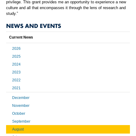
privilege. This grant provides me an opportunity to experience a new
culture and all that encompasses it through the lens of research and
study.”
NEWS AND EVENTS
Current News
2026
2025
2024
2023
2022
2021
December
November
October
September
August