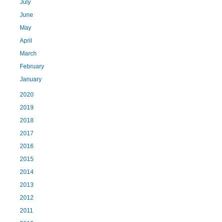
July
June
May
April
March
February
January
2020
2019
2018
2017
2016
2015
2014
2013
2012
2011