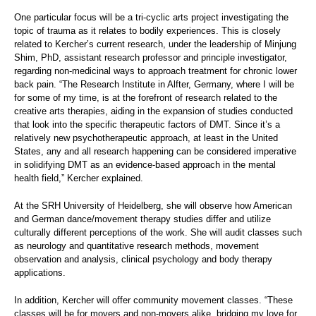
One particular focus will be a tri-cyclic arts project investigating the
topic of trauma as it relates to bodily experiences. This is closely
related to Kercher’s current research, under the leadership of Minjung
Shim, PhD, assistant research professor and principle investigator,
regarding non-medicinal ways to approach treatment for chronic lower
back pain. “The Research Institute in Alfter, Germany, where I will be
for some of my time, is at the forefront of research related to the
creative arts therapies, aiding in the expansion of studies conducted
that look into the specific therapeutic factors of DMT. Since it’s a
relatively new psychotherapeutic approach, at least in the United
States, any and all research happening can be considered imperative
in solidifying DMT as an evidence-based approach in the mental
health field,” Kercher explained.
At the SRH University of Heidelberg, she will observe how American
and German dance/movement therapy studies differ and utilize
culturally different perceptions of the work. She will audit classes such
as neurology and quantitative research methods, movement
observation and analysis, clinical psychology and body therapy
applications.
In addition, Kercher will offer community movement classes. “These
classes will be for movers and non-movers alike, bridging my love for