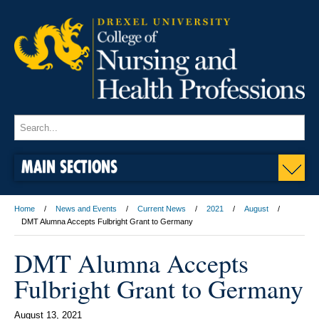
MAIN SECTIONS
Home
News and Events
Current News
2021
August
DMT Alumna Accepts Fulbright Grant to Germany
DMT Alumna Accepts
Fulbright Grant to Germany
August 13, 2021