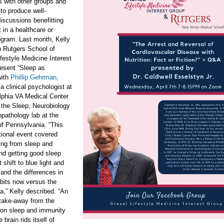
s with other groups and
 to produce well-
iscussions benefitting
 in a healthcare or
ogram. Last month, Kelly
h Rutgers School of
festyle Medicine Interest
esent “Sleep as
ith
Phillip Gehrman,
 a clinical psychologist at
lphia VA Medical Center
 the Sleep, Neurobiology
pathology lab at the
of Pennsylvania. “This
utional event covered
ing from sleep and
nd getting good sleep
t shift to blue light and
and the differences in
bits now versus the
ra,” Kelly described. “An
 take-away from the
 on sleep and immunity
 brain rids itself of