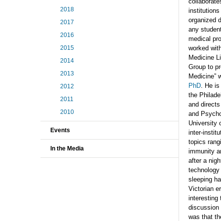
collaborate
2018
institutions
organized d
2017
any student
2016
medical pr
2015
worked wit
Medicine Li
2014
Group to pr
2013
Medicine” w
PhD
. He is
2012
the Philade
2011
and directs
2010
and Psycho
University 
Events
inter-instit
topics rang
In the Media
immunity a
after a nigh
technology 
sleeping ha
Victorian e
interesting
discussion
was that the