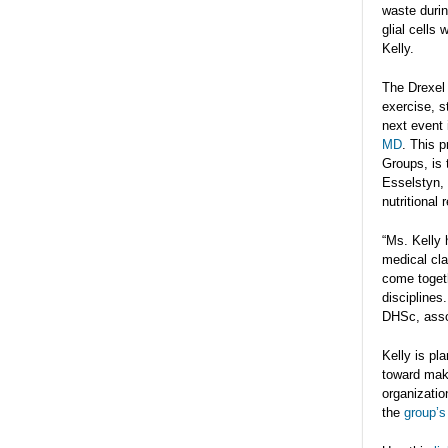
waste durin
glial cells
Kelly.
The Drexel 
exercise, s
next event 
MD
. This 
Groups, is 
Esselstyn, 
nutritional
“Ms. Kelly 
medical cla
come togeth
disciplines
DHSc, assoc
Kelly is pl
toward maki
organizatio
the
group’s