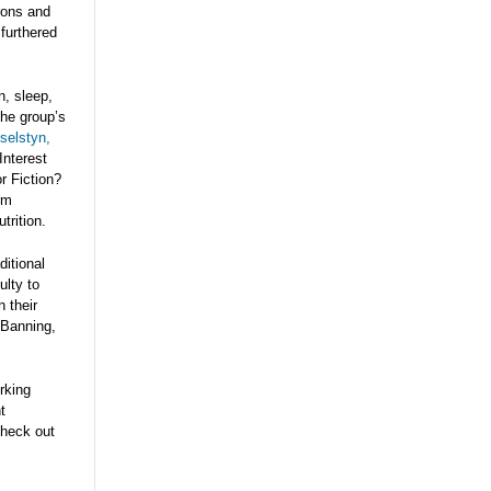
rons and
 furthered
n, sleep,
The group’s
selstyn,
Interest
r Fiction?
rm
trition.
ditional
ulty to
n their
 Banning,
rking
t
heck out