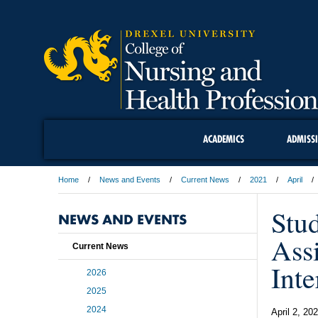
ACADEMICS
ADMISS
Home
News and Events
Current News
2021
April
Stu
NEWS AND EVENTS
Assi
Current News
Inte
2026
2025
2024
April 2, 20