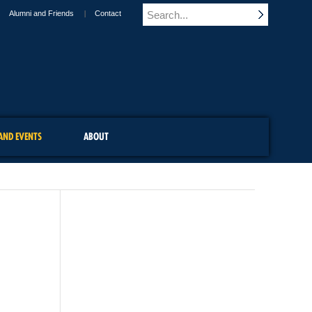
Alumni and Friends
Contact
AND EVENTS
ABOUT