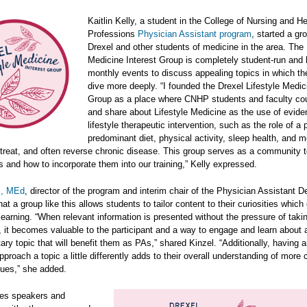
Kaitlin Kelly, a student in the College of Nursing and He
Professions
Physician Assistant program
, started a gr
Drexel and other students of medicine in the area. The 
Medicine Interest Group is completely student-run and
monthly events to discuss appealing topics in which th
dive more deeply. “I founded the Drexel Lifestyle Medic
Group as a place where CNHP students and faculty cou
and share about Lifestyle Medicine as the use of evid
lifestyle therapeutic intervention, such as the role of a p
predominant diet, physical activity, sleep health, and m
 treat, and often reverse chronic disease. This group serves as a community t
s and how to incorporate them into our training,” Kelly expressed.
l, MEd
, director of the program and interim chair of the Physician Assistant 
hat a group like this allows students to tailor content to their curiosities whic
earning. “When relevant information is presented without the pressure of taki
it becomes valuable to the participant and a way to engage and learn about 
ry topic that will benefit them as PAs,” shared Kinzel. “Additionally, having 
pproach a topic a little differently adds to their overall understanding of more
sues,” she added.
res speakers and