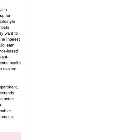
alth
oup for
Lifestyle
 hosts
ey want to
ine Interest
ld learn
ence-based
lant-
ental health
o explore
Department,
h extends
ng notes
a
another
 complex