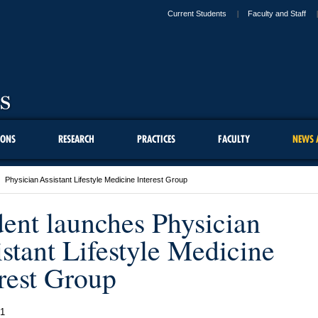
Current Students
Faculty and Staff
IONS
RESEARCH
PRACTICES
FACULTY
NEWS 
Physician Assistant Lifestyle Medicine Interest Group
dent launches Physician
stant Lifestyle Medicine
rest Group
21