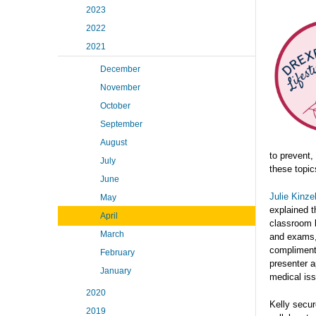
2023
2022
2021
December
November
October
September
August
to prevent,
July
these topic
June
Julie Kinze
May
explained t
April
classroom l
March
and exams, 
complimenta
February
presenter a
January
medical is
2020
Kelly secu
2019