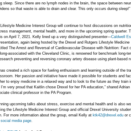
g sleep. Since there are no lymph nodes in the brain, the space between neu
 widens so that waste is able to drain and clear. This only occurs during sleep!”
Lifestyle Medicine Interest Group will continue to host discussions on nutritio
tress management, mental health, and more in the upcoming spring quarter. 
is on April 7, 2021. Kelly lined up a very distinguished presenter—
Caldwell Es
presentation, again being hosted by the Drexel and Rutgers Lifestyle Medicine 
titled The Arrest and Reversal of Cardiovascular Disease with Nutrition: Fact o
long-associated with the Cleveland Clinic, is renowned for benchmark long-te
 research preventing and reversing coronary artery disease using plant-based nu
has created a rich space for fueling enthusiasm and learning outside of the tra
ssroom. Her passion and initiative have made it possible for students and fac
er to enjoy medicine in a relaxed way and to look to the future as they train i
. I’m very proud that Kaitlin chose Drexel for her PA education,” shared Adrian
iate clinical professor in the PA Program.
anning upcoming talks about stress, exercise and mental health and is also wo
ng the Lifestyle Medicine Interest Group and official Drexel University studen
n. For more information about the group, email Kelly at
ktk42@drexel.edu
or c
 social media page
.