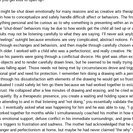
 might be shut down emotionally for many reasons and as creative arts therap
in how to conceptualize and safely handle difficult affect or behaviors. The firs
ything personal and be curious as to why something is presenting within an in
e “shut-down” behaviors may be due to how words get the child all tied up or 
lts may not be listening carefully to what they are saying. I’ll never ask any
feelings” outright because emotions are very complicated, abstract notions. F
through exchanges and behaviors, and then
maybe
through carefully chosen
 older. I worked with a child who was a perfectionist, and really creative. He 
se his parents were going through a conflictual divorce. His grief was often e
x objects and to render carefully drawn lines, but he seemed to be really trying 
was falling apart. Those needs not being met by circumstances drove and trig
ional grief and need for protection. I remember him doing a drawing with a pen
 through his dissatisfaction with elements of the drawing he would get so frus
aluated I could safely let him go there because we had worked together to est
 trust. He collapsed after a few minutes of drawing and erasing, and he cried wh
quietly. By a therapeutic presence, you create a waiting and holding space wi
 attending to and in that listening and “not doing,” you essentially validate the
. I eventually asked what was happening for him and he was able to say, “I ge
orked together for months while I simultaneously coached his mother in how 
s emotional support, defuse conflict in his immediate surroundings, and grow h
is triggers to frustration and sadness. The mother had acknowledged that he 
nger and perfectionism at home, but maybe he had never claimed “the why” u