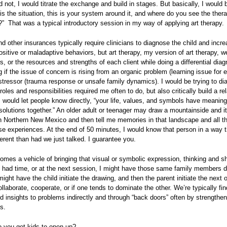
ld not, I would titrate the exchange and build in stages. But basically, I would b
s is the situation, this is your system around it, and where do you see the ther
?” That was a typical introductory session in my way of applying art therapy.
d other insurances typically require clinicians to diagnose the child and incre
sitive or maladaptive behaviors, but art therapy, my version of art therapy, w
ps, or the resources and strengths of each client while doing a differential dia
g if the issue of concern is rising from an organic problem (learning issue for 
 stressor (trauma response or unsafe family dynamics). I would be trying to d
roles and responsibilities required me often to do, but also critically build a re
 would let people know directly, “your life, values, and symbols have meanin
 solutions together.” An older adult or teenager may draw a mountainside and it
 Northern New Mexico and then tell me memories in that landscape and all th
ose experiences. At the end of 50 minutes, I would know that person in a way 
ferent than had we just talked. I guarantee you.
omes a vehicle of bringing that visual or symbolic expression, thinking and s
 I had time, or at the next session, I might have those same family members 
 might have the child initiate the drawing, and then the parent initiate the next 
llaborate, cooperate, or if one tends to dominate the other. We’re typically fin
 insights to problems indirectly and through “back doors” often by strengthen
s.
 you get kids to open up?