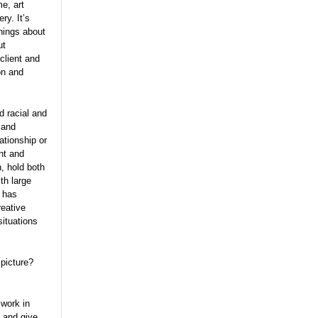
me, art
ry. It’s
things about
ut
 client and
on and
d racial and
 and
ationship or
nt and
, hold both
th large
t has
reative
situations
 picture?
 work in
y and give