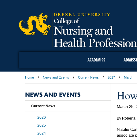
ACADEMICS
ADMISS
Home
News and Events
Current News
2017
March
How 
NEWS AND EVENTS
Current News
March 28, 
2026
By Roberta 
2025
Natalie Car
2024
associate p