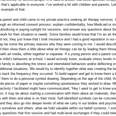
that’s applicable to everyone. I’ve worked a lot with children and parents. Le
 example of that.
a parent and child came to my private practice seeking art therapy services. 
ough an informed consent process; explain confidentiality, how Medicaid or i
ubsidizing or paying outright for sessions, and answer any questions about t
work for their situation or needs. Some families would know that I’m an art th
d not, they just knew that I took insurance and I had a good reputation in ou
ay be some the primary reasons why they were coming to me. I would descr
nd then show them a little about what art therapy can be by leading them thro
with art media, either together or separate. If a young person and a parent co
e child’s behaviors at school, I would actively listen, evaluate stress levels in
 family is absorbing the stress and interrelated behaviors and/or deflecting or
dditional situations. We would try to identify together what was creating the b
 track the frequency they occurred. To build rapport and get to know them a b
 them to do a personal symbol drawing. Depending on the age of the child, th
iple pieces of paper or maybe something spontaneous they wished to draw. Wi
 activity I facilitated might have communicated, “Hey I want to get to know you
n, it may be about starting a conversation with them about art materials, thei
 with them and what is on their mind. Self-identified symbols can be concret
nd they also go into deeper levels of what we carry in our bodies and psych
o ourselves and others, what we hold valuable within our belief systems. I s
questions that first session and had multi-level exchanges if they could tolera