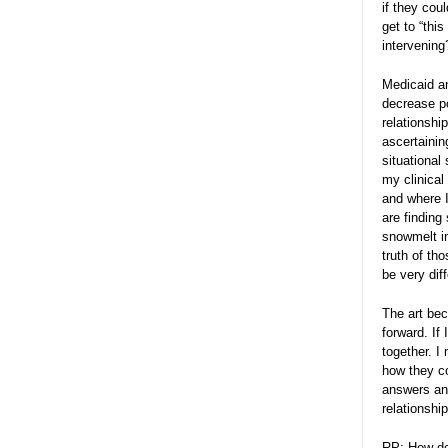
if they cou
get to “thi
intervening
Medicaid an
decrease po
relationshi
ascertainin
situational
my clinical 
and where I
are finding
snowmelt in
truth of th
be very dif
The art bec
forward. If
together. I
how they co
answers and
relationship
RP: How do