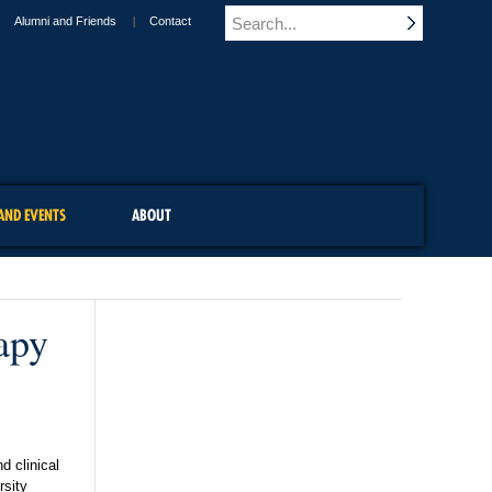
Alumni and Friends
Contact
AND EVENTS
ABOUT
apy
d clinical
rsity