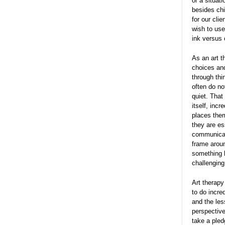
or a situat
besides chi
for our cli
wish to use
ink versus 
As an art t
choices and
through thi
often do no
quiet. That
itself, inc
places them
they are es
communicat
frame aroun
something h
challenging
Art therapy
to do incred
and the les
perspective
take a pled