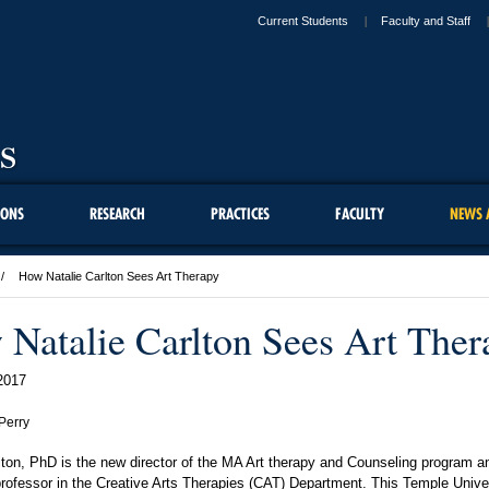
Current Students
Faculty and Staff
IONS
RESEARCH
PRACTICES
FACULTY
NEWS 
How Natalie Carlton Sees Art Therapy
Natalie Carlton Sees Art Ther
2017
Perry
lton, PhD is the new director of the MA Art therapy and Counseling program an
rofessor in the Creative Arts Therapies (CAT) Department. This Temple Unive