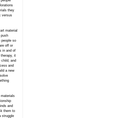
t people
lorations
rials they
ic versus
art material
m push
g people so
re off or
s in and of
therapy, it
 child, and
access and
ild a new
esolve
ething
 materials
tionship
minds and
sk them to
a struggle