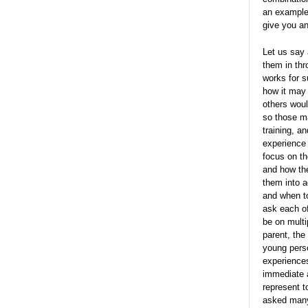
an example 
give you an
Let us say 
them in thr
works for s
how it may 
others woul
so those m
training, a
experience 
focus on th
and how the
them into a
and when to
ask each of
be on mult
parent, the
young perso
experiences
immediate a
represent t
asked many 