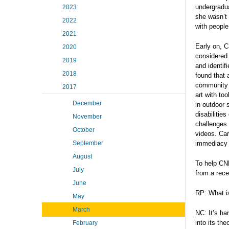
undergradua
2023
she wasn’t 
2022
with people
2021
Early on, C
2020
considered 
2019
and identif
2018
found that 
community o
2017
art with to
December
in outdoor 
disabilitie
November
challenges 
October
videos. Car
September
immediacy 
August
To help CNH
July
from a rece
June
RP: What is
May
March
NC: It’s ha
into its th
February