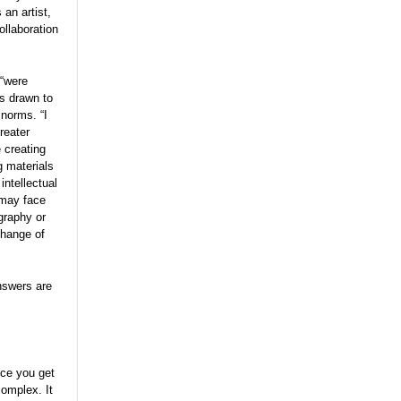
 an artist,
llaboration
 “were
as drawn to
 norms. “I
reater
 creating
g materials
intellectual
 may face
graphy or
change of
nswers are
nce you get
complex. It