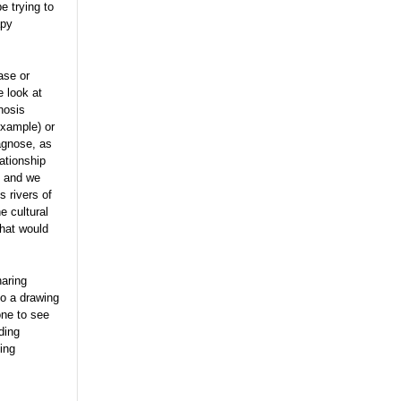
e trying to
apy
ase or
e look at
gnosis
example) or
iagnose, as
lationship
g and we
s rivers of
e cultural
that would
haring
do a drawing
one to see
ding
ing