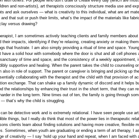
ion with others. For people who don’t draw or create every day (which are mos
ldren and non-artists), art therapists consciously structure media use and exp
ents and ask ourselves — what is creativity to this individual, what are art mate
 and that suit or push their limits, what’s the impact of the materials like fabr
clay versus drawing?
herapist, I am sometimes actively teaching clients and family members about 
 their impacts, identifying if they’re relaxing, creating anxiety or making the
ngs that frustrate. I am also simply providing a ritual of time and space. Youn
t have a solid hour with somebody where the door is shut and all cell phones a
 sanctuary of time and space, and the consistency of a weekly appointment, i
redibly supportive and healing. When the parent takes the child to counseling or 
 also in role of support. The parent or caregiver is bringing and picking up the
sentially collaborating with the therapist and the child with that provision of 
ion exchange. That can shake up a family dynamic of discord and it helps bu
d the relationships by enhancing their trust in the short term, that they can r
arder in the long term. Nine times out of ten, the family is going through som
 — that’s why the child is struggling.
 can be detective work and is extremely relational. I have seen people use art
ible things, but I really do think that most of the power lies in therapeutic rela
sons clients learn about finding solutions and having more creative, flexible 
s. Sometimes, when youth are graduating or ending a term of art therapy, I a
ge of creativity — I say ‘hold up your hand and repeat, when I am faced with 