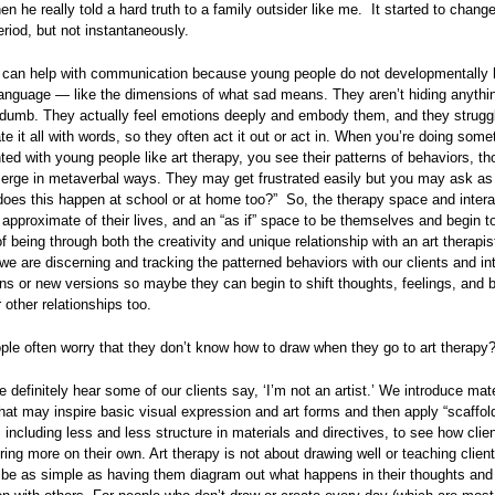
 he really told a hard truth to a family outsider like me. It started to change
period, but not instantaneously.
y can help with communication because young people do not developmentally 
language — like the dimensions of what sad means. They aren’t hiding anythi
 dumb. They actually feel emotions deeply and embody them, and they strugg
 it all with words, so they often act it out or act in. When you’re doing somet
nted with young people like art therapy, you see their patterns of behaviors, t
erge in metaverbal ways. They may get frustrated easily but you may ask as 
“does this happen at school or at home too?” So, the therapy space and intera
pproximate of their lives, and an “as if” space to be themselves and begin to
 being through both the creativity and unique relationship with an art therapist
 we are discerning and tracking the patterned behaviors with our clients and in
ns or new versions so maybe they can begin to shift thoughts, feelings, and 
 other relationships too.
le often worry that they don’t know how to draw when they go to art therapy
 definitely hear some of our clients say, ‘I’m not an artist.’ We introduce mat
that may inspire basic visual expression and art forms and then apply “scaffol
 including less and less structure in materials and directives, to see how cli
ring more on their own. Art therapy is not about drawing well or teaching clien
n be as simple as having them diagram out what happens in their thoughts and