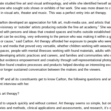
te studied fine art and visual anthropology, and while she identified herself as
one who sought solo shows or exhibits of her work. She was more drawn to co
 in visual arts, theater and music. This was a perfect entry into art therapy.
arlton developed an appreciation for folk art, multi-media use, and artists that
visionary or ‘outsider’ artists producing outside the fine art academy.” She w
ied with persons and ideas that created spaces and truths outside established
art can be exciting, very enlivening to the person who was making it within a g
r cause,” said Carlton. Art therapy afforded her exposure to people who were
ols and media that proved very versatile, whether children working with weavin
spaces, people with mental illnesses working with found materials, adults with 
s developing artistic practices and careers, and families and communities who
but evidence empowerment and creativity through self-representational photo
lton found creative processes and products helped develop an interesting ex
or longer sustained conversation between the makers and the viewers.
P and all its constituents get to know Carlton, the following questions and a
nt interview with her.
 art therapy?
rd to unpack quickly and without context. Art therapy seems so simple, but o
eories and methods, clinical applications and assessments, and research, it’s 