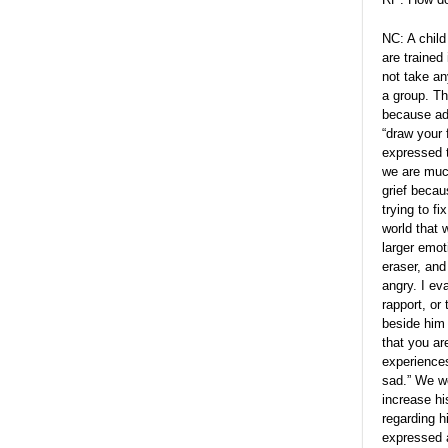
NC: A child
are trained 
not take an
a group. Th
because adu
“draw your 
expressed 
we are much
grief becau
trying to fi
world that 
larger emot
eraser, and
angry. I ev
rapport, or
beside him 
that you are
experiences
sad.” We w
increase hi
regarding h
expressed a