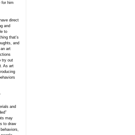
 for him
have direct
ng and
le to
hing that’s
houghts, and
an art
ctions
 try out
. As art
troducing
behaviors
?
erials and
ded”
ents may
ts to draw
 behaviors,