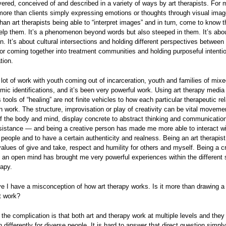
ivered, conceived of and described in a variety of ways by art therapists. For 
more than clients simply expressing emotions or thoughts through visual image
han art therapists being able to “interpret images” and in turn, come to know 
elp them. It’s a phenomenon beyond words but also steeped in them. It’s abo
on. It’s about cultural intersections and holding different perspectives between
 or coming together into treatment communities and holding purposeful intenti
ion.
 lot of work with youth coming out of incarceration, youth and families of mixe
ic identifications, and it’s been very powerful work. Using art therapy media
tools of “healing” are not finite vehicles to how each particular therapeutic rel
 work. The structure, improvisation or play of creativity can be vital moveme
 the body and mind, display concrete to abstract thinking and communication
sistance — and being a creative person has made me more able to interact wi
f people and to have a certain authenticity and realness. Being an art therapis
values of give and take, respect and humility for others and myself. Being a c
 an open mind has brought me very powerful experiences within the different 
rapy.
ve I have a misconception of how art therapy works. Is it more than drawing a
t work?
 the complication is that both art and therapy work at multiple levels and they
 differently for diverse people. It is hard to answer that direct question simpl