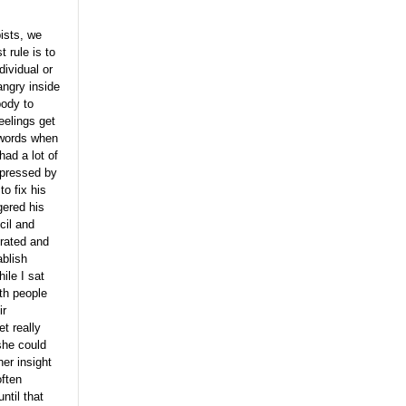
ists, we
t rule is to
dividual or
angry inside
body to
eelings get
 words when
had a lot of
xpressed by
to fix his
gered his
cil and
trated and
ablish
ile I sat
th people
ir
t really
she could
er insight
often
ntil that