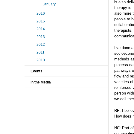
is also del
January
therapy is 
also more t
2016
people to h
2015
collaborati
2014
therapists,
communicat
2013
2012
I’ve done a
2011
socioeconom
methods as 
2010
process can
pathways of
Events
flow and re
varieties o
In the Media
reinforced 
person with
we call the
RP: I belie
How does i
NC: Part of
combination