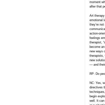
moment when
after that 
Art therap
emotional 
they’re not
communicate
action-orie
feelings em
therapist, 
become an a
new ways of
therapists,
new solutio
— and their
RP: Do peop
NC: Yes, we
directives 
techniques,
begin explo
well. It ca