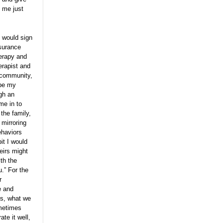
t me just
I would sign
nsurance
herapy and
erapist and
r community,
ibe my
ugh an
me in to
 the family,
 mirroring
ehaviors
it I would
eirs might
th the
.” For the
r
e and
es, what we
ometimes
te it well,