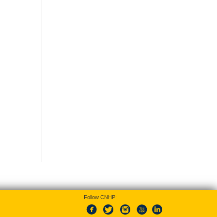
Follow CNHP: