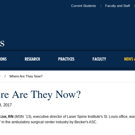
Current Students
Faculty and Staff
IONS
RESEARCH
PRACTICES
FACULTY
NEWS 
y
Where Are They Now?
re Are They Now?
3, 2017
czor, RN
(MSN `13), executive director of Laser Spine Institute's St. Louis office, 
" in the ambulatory surgical center industry by Becker's ASC.