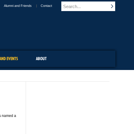
Alumni and Friends
Contact
AND EVENTS
ABOUT
was named a