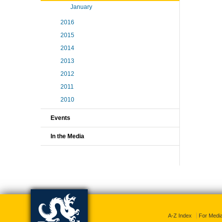
January
2016
2015
2014
2013
2012
2011
2010
Events
In the Media
A-Z Index
For Medi