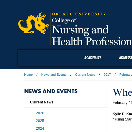
ACADEMICS
ADMISS
Home
News and Events
Current News
2017
Februar
Whe
NEWS AND EVENTS
Current News
February 1
2026
Kylie D. Ka
"Rising Star
2025
2024