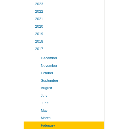
2023
2022
2021
2020
2019
2018
2017
December
November
October
September
August
July
June
May
March
February