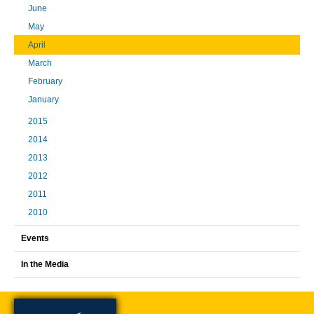
June
May
April
March
February
January
2015
2014
2013
2012
2011
2010
Events
In the Media