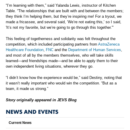
“I’m learning with them,” said Yalanda Lewis, instructor of Kitchen
Table. “The relationships that are built with and between the members;
they think I’m helping them, but they’re inspiring me! For a tryout, we
made a fricassee, and several said, ‘We’re not eating this,’ so I said,
'It’s not my favorite, but we’re going to go through this together.'”
This feeling of togetherness and solidarity was felt throughout the
competition, which included participating partners from
AstraZeneca
Healthcare Foundation
,
FNC
and the
Department of Human Services
,
and most of all by the members themselves, who will take skills
learned—and friendships made—and be able to apply them to their
own independent living situations, wherever they go.
“I didn’t know how the experience would be,” said Destiny, noting that
it wasn’t really important who would win the competition. “But as a
team, it made us strong.”
Story originally appeared in JEVS Blog
NEWS AND EVENTS
Current News