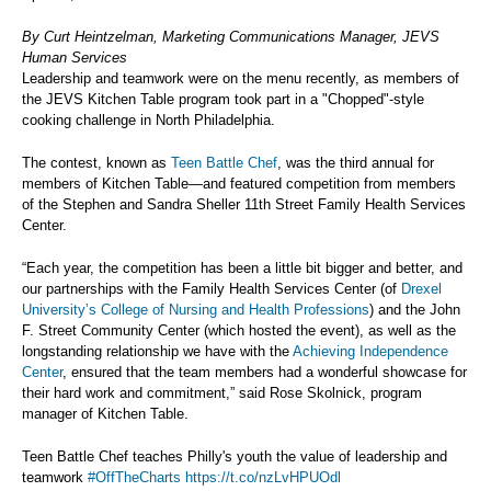
By Curt Heintzelman, Marketing Communications Manager, JEVS
Human Services
Leadership and teamwork were on the menu recently, as members of
the JEVS Kitchen Table program took part in a "Chopped"-style
cooking challenge in North Philadelphia.
The contest, known as
Teen Battle Chef
, was the third annual for
members of Kitchen Table—and featured competition from members
of the Stephen and Sandra Sheller 11th Street Family Health Services
Center.
“Each year, the competition has been a little bit bigger and better, and
our partnerships with the Family Health Services Center (of
Drexel
University’s College of Nursing and Health Professions
) and the John
F. Street Community Center (which hosted the event), as well as the
longstanding relationship we have with the
Achieving Independence
Center
, ensured that the team members had a wonderful showcase for
their hard work and commitment,” said Rose Skolnick, program
manager of Kitchen Table.
Teen Battle Chef teaches Philly's youth the value of leadership and
teamwork
#OffTheCharts
https://t.co/nzLvHPUOdl