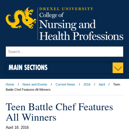
MAIN SECTIONS
Home
News and Events
Current News
2016
April
Teen
Battle Chef Features All Winners
Teen Battle Chef Features
All Winners
April 18, 2016