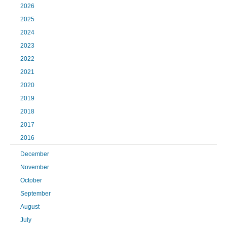
2026
2025
2024
2023
2022
2021
2020
2019
2018
2017
2016
December
November
October
September
August
July