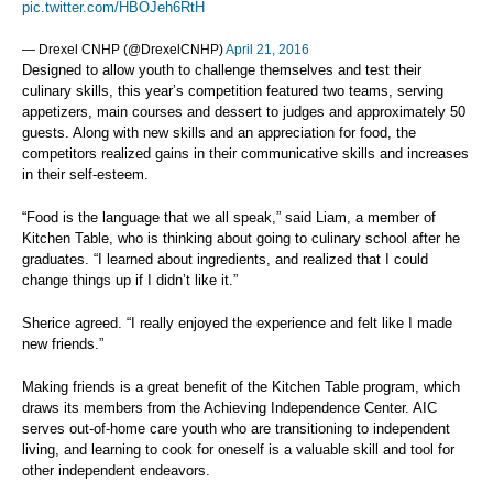
pic.twitter.com/HBOJeh6RtH
— Drexel CNHP (@DrexelCNHP)
April 21, 2016
Designed to allow youth to challenge themselves and test their
culinary skills, this year’s competition featured two teams, serving
appetizers, main courses and dessert to judges and approximately 50
guests. Along with new skills and an appreciation for food, the
competitors realized gains in their communicative skills and increases
in their self-esteem.
“Food is the language that we all speak,” said Liam, a member of
Kitchen Table, who is thinking about going to culinary school after he
graduates. “I learned about ingredients, and realized that I could
change things up if I didn’t like it.”
Sherice agreed. “I really enjoyed the experience and felt like I made
new friends.”
Making friends is a great benefit of the Kitchen Table program, which
draws its members from the Achieving Independence Center. AIC
serves out-of-home care youth who are transitioning to independent
living, and learning to cook for oneself is a valuable skill and tool for
other independent endeavors.