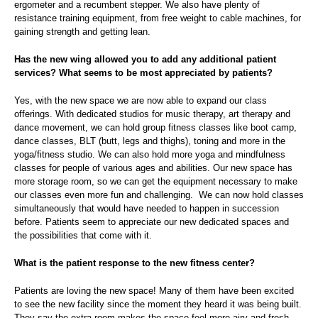
ergometer and a recumbent stepper. We also have plenty of
resistance training equipment, from free weight to cable machines, for
gaining strength and getting lean.
Has the new wing allowed you to add any additional patient
services? What seems to be most appreciated by patients?
Yes, with the new space we are now able to expand our class
offerings. With dedicated studios for music therapy, art therapy and
dance movement, we can hold group fitness classes like boot camp,
dance classes, BLT (butt, legs and thighs), toning and more in the
yoga/fitness studio. We can also hold more yoga and mindfulness
classes for people of various ages and abilities. Our new space has
more storage room, so we can get the equipment necessary to make
our classes even more fun and challenging. We can now hold classes
simultaneously that would have needed to happen in succession
before. Patients seem to appreciate our new dedicated spaces and
the possibilities that come with it.
What is the patient response to the new fitness center?
Patients are loving the new space! Many of them have been excited
to see the new facility since the moment they heard it was being built.
They say the extra room makes the space feel more airy and fresh,