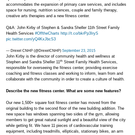
accommodates the expansion of primary care services, and includes
space for nursing, nutrition sciences, couple and family therapy,
creative arts therapies and a new fitness center.
Q&A: John Kirby of Stephen & Sandra Sheller 11th Street Family
Health Services
#OfftheCharts
http://t.co/bkrPp3IryS
pic.twitter.com/yQ4KxJbcS3
— Drexel CNHP (@DrexelCNHP)
September 23, 2015
John Kirby is the director of community health and wellness at
th
Stephen and Sandra Sheller 11
Street Family Health Services,
responsible for overseeing the fitness center, providing exercise
coaching and fitness classes and working to inform, learn from and
collaborate with the community in order to create a culture of health.
Describe the new fitness center. What are some new features?
Our new 1,500+ square foot fitness center has moved from the
original building to the second floor of the new building addition. The
new space has windows spanning two sides of the gym, allowing
members to get great natural sunlight and a beautiful view of the city
while getting fit. We have 11 pieces of cardiovascular training
equipment, including treadmills, ellipticals, stationary bikes, an arm