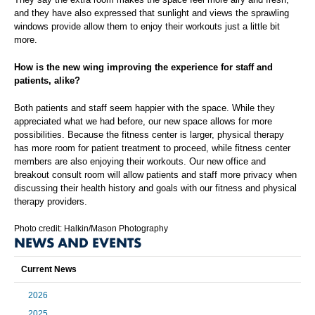
and they have also expressed that sunlight and views the sprawling
windows provide allow them to enjoy their workouts just a little bit
more.
How is the new wing improving the experience for staff and
patients, alike?
Both patients and staff seem happier with the space. While they
appreciated what we had before, our new space allows for more
possibilities. Because the fitness center is larger, physical therapy
has more room for patient treatment to proceed, while fitness center
members are also enjoying their workouts. Our new office and
breakout consult room will allow patients and staff more privacy when
discussing their health history and goals with our fitness and physical
therapy providers.
Photo credit: Halkin/Mason Photography
NEWS AND EVENTS
Current News
2026
2025