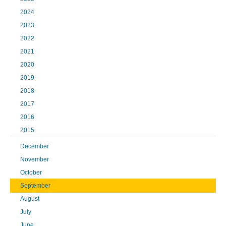
2024
2023
2022
2021
2020
2019
2018
2017
2016
2015
December
November
October
September
August
July
June