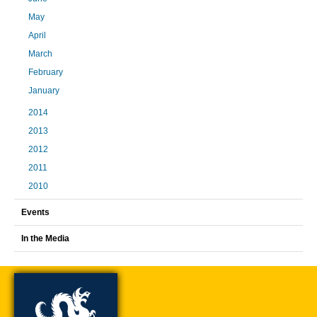
May
April
March
February
January
2014
2013
2012
2011
2010
Events
In the Media