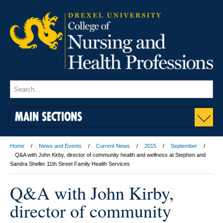
MAIN SECTIONS
Home
News and Events
Current News
2015
September
Q&A with John Kirby, director of community health and wellness at Stephen and
Sandra Sheller 11th Street Family Health Services
Q&A with John Kirby,
director of community