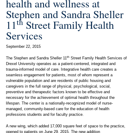
health and wellness at
Stephen and Sandra Sheller
th
11
Street Family Health
Services
September 22, 2015
th
The Stephen and Sandra Sheller 11
Street Family Health Services of
Drexel University operates as a patient-centered, integrated and
trauma-informed model of care. Integrative health care creates a
seamless engagement for patients, most of whom represent a
vulnerable population and are residents of public housing and
caregivers in the full range of physical, psychological, social,
preventive and therapeutic factors known to be effective and
necessary for the achievement of optimal health throughout the
lifespan. The center is a nationally-recognized model of nurse-
managed, community-based care for the education of health
professions students and for faculty practice.
A new wing, which added 17,000 square feet of space to the practice,
opened to patients on June 29, 2015. The new addition