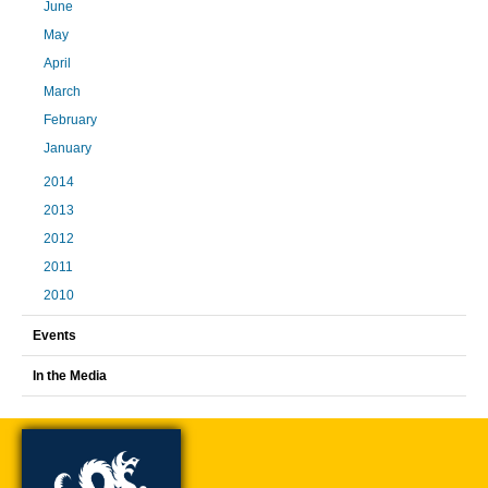
June
May
April
March
February
January
2014
2013
2012
2011
2010
Events
In the Media