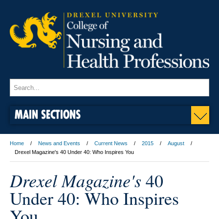
MAIN SECTIONS
Home
News and Events
Current News
2015
August
Drexel Magazine's 40 Under 40: Who Inspires You
Drexel Magazine's
40
Under 40: Who Inspires
You