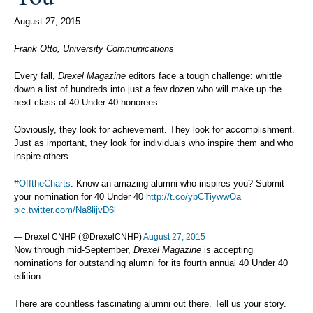
August 27, 2015
Frank Otto, University Communications
Every fall,
Drexel Magazine
editors face a tough challenge: whittle
down a list of hundreds into just a few dozen who will make up the
next class of 40 Under 40 honorees.
Obviously, they look for achievement. They look for accomplishment.
Just as important, they look for individuals who inspire them and who
inspire others.
#OfftheCharts
: Know an amazing alumni who inspires you? Submit
your nomination for 40 Under 40
http://t.co/ybCTiywwOa
pic.twitter.com/Na8lijvD6l
— Drexel CNHP (@DrexelCNHP)
August 27, 2015
Now through mid-September,
Drexel Magazine
is accepting
nominations for outstanding alumni for its fourth annual 40 Under 40
edition.
There are countless fascinating alumni out there. Tell us your story.