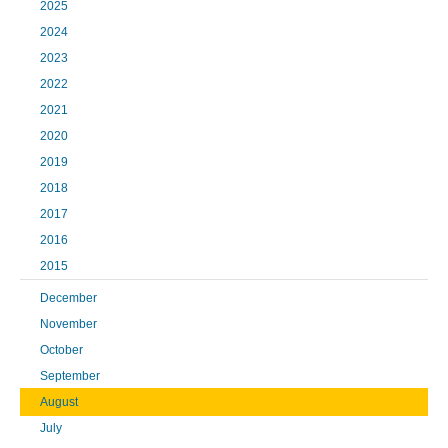
2025
2024
2023
2022
2021
2020
2019
2018
2017
2016
2015
December
November
October
September
August
July