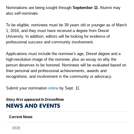
Nominations are being sought through
September 11
. Alumni may
also self-nominate.
To be eligible, nominees must be 39 years old or younger as of March
1, 2016, and they must have received a degree from Drexel
University. In addition, editors will be looking for evidence of
professional success and community involvement.
Applications must include the nominee’s age, Drexel degree and a
high-resolution image of the nominee, plus an essay on why the
person deserves to be honored. Nominees will be evaluated based on
their personal and professional achievements, awards and
recognitions, and involvement in the community or advocacy.
Submit your nomination
online
by Sept. 11.
Story first appeared in DrexelNow
NEWS AND EVENTS
Current News
2026