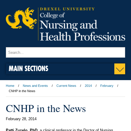
MAIN SECTIONS
Home
News and Events
Current News
2014
February
CNHP in the News
CNHP in the News
February 28, 2014
Patti Zuzelo, PhD,
a clinical professor in the Doctor of Nursing