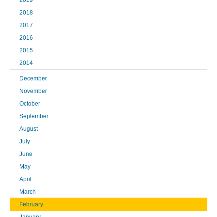
2019
2018
2017
2016
2015
2014
December
November
October
September
August
July
June
May
April
March
February