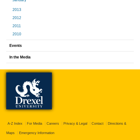
January
2013
2012
2011
2010
Events
In the Media
A-Z Index
For Media
Careers
Privacy & Legal
Contact
Directions &
Maps
Emergency Information