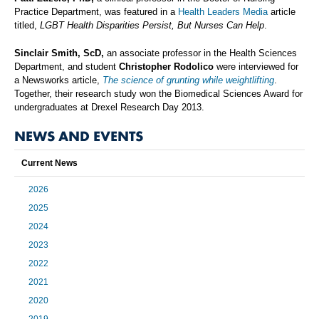
Practice Department, was featured in a
Health Leaders Media
article
titled,
LGBT Health Disparities Persist, But Nurses Can Help
.
Sinclair Smith, ScD,
an associate professor in the Health Sciences
Department, and student
Christopher Rodolico
were interviewed for
a Newsworks article,
The science of grunting while weightlifting
.
Together, their research study won the Biomedical Sciences Award for
undergraduates at Drexel Research Day 2013.
NEWS AND EVENTS
Current News
2026
2025
2024
2023
2022
2021
2020