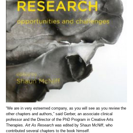
“We are in very esteemed company, as you will see as you review the
other chapters and authors,” said Gerber, an associate clinical
professor and the Director of the PhD Program in Creative Arts
Therapies.
Art As Research
was edited by Shaun McNiff, who
contributed several chapters to the book himself.