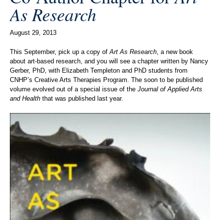
As Research
August 29, 2013
This September, pick up a copy of
Art As Research
, a new book
about art-based research, and you will see a chapter written by Nancy
Gerber, PhD, with Elizabeth Templeton and PhD students from
CNHP’s Creative Arts Therapies Program. The soon to be published
volume evolved out of a special issue of the
Journal of Applied Arts
and Health
that was published last year.