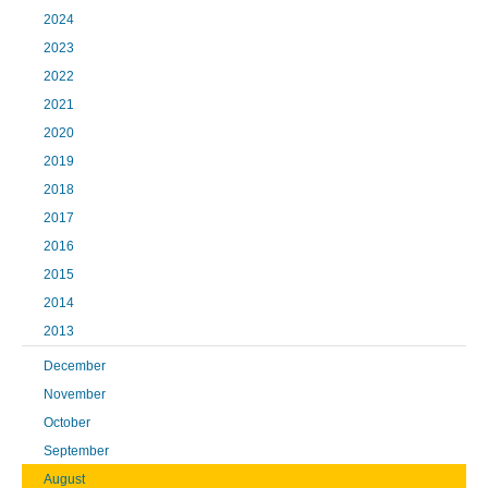
2024
2023
2022
2021
2020
2019
2018
2017
2016
2015
2014
2013
December
November
October
September
August