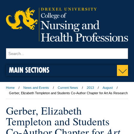
MAIN SECTIONS
Home
News and Events
Current News
2013
August
Gerber, Elizabeth Templeton and Students Co-Author Chapter for Art As Research
Gerber, Elizabeth
Templeton and Students
Art
Co-Author Chapter for