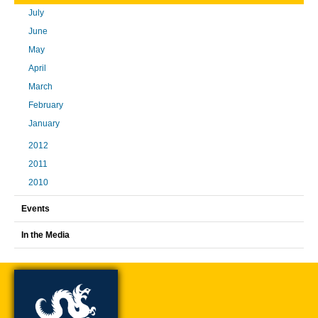
July
June
May
April
March
February
January
2012
2011
2010
Events
In the Media