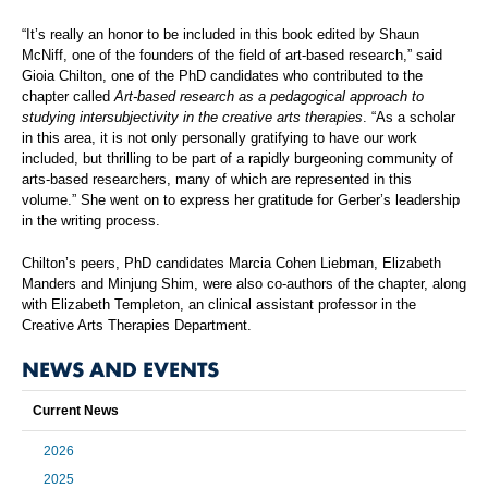
“It’s really an honor to be included in this book edited by Shaun
McNiff, one of the founders of the field of art-based research,” said
Gioia Chilton, one of the PhD candidates who contributed to the
chapter called
Art-based research as a pedagogical approach to
studying intersubjectivity in the creative arts therapies
. “As a scholar
in this area, it is not only personally gratifying to have our work
included, but thrilling to be part of a rapidly burgeoning community of
arts-based researchers, many of which are represented in this
volume.” She went on to express her gratitude for Gerber’s leadership
in the writing process.
Chilton’s peers, PhD candidates Marcia Cohen Liebman, Elizabeth
Manders and Minjung Shim, were also co-authors of the chapter, along
with Elizabeth Templeton, an clinical assistant professor in the
Creative Arts Therapies Department.
NEWS AND EVENTS
Current News
2026
2025