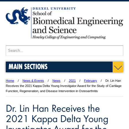
MAIN SECTIONS
Home
News & Events
News
2021
February
Dr. Lin Han
Receives the 2021 Kappa Delta Young Investigator Award for the Study of Cartilage
Function, Regeneration, and Disease Intervention in Osteoarthritis
Dr. Lin Han Receives the
2021 Kappa Delta Young
Investigator Award for the