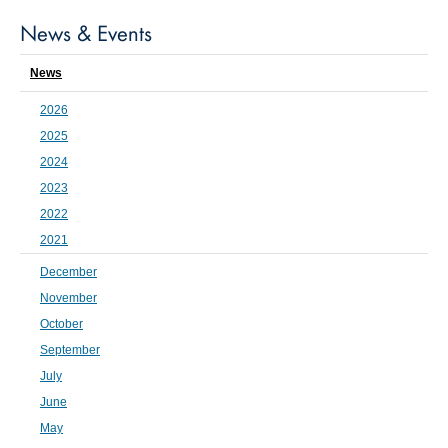
News & Events
News
2026
2025
2024
2023
2022
2021
December
November
October
September
July
June
May