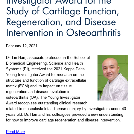
Study of Cartilage Function,
Regeneration, and Disease
Intervention in Osteoarthritis
February 12, 2021
Dr. Lin Han,
associate professor in
the School of
Biomedical Engineering, Science and Health
Systems
(PI), received the
2021 Kappa Delta
Young Investigator Award for research on the
structure and function of cartilage extracellular
matrix (ECM) and its impact on tissue
regeneration and disease evolution in
osteoarthritis (OA). The Young Investigator
Award recognizes outstanding clinical research
related to musculoskeletal disease or injury by investigators under 40
years old. Dr. Han and his colleagues provided a new understanding
for how to improve cartilage regeneration and disease intervention.
Read More