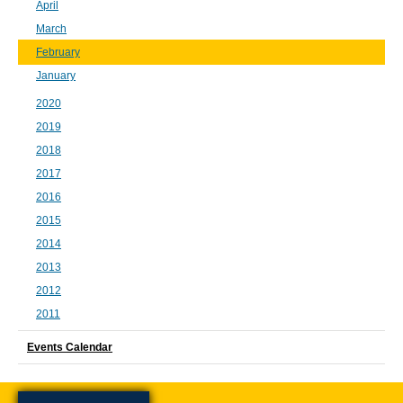
April
March
February
January
2020
2019
2018
2017
2016
2015
2014
2013
2012
2011
Events Calendar