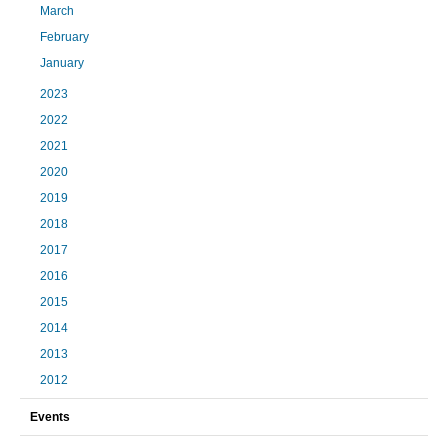
March
February
January
2023
2022
2021
2020
2019
2018
2017
2016
2015
2014
2013
2012
Events