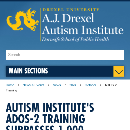
MAIN SECTIONS
Home
News & Events
News
2024
October
ADOS-2
Training
AUTISM INSTITUTE'S
ADOS-2 TRAINING
SURPASSES 1,000