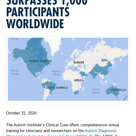
PARTICIPANTS
WORLDWIDE
October 31, 2024
The Autism Institute’s Clinical Core offers comprehensive virtual
training for clinicians and researchers on the
Autism Diagnostic