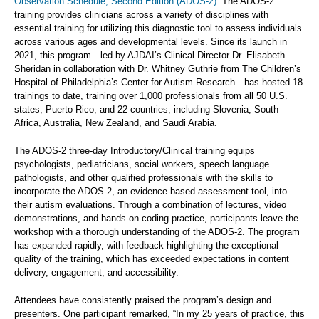
Observation Schedule, Second Edition (ADOS-2)
. The ADOS-2
training provides clinicians across a variety of disciplines with
essential training for utilizing this diagnostic tool to assess individuals
across various ages and developmental levels. Since its launch in
2021, this program—led by AJDAI’s Clinical Director Dr. Elisabeth
Sheridan in collaboration with Dr. Whitney Guthrie from The Children’s
Hospital of Philadelphia’s Center for Autism Research—has hosted 18
trainings to date, training over 1,000 professionals from all 50 U.S.
states, Puerto Rico, and 22 countries, including Slovenia, South
Africa, Australia, New Zealand, and Saudi Arabia.
The ADOS-2 three-day Introductory/Clinical training equips
psychologists, pediatricians, social workers, speech language
pathologists, and other qualified professionals with the skills to
incorporate the ADOS-2, an evidence-based assessment tool, into
their autism evaluations. Through a combination of lectures, video
demonstrations, and hands-on coding practice, participants leave the
workshop with a thorough understanding of the ADOS-2. The program
has expanded rapidly, with feedback highlighting the exceptional
quality of the training, which has exceeded expectations in content
delivery, engagement, and accessibility.
Attendees have consistently praised the program’s design and
presenters. One participant remarked, “In my 25 years of practice, this