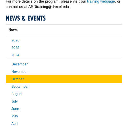
For more details on the program, please visit our
training webpage
, or
contact us at ASDtraining@drexel.edu.
NEWS & EVENTS
News
2026
2025
2024
December
November
October
September
August
July
June
May
April