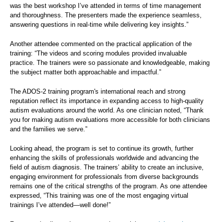
was the best workshop I’ve attended in terms of time management
and thoroughness. The presenters made the experience seamless,
answering questions in real-time while delivering key insights.”
Another attendee commented on the practical application of the
training: “The videos and scoring modules provided invaluable
practice. The trainers were so passionate and knowledgeable, making
the subject matter both approachable and impactful.”
The ADOS-2 training program's international reach and strong
reputation reflect its importance in expanding access to high-quality
autism evaluations around the world. As one clinician noted, “Thank
you for making autism evaluations more accessible for both clinicians
and the families we serve.”
Looking ahead, the program is set to continue its growth, further
enhancing the skills of professionals worldwide and advancing the
field of autism diagnosis. The trainers’ ability to create an inclusive,
engaging environment for professionals from diverse backgrounds
remains one of the critical strengths of the program. As one attendee
expressed, “This training was one of the most engaging virtual
trainings I’ve attended—well done!”