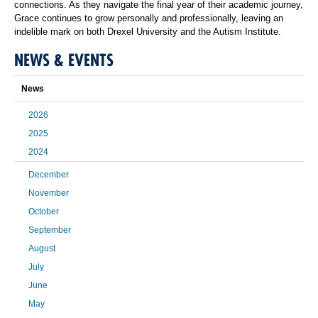
connections. As they navigate the final year of their academic journey,
Grace continues to grow personally and professionally, leaving an
indelible mark on both Drexel University and the Autism Institute.
NEWS & EVENTS
News
2026
2025
2024
December
November
October
September
August
July
June
May