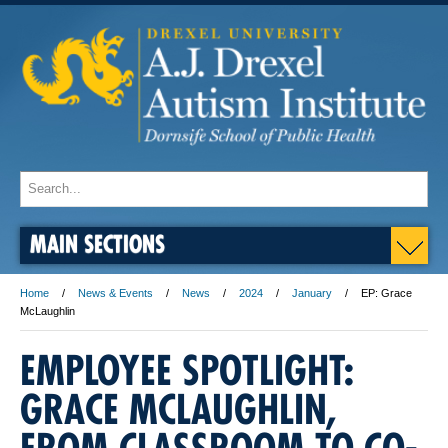
MAIN SECTIONS
Home
News & Events
News
2024
January
EP: Grace
McLaughlin
EMPLOYEE SPOTLIGHT:
GRACE MCLAUGHLIN,
FROM CLASSROOM TO CO-