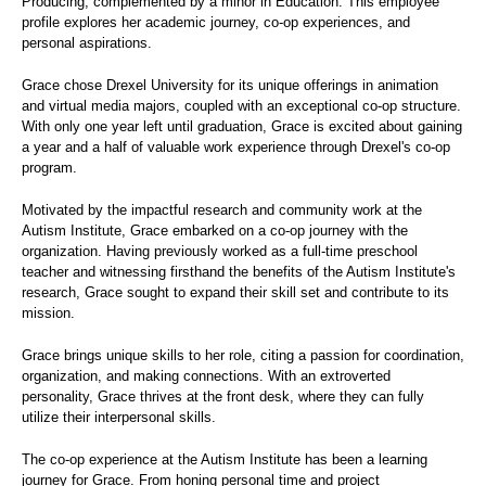
Producing, complemented by a minor in Education. This employee
profile explores her academic journey, co-op experiences, and
personal aspirations.
Grace chose Drexel University for its unique offerings in animation
and virtual media majors, coupled with an exceptional co-op structure.
With only one year left until graduation, Grace is excited about gaining
a year and a half of valuable work experience through Drexel's co-op
program.
Motivated by the impactful research and community work at the
Autism Institute, Grace embarked on a co-op journey with the
organization. Having previously worked as a full-time preschool
teacher and witnessing firsthand the benefits of the Autism Institute's
research, Grace sought to expand their skill set and contribute to its
mission.
Grace brings unique skills to her role, citing a passion for coordination,
organization, and making connections. With an extroverted
personality, Grace thrives at the front desk, where they can fully
utilize their interpersonal skills.
The co-op experience at the Autism Institute has been a learning
journey for Grace. From honing personal time and project