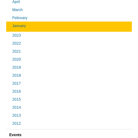
April
March
February
January
2023
2022
2021
2020
2019
2018
2017
2016
2015
2014
2013
2012
Events