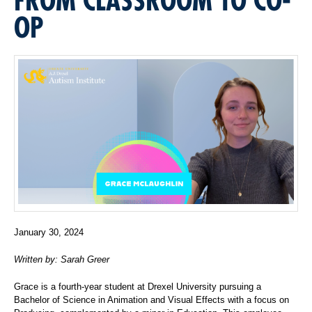
OP
January 30, 2024
Written by: Sarah Greer
Grace is a fourth-year student at Drexel University pursuing a
Bachelor of Science in Animation and Visual Effects with a focus on