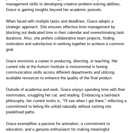
management skills to developing creative problem-solving abilities,
Grace is gaining insights beyond her academic pursuits.
When faced with multiple tasks and deadlines, Grace adopts a
strategic approach. She ensures effective time management by
blocking out dedicated time in their calendar and overestimating task
durations. Also, she prefers collaborative team projects, finding
motivation and satisfaction in working together to achieve a common
goal.
Grace envisions a career in producing, directing, or teaching. Her
current role at the Autism Institute is instrumental in honing
communication skills across different departments and utilizing
available resources to enhance the quality of the final product.
Outside of academia and work, Grace enjoys spending time with their
roommates, snuggling her cat, and reading. Embracing a laid-back
philosophy, her current motto is, "I'll see when I get there," reflecting a
commitment to letting life unfold naturally without rushing into
predefined paths.
Grace exemplifies a passion for animation, a commitment to
education, and a genuine enthusiasm for making meaningful