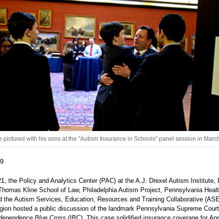
 pictured with his sons at the "Autism Insurance in Schools" panel session in Marc
19
, the Policy and Analytics Center (PAC) at the A.J. Drexel Autism Institute, 
 Thomas Kline School of Law, Philadelphia Autism Project, Pennsylvania Heal
nd the Autism Services, Education, Resources and Training Collaborative (AS
gion hosted a public discussion of the landmark Pennsylvania Supreme Court
ndependence Blue Cross
(IBC). This case solidified insurance coverage for App