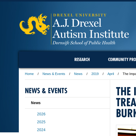
RESEARCH
COMMUNITY PRO
Home
News & Events
News
2019
April
The Impa
THE 
NEWS & EVENTS
TREA
News
BURK
2026
2025
2024