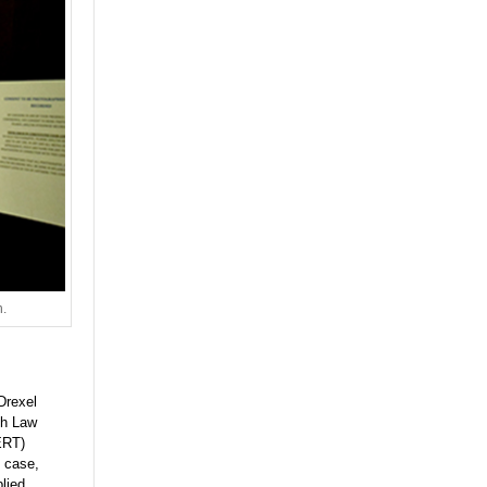
h.
Drexel
th Law
ERT)
 case,
lied