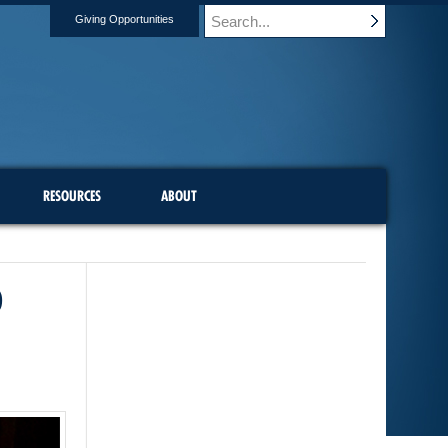
Giving Opportunities
RESOURCES
ABOUT
D