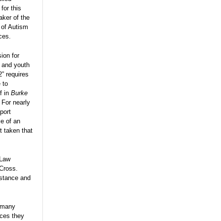
for this
aker of the
 of Autism
ces.
ion for
n and youth
” requires
 to
f in
Burke
 For nearly
port
e of an
 taken that
 Law
 Cross.
istance and
t many
ices they