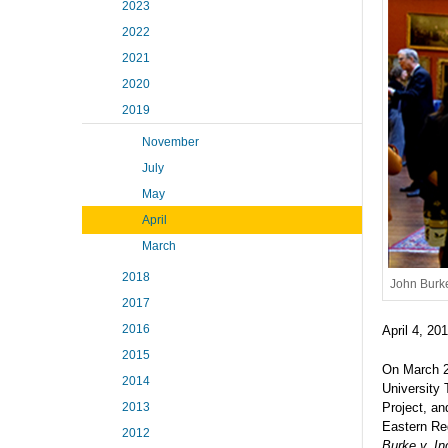
2023
2022
2021
2020
2019
November
July
May
April
March
2018
John Burke
2017
2016
April 4, 20
2015
On March 21
2014
University
Project, a
2013
Eastern Re
2012
Burke v. I