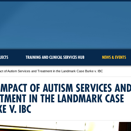
JECTS
TRAINING AND CLINICAL SERVICES HUB
NEWS & EVENTS
ct of Autism Services and Treatment in the Landmark Case Burke v. IBC
IMPACT OF AUTISM SERVICES AN
TMENT IN THE LANDMARK CASE
E V. IBC