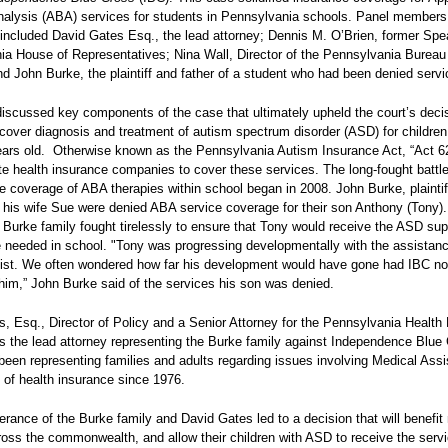
alysis (ABA) services for students in Pennsylvania schools. Panel members 
included David Gates Esq., the lead attorney; Dennis M. O’Brien, former Spe
ia House of Representatives; Nina Wall, Director of the Pennsylvania Bureau
d John Burke, the plaintiff and father of a student who had been denied servi
iscussed key components of the case that ultimately upheld the court’s decis
 cover diagnosis and treatment of autism spectrum disorder (ASD) for childre
ars old.
Otherwise known as the Pennsylvania Autism Insurance Act, “Act 62
e health insurance companies to cover these services. The long-fought battle
 coverage of ABA therapies within school began in 2008. John Burke, plaintif
 his wife Sue were denied ABA service coverage for their son Anthony (Tony).
 Burke family fought tirelessly to ensure that Tony would receive the ASD sup
 needed in school. "Tony was progressing developmentally with the assistanc
ist. We often wondered how far his development would have gone had IBC not
im,” John Burke said of the services his son was denied.
, Esq., Director of Policy and a Senior Attorney for the Pennsylvania Health
s the lead attorney representing the Burke family against Independence Blue
een representing families and adults regarding issues involving Medical Ass
 of health insurance since 1976.
rance of the Burke family and David Gates led to a decision that will benefi
ross the commonwealth, and allow their children with ASD to receive the serv