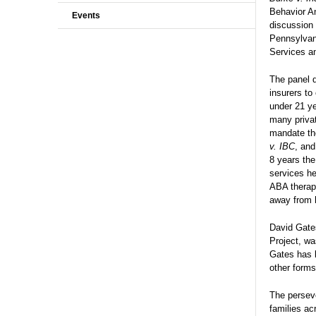
Behavior An
Events
discussion 
Pennsylvan
Services an
The panel d
insurers to
under 21 ye
many privat
mandate the
v. IBC
, and
8 years the
services he
ABA therap
away from h
David Gates
Project, wa
Gates has b
other forms
The perseve
families ac