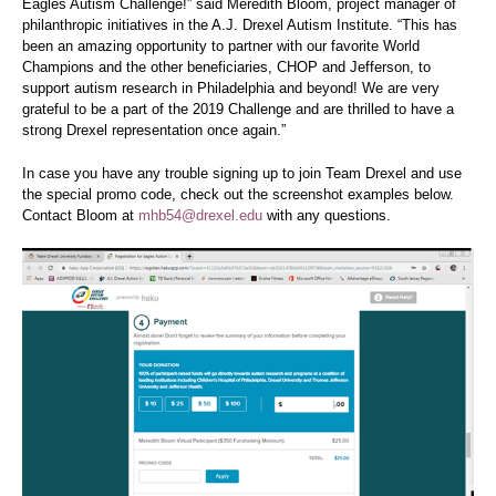
Eagles Autism Challenge!” said Meredith Bloom,
project manager of
philanthropic initiatives
in the A.J. Drexel Autism Institute
. “
This has
been an amazing opportunity to partner with our favorite World
Champions and the other beneficiaries, CHOP and Jefferson, to
support autism research in Philadelphia and beyond! We are very
grateful to be a part of the 2019 Challenge and are thrilled to have a
strong Drexel representation once again.”
In case you have any trouble signing up to join Team Drexel and use
the special promo code, check out the screenshot examples below.
Contact Bloom at
mhb54@drexel.edu
with any questions.