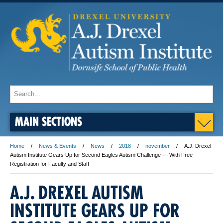
MAIN SECTIONS
Home
News & Events
News
2018
november
A.J. Drexel
Autism Institute Gears Up for Second Eagles Autism Challenge — With Free
Registration for Faculty and Staff
A.J. DREXEL AUTISM
INSTITUTE GEARS UP FOR