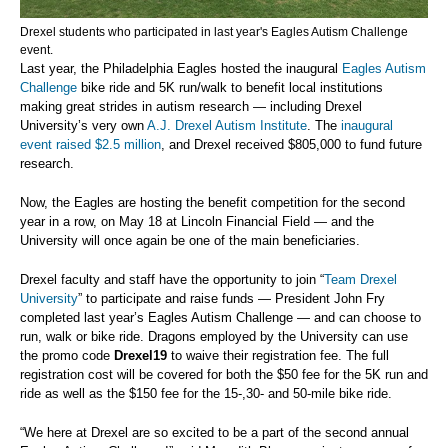
Drexel students who participated in last year's Eagles Autism Challenge
event.
Last year, the Philadelphia Eagles hosted the inaugural
Eagles Autism
Challenge
bike ride and 5K run/walk to benefit local institutions
making great strides in autism research — including Drexel
University’s very own
A.J. Drexel Autism Institute
. The
inaugural
event raised $2.5 million
, and Drexel received $805,000 to fund future
research.
Now, the Eagles are hosting the benefit competition for the second
year in a row, on May 18 at Lincoln Financial Field — and the
University will once again be one of the main beneficiaries.
Drexel faculty and staff have the opportunity to join “
Team Drexel
University
” to participate and raise funds — President John Fry
completed last year’s Eagles Autism Challenge — and can choose to
run, walk or bike ride. Dragons employed by the University can use
the promo code
Drexel19
to waive their registration fee. The full
registration cost will be covered for both the $50 fee for the 5K run and
ride as well as the $150 fee for the 15-,30- and 50-mile bike ride.
“We here at Drexel are so excited to be a part of the second annual