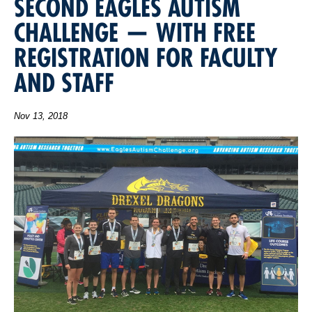
SECOND EAGLES AUTISM
CHALLENGE — WITH FREE
REGISTRATION FOR FACULTY
AND STAFF
Nov 13, 2018