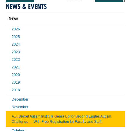
NEWS & EVENTS
News
2026
2025
2024
2023
2022
2021
2020
2019
2018
December
November
A.J. Drexel Autism Institute Gears Up for Second Eagles Autism
Challenge — With Free Registration for Faculty and Staff
October