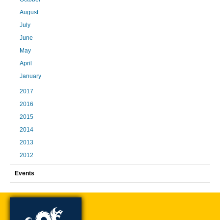
August
July
June
May
April
January
2017
2016
2015
2014
2013
2012
Events