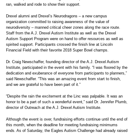
ran, walked and rode to show their support.
Drexel alumni and Drexel’s Neurodragons – a new campus
organization committed to raising awareness of the value of
neurodiversity – manned critical cheer zones along the race route.
Staff from the A.J. Drexel Autism Institute as well as the Drexel
Autism Support Program were on hand to offer resources as well as
spirited support. Participants crossed the finish line at Lincoln
Financial Field with their favorite 2018 Super Bowl champs.
Dr. Craig Newschaffer, founding director of the A.J. Drexel Autism
Institute, participated in the event with his family. “I was floored by the
dedication and exuberance of everyone from participants to planners,”
said Newschaffer. “This was an amazing event from start to finish,
and we are grateful to have been part of it.”
“Despite the rain the excitement at the Linc was palpable. It was an
honor to be a part of such a wonderful event,” said Dr. Jennifer Plumb,
director of Outreach at the A.J. Drexel Autism Institute.
Although the event is over, fundraising efforts continue until the end of
this month, when the deadline for meeting fundraising minimums
ends. As of Saturday, the Eagles Autism Challenge had already raised