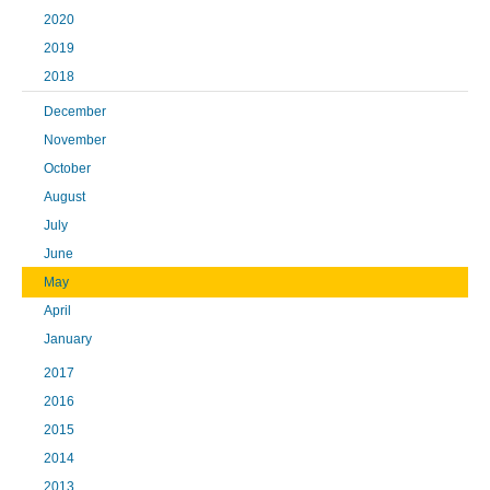
2020
2019
2018
December
November
October
August
July
June
May
April
January
2017
2016
2015
2014
2013