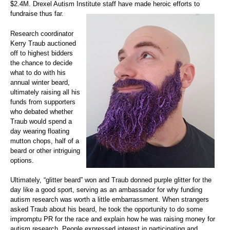
$2.4M. Drexel Autism Institute staff have made heroic efforts to
fundraise thus far.
Research coordinator
Kerry Traub auctioned
off to highest bidders
the chance to decide
what to do with his
annual winter beard,
ultimately raising all his
funds from supporters
who debated whether
Traub would spend a
day wearing floating
mutton chops, half of a
beard or other intriguing
options.
Ultimately, “glitter beard” won and Traub donned purple glitter for the
day like a good sport, serving as an ambassador for why funding
autism research was worth a little embarrassment. When strangers
asked Traub about his beard, he took the opportunity to do some
impromptu PR for the race and explain how he was raising money for
autism research. People expressed interest in participating and