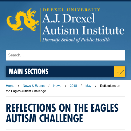
MAIN SECTIONS
Home
News & Events
News
2018
May
Reflections on
the Eagles Autism Challenge
REFLECTIONS ON THE EAGLES
AUTISM CHALLENGE