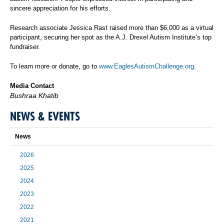
sincere appreciation for his efforts.
Research associate Jessica Rast raised more than $6,000 as a virtual
participant, securing her spot as the A.J. Drexel Autism Institute’s top
fundraiser.
To learn more or donate, go to
www.EaglesAutismChallenge.org
.
Media Contact
Bushraa Khatib
NEWS & EVENTS
News
2026
2025
2024
2023
2022
2021