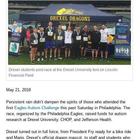
Drexel students post-race at the Drexel University tent on Lincoln
Financial Field
May 21, 2018
Persistent rain didn’t dampen the spirits of those who attended the
first
Eagles Autism Challenge
this past Saturday in Philadelphia. The
race, organized by the Philadelphia Eagles, raised funds for autism
research at Drexel University, CHOP, and Jefferson Health.
Drexel turned out in full force, from President Fry ready for a bike ride
and Mario, Drexel’s official dragon mascot, to staff and students who