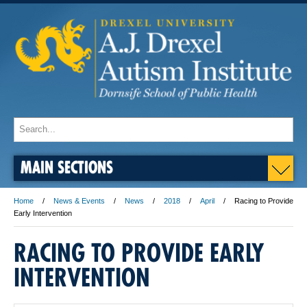
MAIN SECTIONS
Home
News & Events
News
2018
April
Racing to Provide
Early Intervention
RACING TO PROVIDE EARLY
INTERVENTION