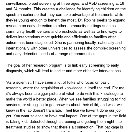
surveillance, broad screening at three ages, and ASD screening at 18
and 24 months. This creates a challenge for identifying children on the
spectrum earlier so that they can take advantage of treatments while
they’re young enough to benefit the most. Dr. Robins seeks to expand
research on early detection to other community settings such as
community health centers and preschools as well as to find ways to
deliver interventions more quickly and efficiently to families after
autism has been diagnosed. She is partnering locally, nationally and
internationally with other universities to assess the complex screening
and early detection needs of a range of communities.
The goal of her research program is to link early screening to early
diagnosis, which will lead to earlier and more effective interventions.
“As a scientist, I have seen a lot of folks who focus on basic
research, where the acquisition of knowledge is itself the end. For me,
it’s always been a bigger picture of what to do with this knowledge to
make the world a better place. When we see families struggling to find
services, or struggling to get answers about their child, and what we
know in the lab doesn’t translate, I feel like we haven’t done our job
yet. You want science to have real impact. One of the gaps in the field
is taking kids detected through screening and getting them right into
treatment studies to show that there’s a connection. That package is