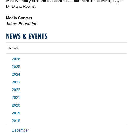
what will really shift the standard that’s out there in the world,” says
Dr. Diana Robins.
Media Contact
Jaime Fountaine
NEWS & EVENTS
News
2026
2025
2024
2023
2022
2021
2020
2019
2018
December