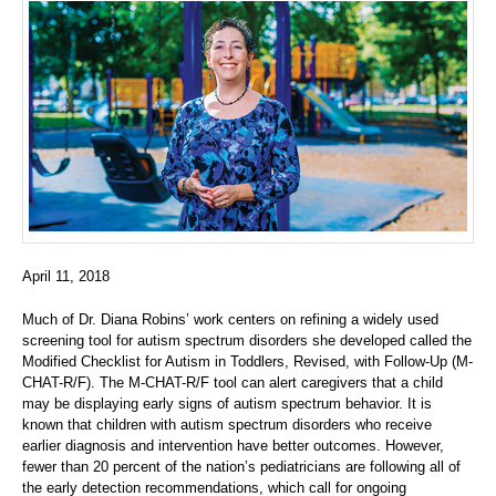
April 11, 2018
Much of Dr. Diana Robins’ work centers on refining a widely used
screening tool for autism spectrum disorders she developed called the
Modified Checklist for Autism in Toddlers, Revised, with Follow-Up (M-
CHAT-R/F). The M-CHAT-R/F tool can alert caregivers that a child
may be displaying early signs of autism spectrum behavior. It is
known that children with autism spectrum disorders who receive
earlier diagnosis and intervention have better outcomes. However,
fewer than 20 percent of the nation’s pediatricians are following all of
the early detection recommendations, which call for ongoing