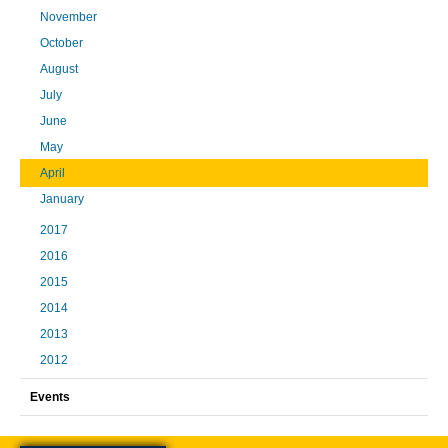
November
October
August
July
June
May
April
January
2017
2016
2015
2014
2013
2012
Events