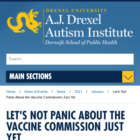
MAIN SECTIONS
Home
News & Events
News
2017
January
Let’s Not
Panic About the Vaccine Commission Just Yet
LET'S NOT PANIC ABOUT THE
VACCINE COMMISSION JUST
YET