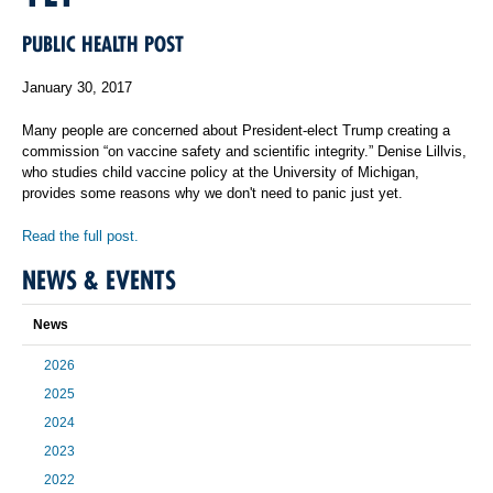
PUBLIC HEALTH POST
January 30, 2017
Many people are concerned about President-elect Trump creating a
commission “on vaccine safety and scientific integrity.” Denise Lillvis,
who studies child vaccine policy at the University of Michigan,
provides some reasons why we don't need to panic just yet.
Read the full post.
NEWS & EVENTS
News
2026
2025
2024
2023
2022