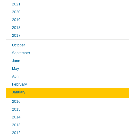
2021
2020
2019
2018
2017
October
September
June
May
April
February
January
2016
2015
2014
2013
2012