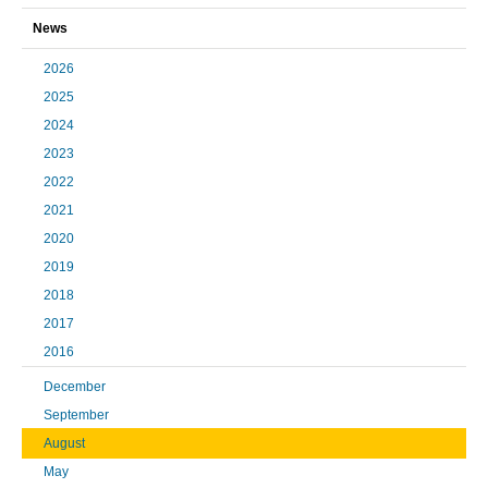
News
2026
2025
2024
2023
2022
2021
2020
2019
2018
2017
2016
December
September
August
May