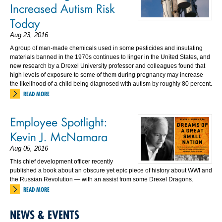
Increased Autism Risk
Today
Aug 23, 2016
A group of man-made chemicals used in some pesticides and insulating
materials banned in the 1970s continues to linger in the United States, and
new research by a Drexel University professor and colleagues found that
high levels of exposure to some of them during pregnancy may increase
the likelihood of a child being diagnosed with autism by roughly 80 percent.
READ MORE
Employee Spotlight:
Kevin J. McNamara
Aug 05, 2016
This chief development officer recently
published a book about an obscure yet epic piece of history about WWI and
the Russian Revolution — with an assist from some Drexel Dragons.
READ MORE
NEWS & EVENTS