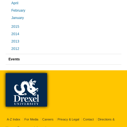
April
February
January
2015
2014
2013
2012
Events
A-Z Index
For Media
Careers
Privacy & Legal
Contact
Directions &