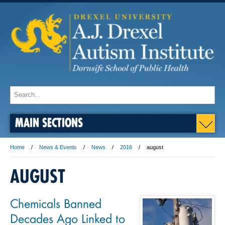
MAIN SECTIONS
Home
News & Events
News
2016
august
AUGUST
Chemicals Banned
Decades Ago Linked to