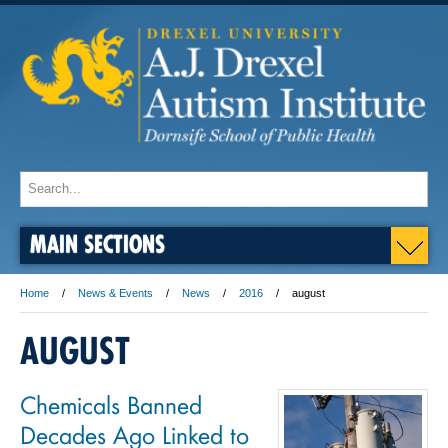
MAIN SECTIONS
Home
News & Events
News
2016
august
AUGUST
Chemicals Banned
Decades Ago Linked to