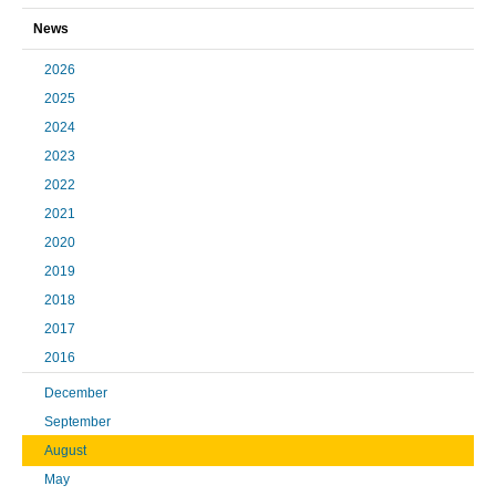
News
2026
2025
2024
2023
2022
2021
2020
2019
2018
2017
2016
December
September
August
May