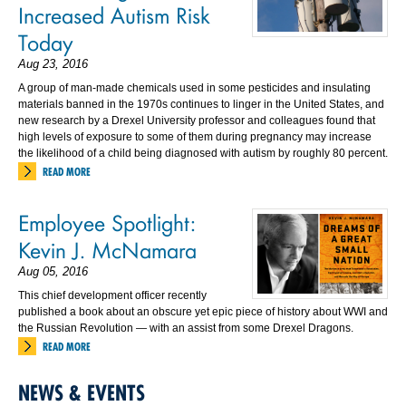
Increased Autism Risk
Today
Aug 23, 2016
A group of man-made chemicals used in some pesticides and insulating
materials banned in the 1970s continues to linger in the United States, and
new research by a Drexel University professor and colleagues found that
high levels of exposure to some of them during pregnancy may increase
the likelihood of a child being diagnosed with autism by roughly 80 percent.
READ MORE
Employee Spotlight:
Kevin J. McNamara
Aug 05, 2016
This chief development officer recently
published a book about an obscure yet epic piece of history about WWI and
the Russian Revolution — with an assist from some Drexel Dragons.
READ MORE
NEWS & EVENTS