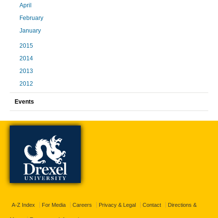
April
February
January
2015
2014
2013
2012
Events
A-Z Index
For Media
Careers
Privacy & Legal
Contact
Directions &