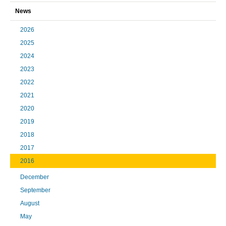
News
2026
2025
2024
2023
2022
2021
2020
2019
2018
2017
2016
December
September
August
May