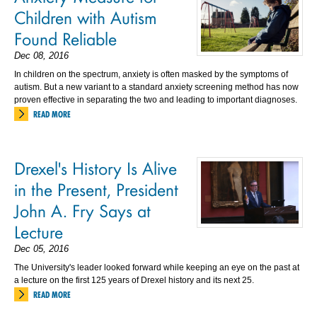
Children with Autism
Found Reliable
Dec 08, 2016
In children on the spectrum, anxiety is often masked by the symptoms of
autism. But a new variant to a standard anxiety screening method has now
proven effective in separating the two and leading to important diagnoses.
READ MORE
Drexel's History Is Alive
in the Present, President
John A. Fry Says at
Lecture
Dec 05, 2016
The University's leader looked forward while keeping an eye on the past at
a lecture on the first 125 years of Drexel history and its next 25.
READ MORE