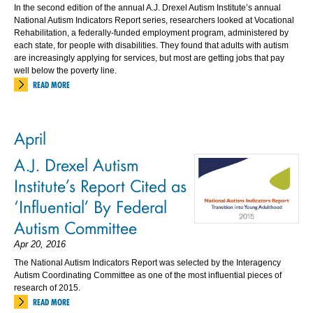
In the second edition of the annual A.J. Drexel Autism Institute’s annual
National Autism Indicators Report series, researchers looked at Vocational
Rehabilitation, a federally-funded employment program, administered by
each state, for people with disabilities. They found that adults with autism
are increasingly applying for services, but most are getting jobs that pay
well below the poverty line.
READ MORE
April
A.J. Drexel Autism
Institute’s Report Cited as
‘Influential’ By Federal
Autism Committee
Apr 20, 2016
The National Autism Indicators Report was selected by the Interagency
Autism Coordinating Committee as one of the most influential pieces of
research of 2015.
READ MORE