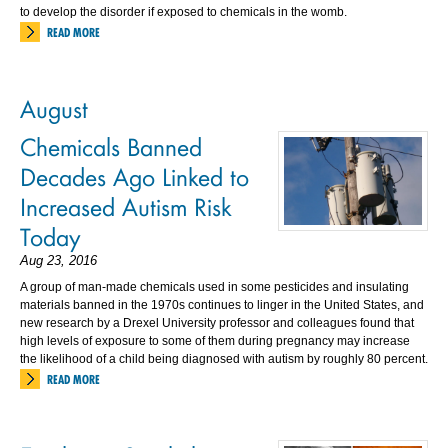
to develop the disorder if exposed to chemicals in the womb.
READ MORE
August
Chemicals Banned
Decades Ago Linked to
Increased Autism Risk
Today
Aug 23, 2016
A group of man-made chemicals used in some pesticides and insulating
materials banned in the 1970s continues to linger in the United States, and
new research by a Drexel University professor and colleagues found that
high levels of exposure to some of them during pregnancy may increase
the likelihood of a child being diagnosed with autism by roughly 80 percent.
READ MORE