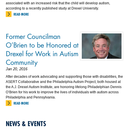
associated with an increased risk that the child will develop autism,
according to a recently published study at Drexel University.
READ MORE
Former Councilman
O’Brien to be Honored at
Drexel for Work in Autism
Community
Jan 20, 2016
After decades of work advocating and supporting those with disabilities, the
ASERT Collaborative and the Philadelphia Autism Project, both housed at
the A.J. Drexel Autism Institute, are honoring lifelong Philadelphian Dennis
O’Brien for his work to improve the lives of individuals with autism across
Philadelphia and Pennsylvania.
READ MORE
NEWS & EVENTS