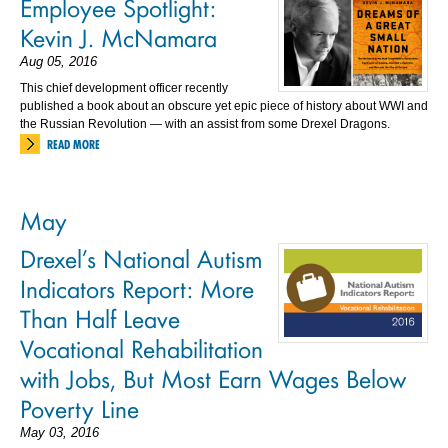
Employee Spotlight:
Kevin J. McNamara
Aug 05, 2016
This chief development officer recently
published a book about an obscure yet epic piece of history about WWI and
the Russian Revolution — with an assist from some Drexel Dragons.
READ MORE
May
Drexel’s National Autism
Indicators Report: More
Than Half Leave
Vocational Rehabilitation
with Jobs, But Most Earn Wages Below
Poverty Line
May 03, 2016