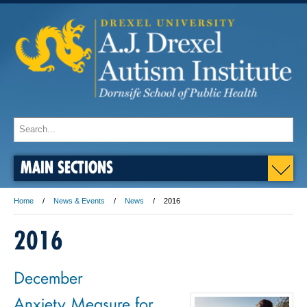
MAIN SECTIONS
Home
News & Events
News
2016
2016
December
Anxiety Measure for