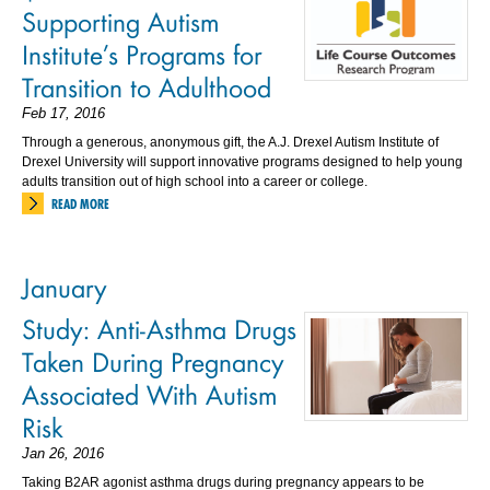
Supporting Autism
Institute’s Programs for
Transition to Adulthood
Feb 17, 2016
Through a generous, anonymous gift, the A.J. Drexel Autism Institute of
Drexel University will support innovative programs designed to help young
adults transition out of high school into a career or college.
READ MORE
January
Study: Anti-Asthma Drugs
Taken During Pregnancy
Associated With Autism
Risk
Jan 26, 2016
Taking B2AR agonist asthma drugs during pregnancy appears to be