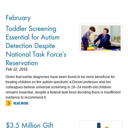
February
Toddler Screening
Essential for Autism
Detection Despite
National Task Force’s
Reservation
Feb 22, 2016
Given that earlier diagnoses have been found to be more beneficial for
treating children on the autism spectrum, a Drexel professor and her
colleagues believe universal screening in 18–24 month-old children
remains essential, despite a federal task force deciding there is insufficient
evidence to recommend it.
READ MORE
$3.5 Million Gift