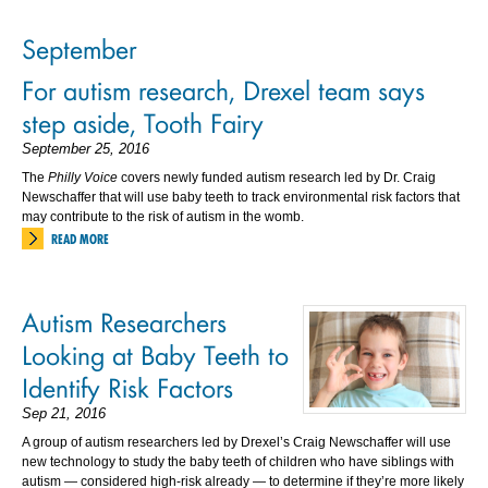
September
For autism research, Drexel team says
step aside, Tooth Fairy
September 25, 2016
The
Philly Voice
covers newly funded autism research led by Dr. Craig
Newschaffer that will use baby teeth to track environmental risk factors that
may contribute to the risk of autism in the womb.
READ MORE
Autism Researchers
Looking at Baby Teeth to
Identify Risk Factors
Sep 21, 2016
A group of autism researchers led by Drexel’s Craig Newschaffer will use
new technology to study the baby teeth of children who have siblings with
autism — considered high-risk already — to determine if they’re more likely