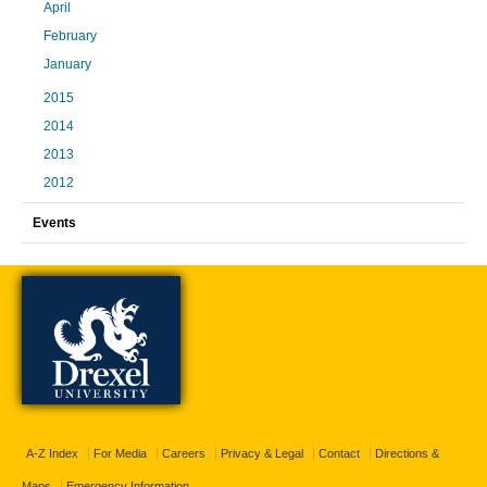
April
February
January
2015
2014
2013
2012
Events
A-Z Index
For Media
Careers
Privacy & Legal
Contact
Directions &
Maps
Emergency Information