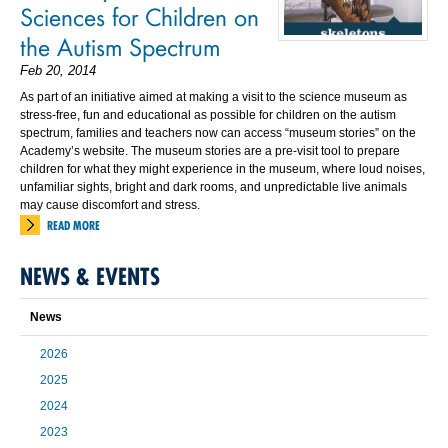
Sciences for Children on
the Autism Spectrum
Feb 20, 2014
As part of an initiative aimed at making a visit to the science museum as
stress-free, fun and educational as possible for children on the autism
spectrum, families and teachers now can access “museum stories” on the
Academy’s website. The museum stories are a pre-visit tool to prepare
children for what they might experience in the museum, where loud noises,
unfamiliar sights, bright and dark rooms, and unpredictable live animals
may cause discomfort and stress.
READ MORE
NEWS & EVENTS
News
2026
2025
2024
2023