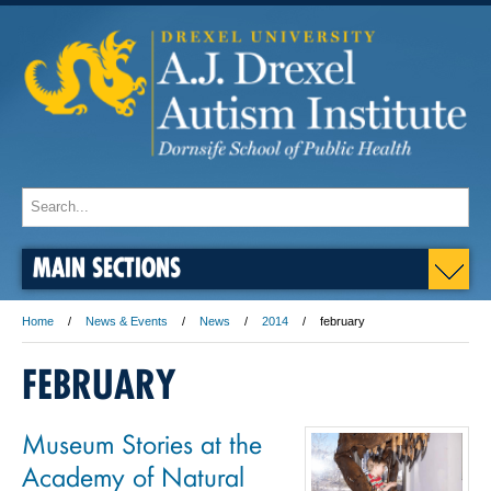
MAIN SECTIONS
Home
News & Events
News
2014
february
FEBRUARY
Museum Stories at the
Academy of Natural