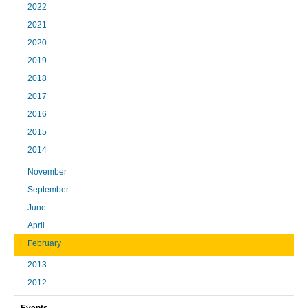
2022
2021
2020
2019
2018
2017
2016
2015
2014
November
September
June
April
February
2013
2012
Events